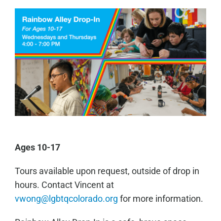
Ages 10-17
Tours available upon request, outside of drop in
hours. Contact Vincent at
vwong@lgbtqcolorado.org
for more information.