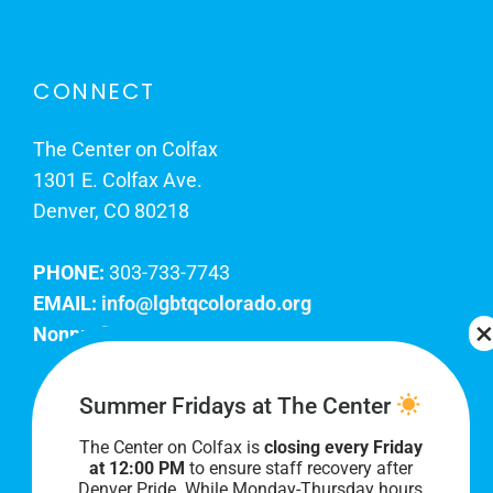
CONNECT
The Center on Colfax
1301 E. Colfax Ave.
Denver, CO 80218
PHONE:
303-733-7743
EMAIL:
info@lgbtqcolorado.org
Nonprofit EIN:
84-0738879
Join Our Team
Summer Fridays at The Center
The Center on Colfax is
closing every Friday
Our lobby hours are Monday through Friday, 10
at 12:00 PM
to ensure staff recovery after
AM to 8 PM. We hope to see you soon!
Denver Pride. While Monday-Thursday hours