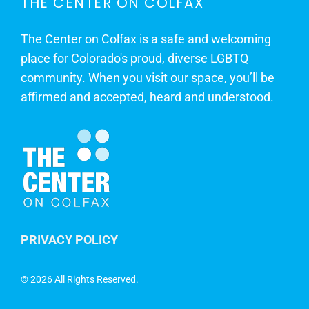
THE CENTER ON COLFAX
The Center on Colfax is a safe and welcoming
place for Colorado's proud, diverse LGBTQ
community. When you visit our space, you’ll be
affirmed and accepted, heard and understood.
PRIVACY POLICY
©
2026 All Rights Reserved.