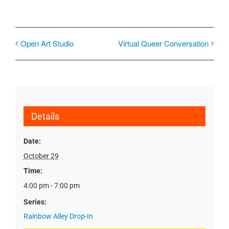
Open Art Studio
Virtual Queer Conversation
Details
Date:
October 29
Time:
4:00 pm - 7:00 pm
Series:
Rainbow Alley Drop-In