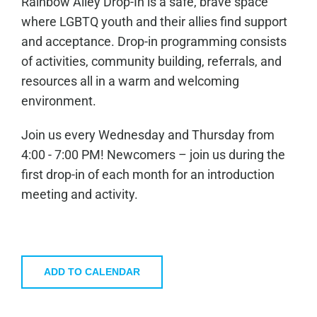
Rainbow Alley Drop-In is a safe, brave space
where LGBTQ youth and their allies find support
and acceptance. Drop-in programming consists
of activities, community building, referrals, and
resources all in a warm and welcoming
environment.
Join us every Wednesday and Thursday from
4:00 - 7:00 PM! Newcomers – join us during the
first drop-in of each month for an introduction
meeting and activity.
ADD TO CALENDAR