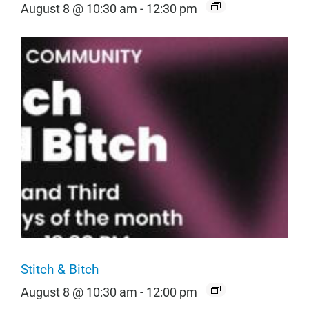
August 8 @ 10:30 am
-
12:30 pm
Stitch & Bitch
August 8 @ 10:30 am
-
12:00 pm