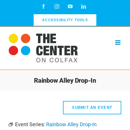
Skip
Facebook
Instagram
YouTube
LinkedIn
to
content
ACCESSIBILITY TOOLS
Rainbow Alley Drop-In
SUBMIT AN EVENT
Event Series:
Rainbow Alley Drop-In