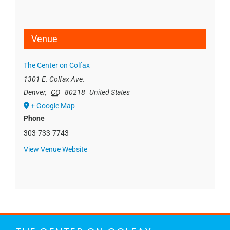
Venue
The Center on Colfax
1301 E. Colfax Ave.
Denver
,
CO
80218
United States
+ Google Map
Phone
303-733-7743
View Venue Website