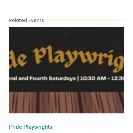
Related Events
Pride Playwrights