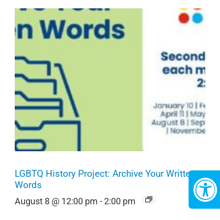
LGBTQ History Project: Archive Your Written
Words
August 8 @ 12:00 pm
-
2:00 pm