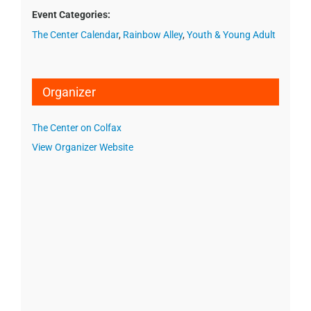
Event Categories:
The Center Calendar
,
Rainbow Alley
,
Youth & Young Adult
Organizer
The Center on Colfax
View Organizer Website