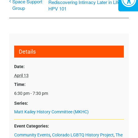
Space Support
Rediscovering Intimacy Later in Life:
Group
HPV 101
Details
Date:
April 13
Time:
6:30 pm - 7:30 pm
Series:
Matt Kailey History Committee (MKHC)
Event Categories:
Community Events
,
Colorado LGBTQ History Project
,
The