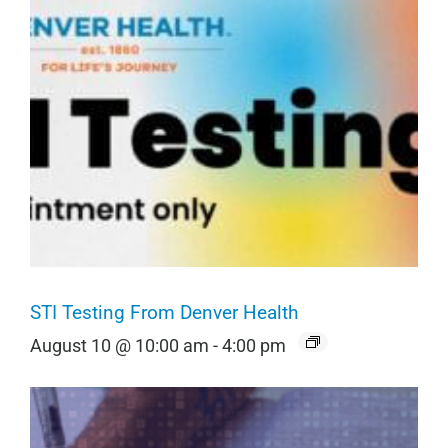
STI Testing From Denver Health
August 10 @ 10:00 am
-
4:00 pm