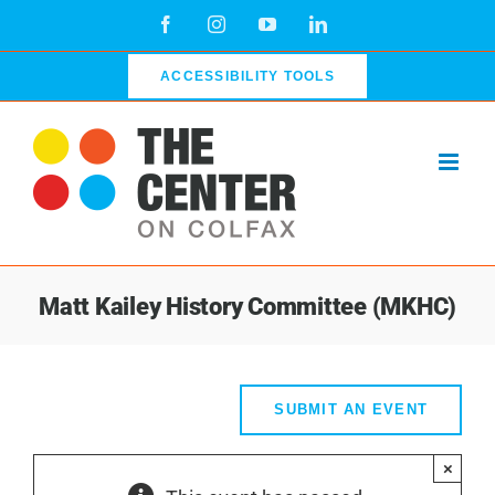
Skip
Facebook
Instagram
YouTube
LinkedIn
to
content
ACCESSIBILITY TOOLS
Matt Kailey History Committee (MKHC)
SUBMIT AN EVENT
×