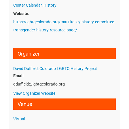
Center Calendar
,
History
Website:
https://lgbtqcolorado.org/matt-kailey-history-committee-
transgender-history-resource-page/
Organizer
David Duffield, Colorado LGBTQ History Project
Email
dduffield@lgbtqcolorado.org
View Organizer Website
Venue
Virtual