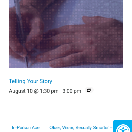
Telling Your Story
August 10 @ 1:30 pm
-
3:00 pm
In-Person Ace
Older, Wiser, Sexually Smarter –