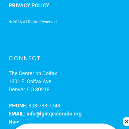
PRIVACY POLICY
©
2026 All Rights Reserved.
CONNECT
The Center on Colfax
1301 E. Colfax Ave.
Denver, CO 80218
PHONE:
303-733-7743
EMAIL:
info@lgbtqcolorado.org
Nonprofit EIN:
84-0738879