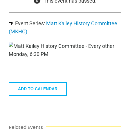
This event has passed.
Event Series:
Matt Kailey History Committee
(MKHC)
ADD TO CALENDAR
Related Events