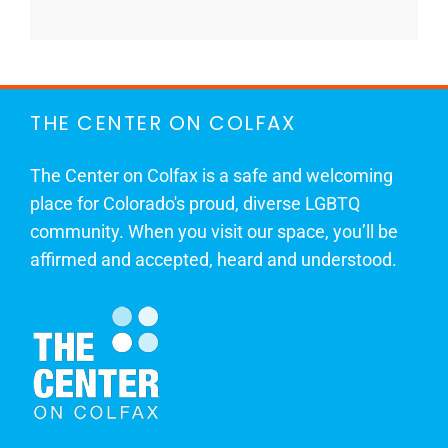
THE CENTER ON COLFAX
The Center on Colfax is a safe and welcoming
place for Colorado's proud, diverse LGBTQ
community. When you visit our space, you’ll be
affirmed and accepted, heard and understood.