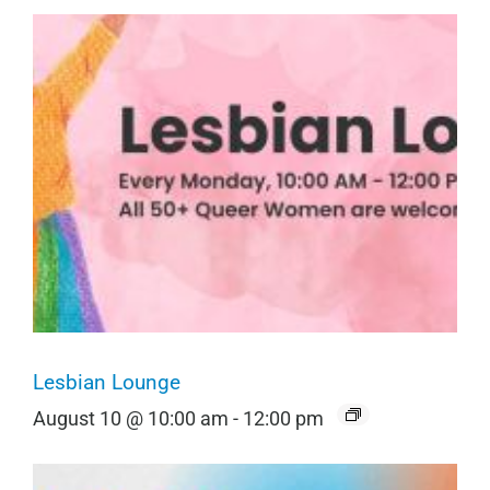
Lesbian Lounge
August 10 @ 10:00 am
-
12:00 pm