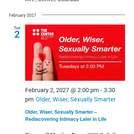
February 2027
Tue
2
February 2, 2027 @ 2:00 pm
-
3:30
pm
Older, Wiser, Sexually Smarter
Older, Wiser, Sexually Smarter –
Rediscovering Intimacy Later in Life