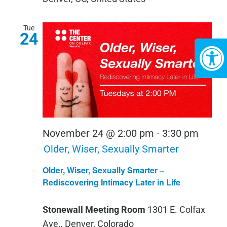
Tue
24
November 24 @ 2:00 pm
-
3:30 pm
Older, Wiser, Sexually Smarter
Older, Wiser, Sexually Smarter –
Rediscovering Intimacy Later in Life
Stonewall Meeting Room
1301 E. Colfax
Ave., Denver, Colorado