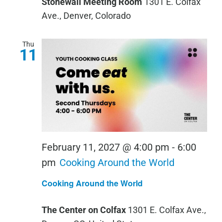
Stonewall Meeting Room
1301 E. Colfax
Ave., Denver, Colorado
Thu
11
February 11, 2027 @ 4:00 pm
-
6:00
pm
Cooking Around the World
Cooking Around the World
The Center on Colfax
1301 E. Colfax Ave.,