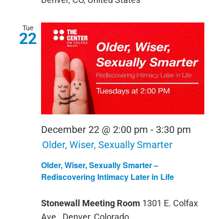
Tue
22
December 22 @ 2:00 pm
-
3:30 pm
Older, Wiser, Sexually Smarter
Older, Wiser, Sexually Smarter –
Rediscovering Intimacy Later in Life
Stonewall Meeting Room
1301 E. Colfax
Ave., Denver, Colorado