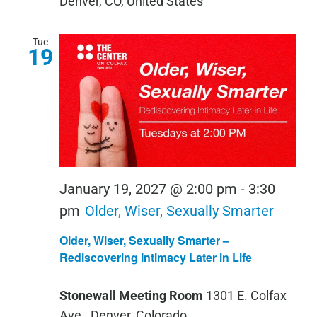
Denver, CO, United States
Tue
19
January 19, 2027 @ 2:00 pm
-
3:30
pm
Older, Wiser, Sexually Smarter
Older, Wiser, Sexually Smarter –
Rediscovering Intimacy Later in Life
Stonewall Meeting Room
1301 E. Colfax
Ave., Denver, Colorado