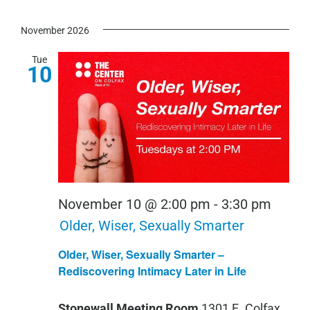
November 2026
Tue
10
November 10 @ 2:00 pm
-
3:30 pm
Older, Wiser, Sexually Smarter
Older, Wiser, Sexually Smarter –
Rediscovering Intimacy Later in Life
Stonewall Meeting Room
1301 E. Colfax