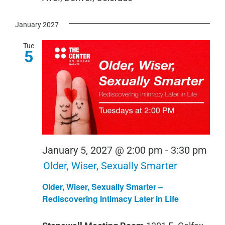
January 2027
Tue
5
January 5, 2027 @ 2:00 pm
-
3:30 pm
Older, Wiser, Sexually Smarter
Older, Wiser, Sexually Smarter –
Rediscovering Intimacy Later in Life