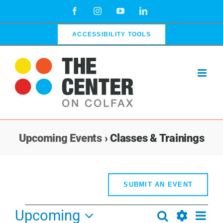
Skip
Facebook
Instagram
YouTube
LinkedIn
to
content
ACCESSIBILITY TOOLS
Upcoming Events
› Classes & Trainings
SUBMIT AN EVENT
Events
Upcoming
Even
Search
Events
List