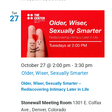
Tue
27
October 27 @ 2:00 pm
-
3:30 pm
Older, Wiser, Sexually Smarter
Older, Wiser, Sexually Smarter –
Rediscovering Intimacy Later in Life
Stonewall Meeting Room
1301 E. Colfax
Ave., Denver, Colorado