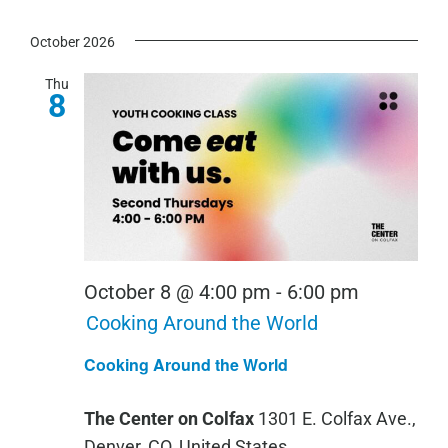
October 2026
Thu
8
October 8 @ 4:00 pm
-
6:00 pm
Cooking Around the World
Cooking Around the World
The Center on Colfax
1301 E. Colfax Ave.,
Denver, CO, United States