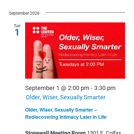
September 2026
Tue
1
September 1 @ 2:00 pm
-
3:30 pm
Older, Wiser, Sexually Smarter
Older, Wiser, Sexually Smarter –
Rediscovering Intimacy Later in Life
Stonewall Meeting Room
1301 E. Colfax