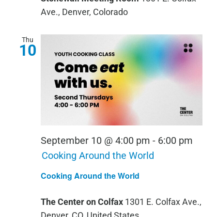
Ave., Denver, Colorado
Thu
10
September 10 @ 4:00 pm
-
6:00 pm
Cooking Around the World
Cooking Around the World
The Center on Colfax
1301 E. Colfax Ave.,
Denver, CO, United States