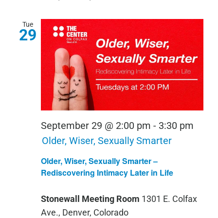
Tue
29
September 29 @ 2:00 pm
-
3:30 pm
Older, Wiser, Sexually Smarter
Older, Wiser, Sexually Smarter –
Rediscovering Intimacy Later in Life
Stonewall Meeting Room
1301 E. Colfax
Ave., Denver, Colorado