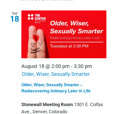
Tue
18
August 18 @ 2:00 pm
-
3:30 pm
Older, Wiser, Sexually Smarter
Older, Wiser, Sexually Smarter –
Rediscovering Intimacy Later in Life
Stonewall Meeting Room
1301 E. Colfax
Ave., Denver, Colorado