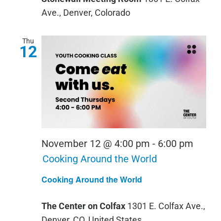
Ave., Denver, Colorado
Thu
12
November 12 @ 4:00 pm
-
6:00 pm
Cooking Around the World
Cooking Around the World
The Center on Colfax
1301 E. Colfax Ave.,
Denver, CO, United States