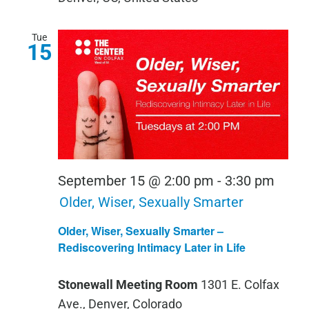
Tue
15
September 15 @ 2:00 pm
-
3:30 pm
Older, Wiser, Sexually Smarter
Older, Wiser, Sexually Smarter –
Rediscovering Intimacy Later in Life
Stonewall Meeting Room
1301 E. Colfax
Ave., Denver, Colorado