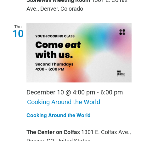
Ave., Denver, Colorado
Thu
10
December 10 @ 4:00 pm
-
6:00 pm
Cooking Around the World
Cooking Around the World
The Center on Colfax
1301 E. Colfax Ave.,
Denver, CO, United States