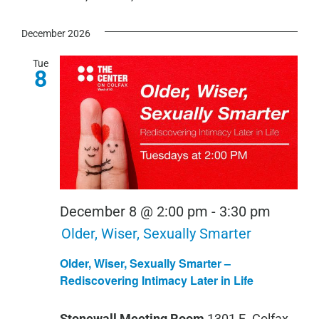
December 2026
Tue
8
December 8 @ 2:00 pm
-
3:30 pm
Older, Wiser, Sexually Smarter
Older, Wiser, Sexually Smarter –
Rediscovering Intimacy Later in Life
Stonewall Meeting Room
1301 E. Colfax