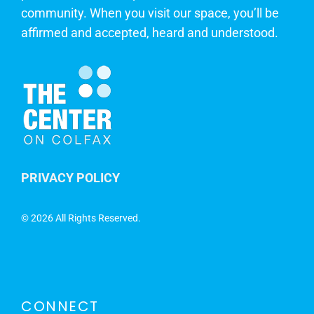
community. When you visit our space, you’ll be
affirmed and accepted, heard and understood.
PRIVACY POLICY
©
2026 All Rights Reserved.
CONNECT