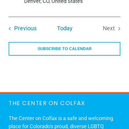
Denver, CO, United States
Events
Previous
Today
Next
Events
SUBSCRIBE TO CALENDAR
THE CENTER ON COLFAX
The Center on Colfax is a safe and welcoming
place for Colorado's proud, diverse LGBTQ