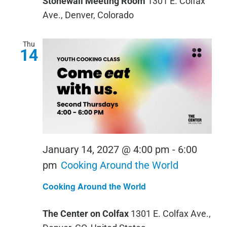
Stonewall Meeting Room
1301 E. Colfax
Ave., Denver, Colorado
Thu
14
January 14, 2027 @ 4:00 pm
-
6:00
pm
Cooking Around the World
Cooking Around the World
The Center on Colfax
1301 E. Colfax Ave.,