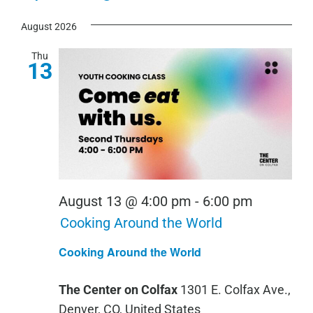
View
Show
Select
Search
Navi
Filters
August 2026
date.
and
Views
Thu
13
Navigation
August 13 @ 4:00 pm
-
6:00 pm
Cooking Around the World
Cooking Around the World
The Center on Colfax
1301 E. Colfax Ave.,
Denver, CO, United States