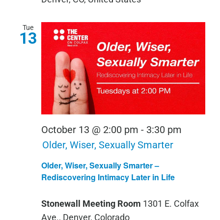
Tue
13
October 13 @ 2:00 pm
-
3:30 pm
Older, Wiser, Sexually Smarter
Older, Wiser, Sexually Smarter –
Rediscovering Intimacy Later in Life
Stonewall Meeting Room
1301 E. Colfax
Ave., Denver, Colorado