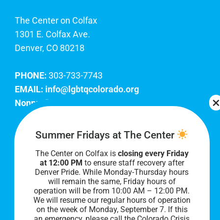
The Center on Colfax
1301 E. Colfax Ave.
Denver, CO 80218
PHONE:
303-733-7743
EMAIL:
info@lgbtqcolorado.org
Nonprofit EIN:
84-0738879
Join Our Team
Summer Fridays at The Center
The Center on Colfax is
closing every Friday
Our lobby hours are Monday through Friday, 10
at 12:00 PM
to ensure staff recovery after
AM to 8 PM. We hope to see you soon!
Denver Pride. While Monday-Thursday hours
will remain the same, Friday hours of
operation will be from 10:00 AM – 12:00 PM.
We will resume our regular hours of operation
on the week of Monday, September 7. I
f this
an emergency, please call the Colorado Crisis