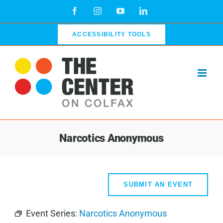
Skip
Facebook
Instagram
YouTube
LinkedIn
to
content
ACCESSIBILITY TOOLS
Narcotics Anonymous
SUBMIT AN EVENT
Event Series:
Narcotics Anonymous