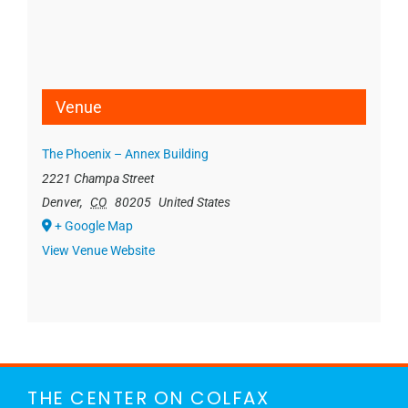
Venue
The Phoenix – Annex Building
2221 Champa Street
Denver
,
CO
80205
United States
+ Google Map
View Venue Website
THE CENTER ON COLFAX