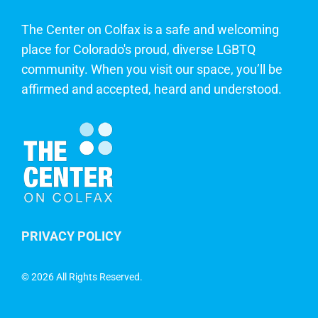
The Center on Colfax is a safe and welcoming
place for Colorado's proud, diverse LGBTQ
community. When you visit our space, you’ll be
affirmed and accepted, heard and understood.
PRIVACY POLICY
©
2026 All Rights Reserved.