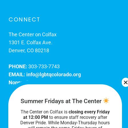
CONNECT
The Center on Colfax
1301 E. Colfax Ave.
Denver, CO 80218
PHONE:
303-733-7743
EMAIL:
info@lgbtqcolorado.org
Nonprofit EIN:
84-0738879
Join Our Team
Summer Fridays at The Center
The Center on Colfax is
closing every Friday
Our lobby hours are Monday through Friday, 10
at 12:00 PM
to ensure staff recovery after
AM to 8 PM. We hope to see you soon!
Denver Pride. While Monday-Thursday hours