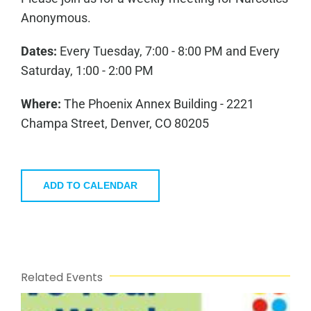
Anonymous.
Dates:
Every Tuesday, 7:00 - 8:00 PM and Every
Saturday, 1:00 - 2:00 PM
Where:
The Phoenix Annex Building - 2221
Champa Street, Denver, CO 80205
ADD TO CALENDAR
Related Events