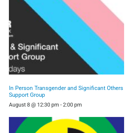
In Person Transgender and Significant Others
Support Group
August 8 @ 12:30 pm
-
2:00 pm