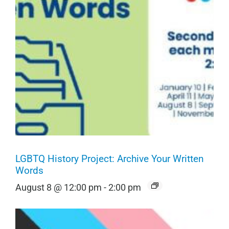
LGBTQ History Project: Archive Your Written
Words
August 8 @ 12:00 pm
-
2:00 pm