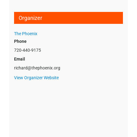
Organizer
The Phoenix
Phone
720-440-9175
Email
richard@thephoenix.org
View Organizer Website