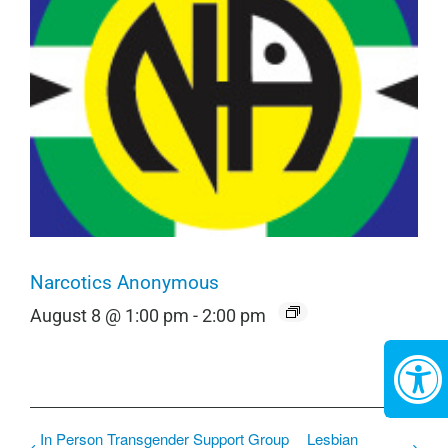
Narcotics Anonymous
August 8 @ 1:00 pm
-
2:00 pm
In Person Transgender Support Group
Lesbian