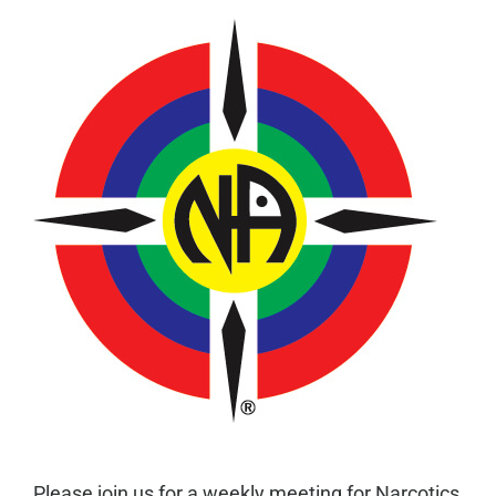
Please join us for a weekly meeting for Narcotics