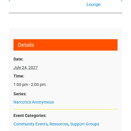
Lounge
Details
Date:
July 24, 2027
Time:
1:00 pm - 2:00 pm
Series:
Narcotics Anonymous
Event Categories:
Community Events
,
Resources
,
Support Groups