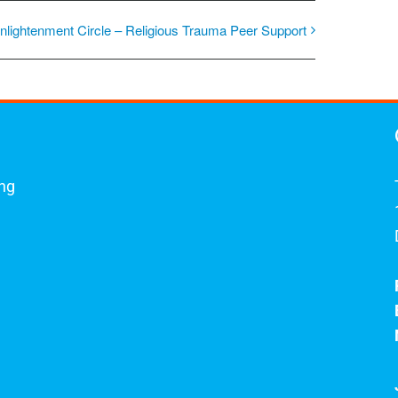
nlightenment Circle – Religious Trauma Peer Support
ing