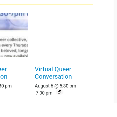
eer
Virtual Queer
ion
Conversation
:30 pm
-
August 6 @ 5:30 pm
-
7:00 pm