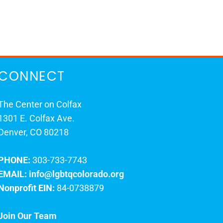
CONNECT
The Center on Colfax
1301 E. Colfax Ave.
Denver, CO 80218
PHONE:
303-733-7743
EMAIL:
info@lgbtqcolorado.org
Nonprofit EIN:
84-0738879
Join Our Team