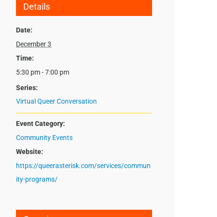
Details
Date:
December 3
Time:
5:30 pm - 7:00 pm
Series:
Virtual Queer Conversation
Event Category:
Community Events
Website:
https://queerasterisk.com/services/commun
ity-programs/