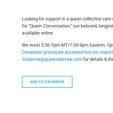
Looking for support in a queer collective car
for “Queer Conversation,” our beloved, longe
available online.
We meet 5:30-7pm MT/7:30-9pm Eastern. Open 
Donations graciously accepted but not requir
mckenna@queerasterisk.com
for details & the
ADD TO CALENDAR