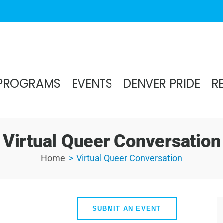
PROGRAMS
EVENTS
DENVER PRIDE
R
Virtual Queer Conversation
Home
Virtual Queer Conversation
SUBMIT AN EVENT