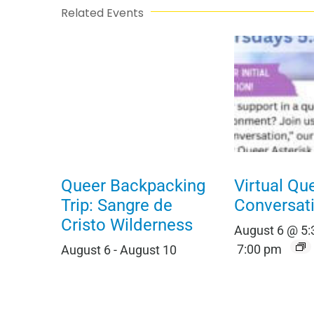
Related Events
Queer Backpacking
Virtual Qu
Trip: Sangre de
Conversat
Cristo Wilderness
August 6 @ 5
7:00 pm
August 6
-
August 10