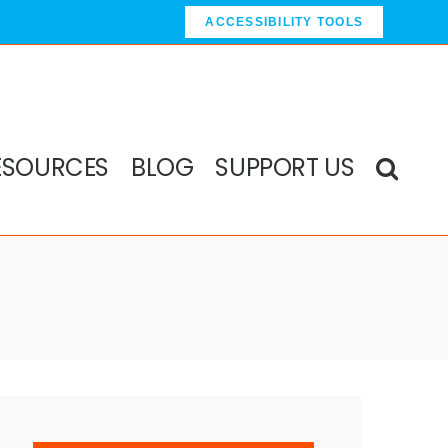
ACCESSIBILITY TOOLS
ESOURCES
BLOG
SUPPORT US