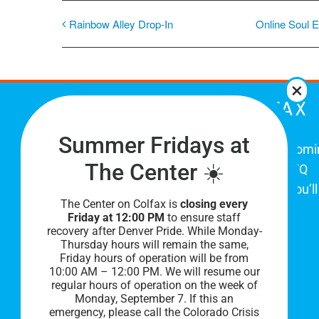
Rainbow Alley Drop-In
Online Soul E
THE CENTER ON COLFAX
Summer Fridays at
The Center on Colfax is a safe and welcom
The Center ☀️
place for Colorado's proud, diverse LGBTQ
community. When you visit our space, you’ll
The Center on Colfax is
closing every
be affirmed and accepted, heard and
Friday at 12:00 PM
to ensure staff
understood.
recovery after Denver Pride. While Monday-
Thursday hours will remain the same,
Friday hours of operation will be from
10:00 AM – 12:00 PM. We will resume our
regular hours of operation on the week of
Monday, September 7. I
f this an
emergency, please call the Colorado Crisis