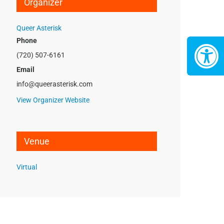
Organizer
Queer Asterisk
Phone
(720) 507-6161
Email
info@queerasterisk.com
View Organizer Website
Venue
Virtual