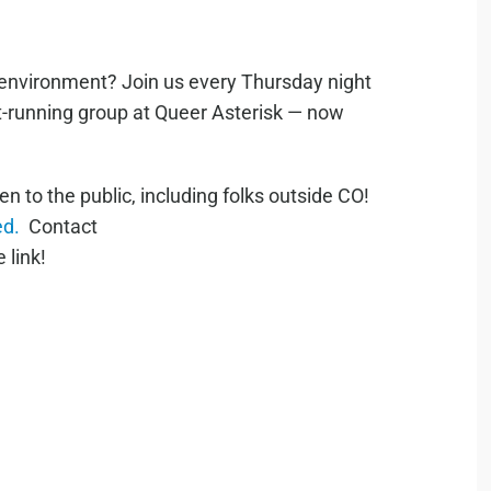
e environment? Join us every Thursday night
st-running group at Queer Asterisk — now
to the public, including folks outside CO!
ed.
Contact
 link!