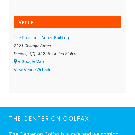
Venue
The Phoenix – Annex Building
2221 Champa Street
Denver
,
CO
80205
United States
+ Google Map
View Venue Website
THE CENTER ON COLFAX
The Center on Colfax is a safe and welcoming