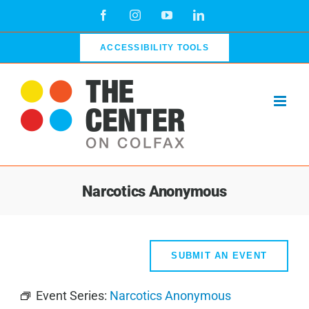
Skip
Facebook
Instagram
YouTube
LinkedIn
to
content
ACCESSIBILITY TOOLS
Narcotics Anonymous
SUBMIT AN EVENT
Event Series:
Narcotics Anonymous