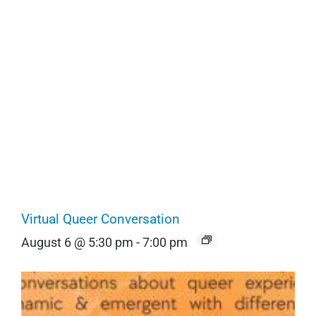
Virtual Queer Conversation
August 6 @ 5:30 pm
-
7:00 pm