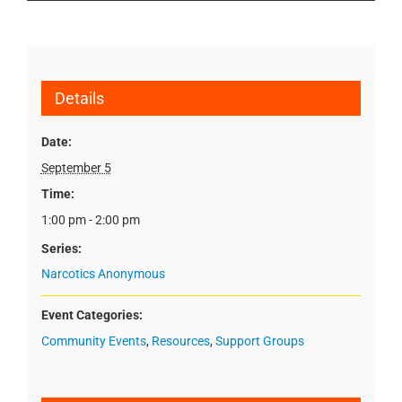
Details
Date:
September 5
Time:
1:00 pm - 2:00 pm
Series:
Narcotics Anonymous
Event Categories:
Community Events
,
Resources
,
Support Groups