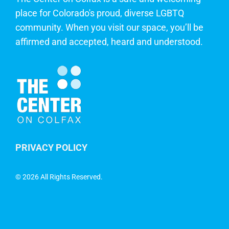
place for Colorado's proud, diverse LGBTQ
community. When you visit our space, you’ll be
affirmed and accepted, heard and understood.
PRIVACY POLICY
©
2026 All Rights Reserved.