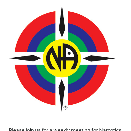
Please join us for a weekly meeting for Narcotics