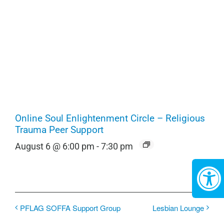
Online Soul Enlightenment Circle – Religious
Trauma Peer Support
August 6 @ 6:00 pm
-
7:30 pm
PFLAG SOFFA Support Group
Lesbian Lounge