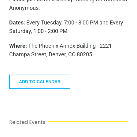
Anonymous.
Dates:
Every Tuesday, 7:00 - 8:00 PM and Every
Saturday, 1:00 - 2:00 PM
Where:
The Phoenix Annex Building - 2221
Champa Street, Denver, CO 80205
ADD TO CALENDAR
Related Events