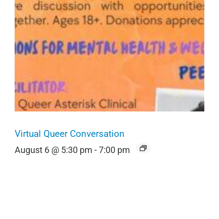
Virtual Queer Conversation
August 6 @ 5:30 pm
-
7:00 pm