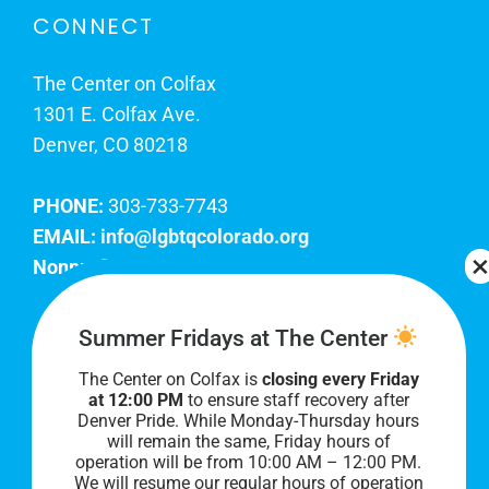
CONNECT
The Center on Colfax
1301 E. Colfax Ave.
Denver, CO 80218
PHONE:
303-733-7743
EMAIL:
info@lgbtqcolorado.org
Nonprofit EIN:
84-0738879
Join Our Team
Summer Fridays at The Center
The Center on Colfax is
closing every Friday
Our lobby hours are Monday through Friday, 10
at 12:00 PM
to ensure staff recovery after
AM to 8 PM. We hope to see you soon!
Denver Pride. While Monday-Thursday hours
will remain the same, Friday hours of
operation will be from 10:00 AM – 12:00 PM.
We will resume our regular hours of operation