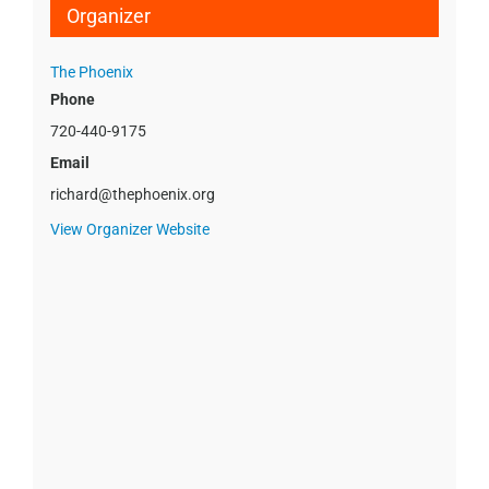
Organizer
The Phoenix
Phone
720-440-9175
Email
richard@thephoenix.org
View Organizer Website