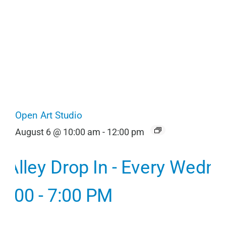
Open Art Studio
August 6 @ 10:00 am
-
12:00 pm