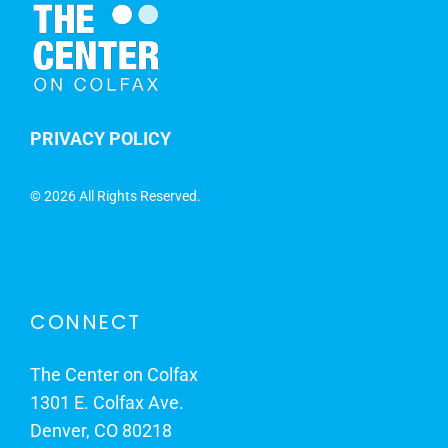
PRIVACY POLICY
©
2026 All Rights Reserved.
CONNECT
The Center on Colfax
1301 E. Colfax Ave.
Denver, CO 80218