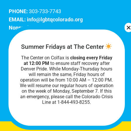
PHONE:
303-733-7743
EMAIL:
info@lgbtqcolorado.org
Nonprofit EIN:
84-0738879
Join Our Team
Summer Fridays at The Center
The Center on Colfax is
closing every Friday
Our lobby hours are Monday through Friday, 10
at 12:00 PM
to ensure staff recovery after
AM to 8 PM. We hope to see you soon!
Denver Pride. While Monday-Thursday hours
will remain the same, Friday hours of
operation will be from 10:00 AM – 12:00 PM.
We will resume our regular hours of operation
on the week of Monday, September 7. I
f this
an emergency, please call the Colorado Crisis
Line at 1-844-493-8255.