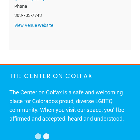
Phone
303-733-7743
View Venue Website
THE CENTER ON COLFAX
The Center on Colfax is a safe and welcoming
place for Colorado's proud, diverse LGBTQ
community. When you visit our space, you’ll be
affirmed and accepted, heard and understood.