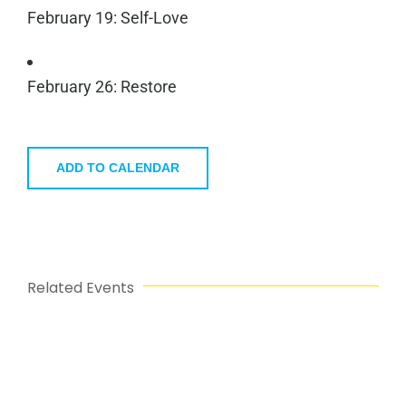
February 19: Self-Love
February 26: Restore
ADD TO CALENDAR
Related Events