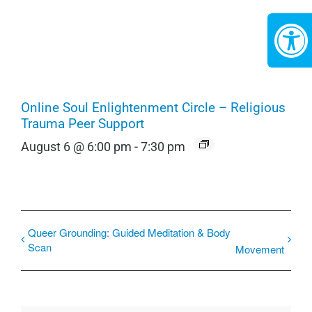
Online Soul Enlightenment Circle – Religious
Trauma Peer Support
August 6 @ 6:00 pm
-
7:30 pm
Queer Grounding: Guided Meditation & Body
Scan
Movement