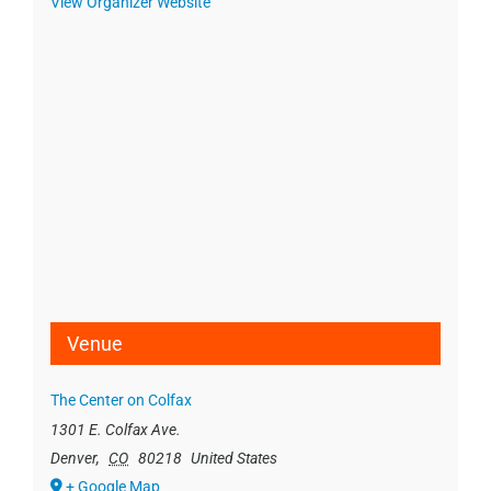
View Organizer Website
Venue
The Center on Colfax
1301 E. Colfax Ave.
Denver
,
CO
80218
United States
+ Google Map