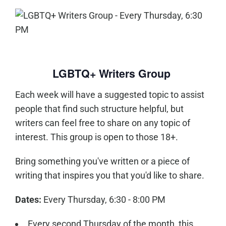
LGBTQ+ Writers Group
Each week will have a suggested topic to assist
people that find such structure helpful, but
writers can feel free to share on any topic of
interest. This group is open to those 18+.
Bring something you've written or a piece of
writing that inspires you that you'd like to share.
Dates:
Every Thursday, 6:30 - 8:00 PM
Every second Thursday of the month, this