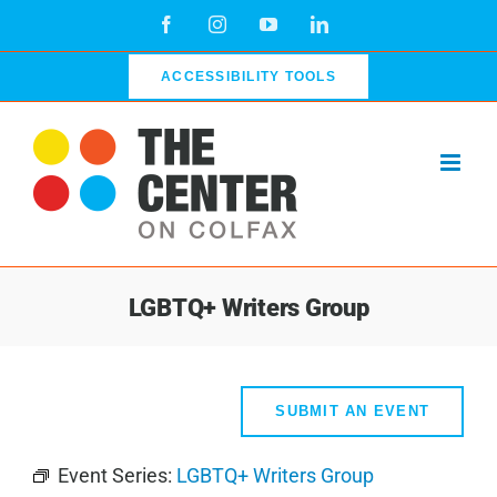
Skip
Facebook
Instagram
YouTube
LinkedIn
to
content
ACCESSIBILITY TOOLS
LGBTQ+ Writers Group
SUBMIT AN EVENT
Event Series:
LGBTQ+ Writers Group