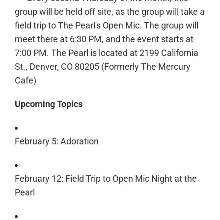
group will be held off site, as the group will take a
field trip to The Pearl's Open Mic. The group will
meet there at 6:30 PM, and the event starts at
7:00 PM. The Pearl is located at 2199 California
St., Denver, CO 80205 (Formerly The Mercury
Cafe)
Upcoming Topics
February 5: Adoration
February 12: Field Trip to Open Mic Night at the
Pearl