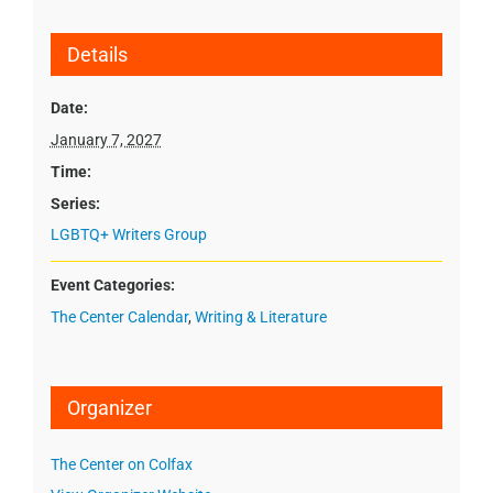
Details
Date:
January 7, 2027
Time:
Series:
LGBTQ+ Writers Group
Event Categories:
The Center Calendar
,
Writing & Literature
Organizer
The Center on Colfax