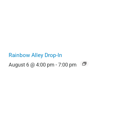
Rainbow Alley Drop-In
August 6 @ 4:00 pm
-
7:00 pm