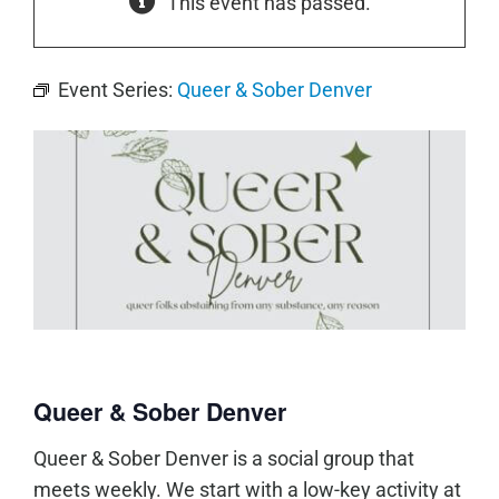
This event has passed.
Event Series:
Queer & Sober Denver
Queer & Sober Denver
Queer & Sober Denver is a social group that
meets weekly. We start with a low-key activity at