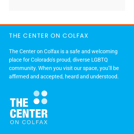
THE CENTER ON COLFAX
The Center on Colfax is a safe and welcoming
place for Colorado's proud, diverse LGBTQ
community. When you visit our space, you’ll be
affirmed and accepted, heard and understood.