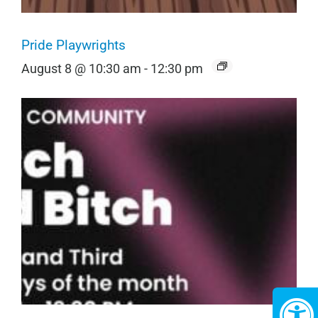
Pride Playwrights
August 8 @ 10:30 am
-
12:30 pm