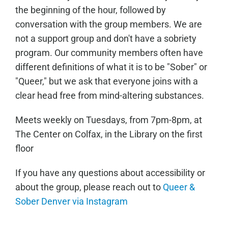
the beginning of the hour, followed by
conversation with the group members. We are
not a support group and don't have a sobriety
program. Our community members often have
different definitions of what it is to be "Sober" or
"Queer," but we ask that everyone joins with a
clear head free from mind-altering substances.
Meets weekly on Tuesdays, from 7pm-8pm, at
The Center on Colfax, in the Library on the first
floor
If you have any questions about accessibility or
about the group, please reach out to
Queer &
Sober Denver via Instagram