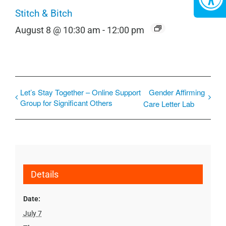
Stitch & Bitch
August 8 @ 10:30 am
-
12:00 pm
Let’s Stay Together – Online Support
Gender Affirming
Group for Significant Others
Care Letter Lab
Details
Date:
July 7