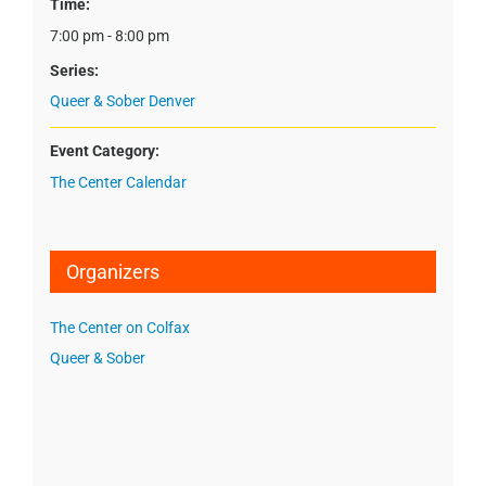
Time:
7:00 pm - 8:00 pm
Series:
Queer & Sober Denver
Event Category:
The Center Calendar
Organizers
The Center on Colfax
Queer & Sober