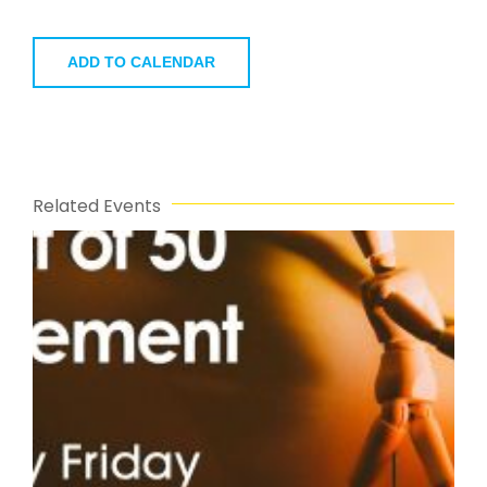
ADD TO CALENDAR
Related Events