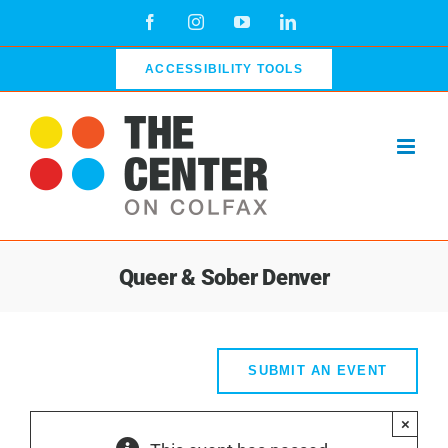
Skip
Facebook
Instagram
YouTube
LinkedIn
to
content
ACCESSIBILITY TOOLS
Queer & Sober Denver
SUBMIT AN EVENT
×