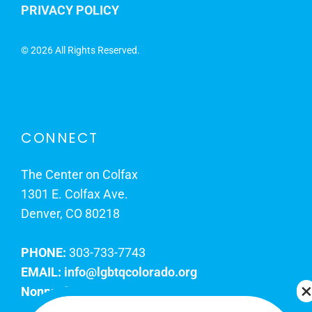
PRIVACY POLICY
©
2026 All Rights Reserved.
CONNECT
The Center on Colfax
1301 E. Colfax Ave.
Denver, CO 80218
PHONE:
303-733-7743
EMAIL:
info@lgbtqcolorado.org
Nonprofit EIN:
84-0738879