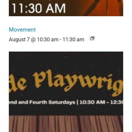
Movement
August 7 @ 10:30 am
-
11:30 am