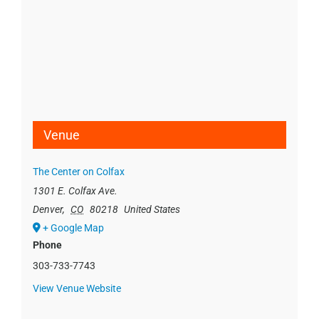
Venue
The Center on Colfax
1301 E. Colfax Ave.
Denver
,
CO
80218
United States
+ Google Map
Phone
303-733-7743
View Venue Website