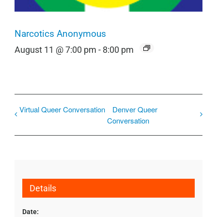
Narcotics Anonymous
August 11 @ 7:00 pm
-
8:00 pm
Virtual Queer Conversation
Denver Queer
Conversation
Details
Date: