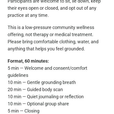
Participants are welcome to sit, lie down, keep
their eyes open or closed, and opt out of any
practice at any time.
This is a low-pressure community wellness
offering, not therapy or medical treatment.
Please bring comfortable clothing, water, and
anything that helps you feel grounded.
Format, 60 minutes:
5 min — Welcome and consent/comfort
guidelines
10 min — Gentle grounding breath
20 min — Guided body scan
10 min — Quiet journaling or reflection
10 min — Optional group share
5 min — Closing