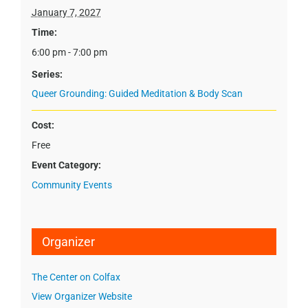
January 7, 2027
Time:
6:00 pm - 7:00 pm
Series:
Queer Grounding: Guided Meditation & Body Scan
Cost:
Free
Event Category:
Community Events
Organizer
The Center on Colfax
View Organizer Website