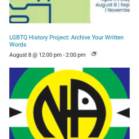
LGBTQ History Project: Archive Your Written
Words
August 8 @ 12:00 pm
-
2:00 pm