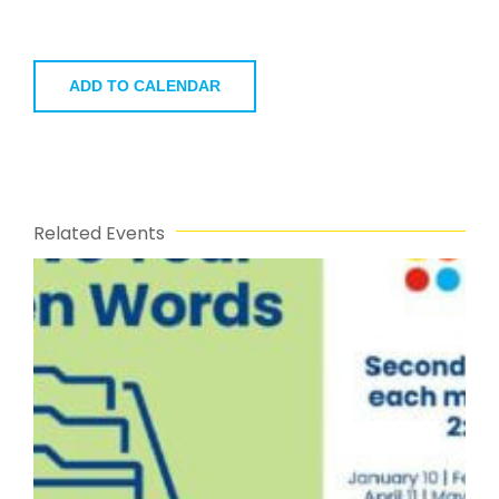
ADD TO CALENDAR
Related Events