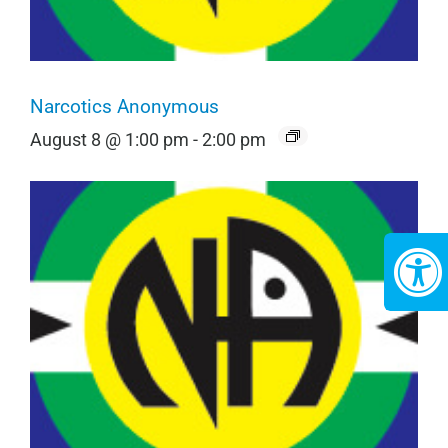
Narcotics Anonymous
August 8 @ 1:00 pm
-
2:00 pm