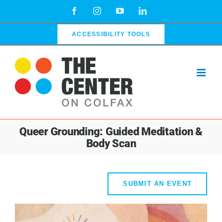
Skip
Facebook
Instagram
YouTube
LinkedIn
to
content
ACCESSIBILITY TOOLS
Queer Grounding: Guided Meditation &
Body Scan
SUBMIT AN EVENT