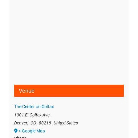
Venue
The Center on Colfax
1301 E. Colfax Ave.
Denver
,
CO
80218
United States
+ Google Map