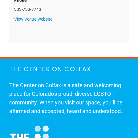
Phone
303-733-7743
View Venue Website
THE CENTER ON COLFAX
The Center on Colfax is a safe and welcoming
place for Colorado's proud, diverse LGBTQ
community. When you visit our space, you’ll be
affirmed and accepted, heard and understood.