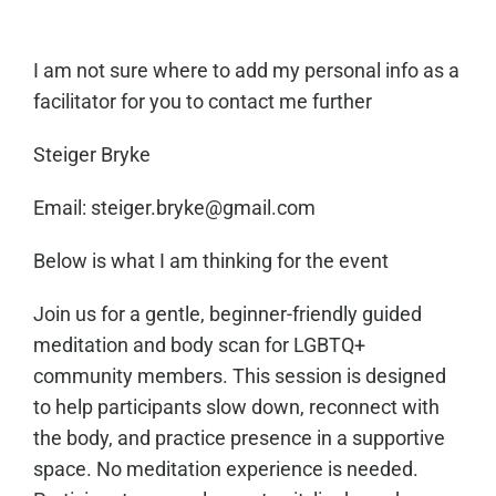
I am not sure where to add my personal info as a
facilitator for you to contact me further
Steiger Bryke
Email: steiger.bryke@gmail.com
Below is what I am thinking for the event
Join us for a gentle, beginner-friendly guided
meditation and body scan for LGBTQ+
community members. This session is designed
to help participants slow down, reconnect with
the body, and practice presence in a supportive
space. No meditation experience is needed.