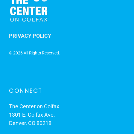
PRIVACY POLICY
©
2026 All Rights Reserved.
CONNECT
The Center on Colfax
1301 E. Colfax Ave.
Denver, CO 80218