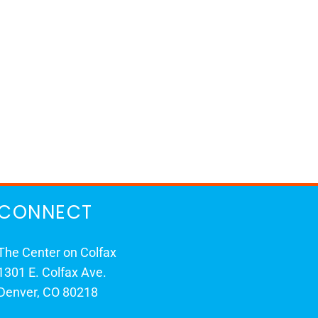
CONNECT
The Center on Colfax
1301 E. Colfax Ave.
Denver, CO 80218