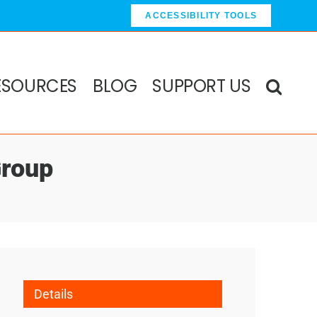
ACCESSIBILITY TOOLS
ESOURCES
BLOG
SUPPORT US
Group
Details