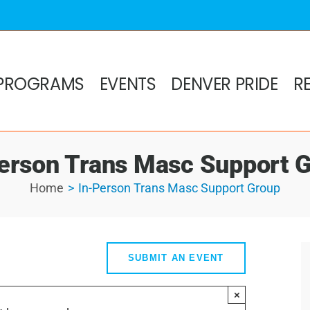
PROGRAMS
EVENTS
DENVER PRIDE
R
erson Trans Masc Support 
Home
In-Person Trans Masc Support Group
SUBMIT AN EVENT
×