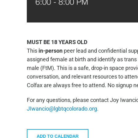
MUST BE 18 YEARS OLD
This
in-person
peer lead and confidential supp
assigned female at birth and identify as tran
male (FtM). This is a safe, drop-in space prov
conversation, and relevant resources to atte
Colfax are always free to attend. No signup 
For any questions, please contact Joy Iwancio
JIwancio@lgbtqcolorado.org.
ADD TO CALENDAR