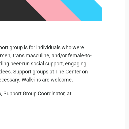
ort group is for individuals who were
s men, trans masculine, and/or female-to-
iding peer-run social support, engaging
ndees. Support groups at The Center on
necessary. Walk-ins are welcome.
, Support Group Coordinator, at