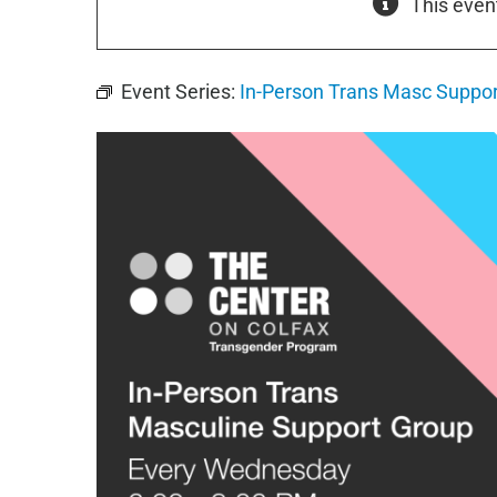
This even
Event Series:
In-Person Trans Masc Suppor