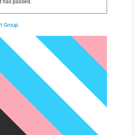
t has passed.
t Group