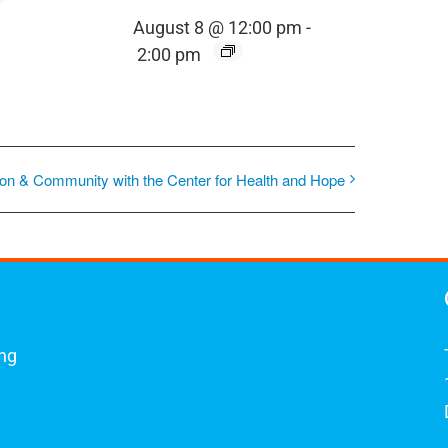
August 8 @ 12:00 pm
-
2:00 pm
on & Community with the Center for Health and Hope
ing