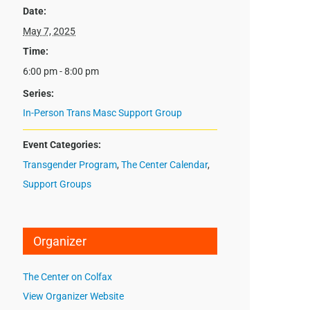
Date:
May 7, 2025
Time:
6:00 pm - 8:00 pm
Series:
In-Person Trans Masc Support Group
Event Categories:
Transgender Program
,
The Center Calendar
,
Support Groups
Organizer
The Center on Colfax
View Organizer Website