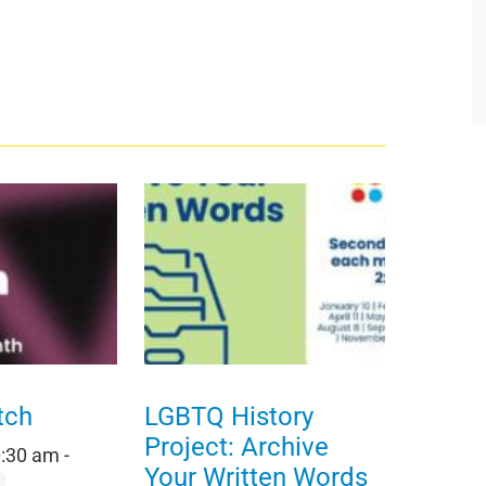
tch
LGBTQ History
Project: Archive
0:30 am
-
Your Written Words