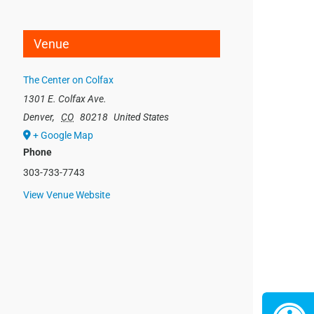
Venue
The Center on Colfax
1301 E. Colfax Ave.
Denver
,
CO
80218
United States
+ Google Map
Phone
303-733-7743
View Venue Website