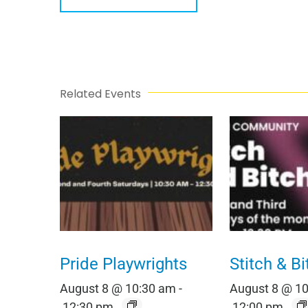
Related Events
Pride Playwrights
Stitch & Bi
August 8 @ 10:30 am
-
August 8 @ 1
12:30 pm
12:00 pm