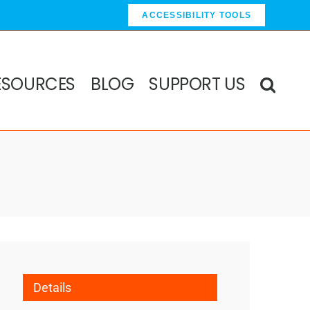
ACCESSIBILITY TOOLS
ESOURCES
BLOG
SUPPORT US
Details