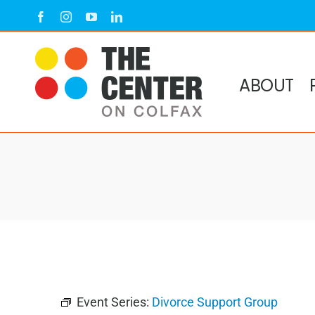
Skip
Facebook
Instagram
YouTube
LinkedIn
to
content
ABOUT
Event Series:
Divorce Support Group