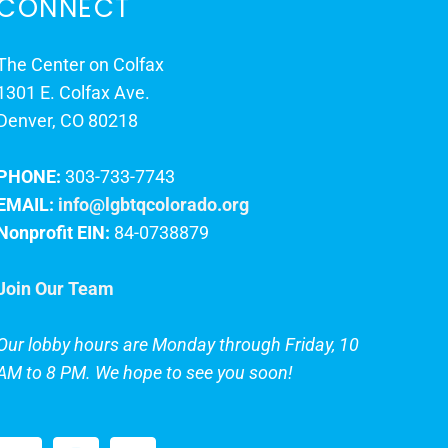
CONNECT
The Center on Colfax
1301 E. Colfax Ave.
Denver, CO 80218
PHONE:
303-733-7743
EMAIL:
info@lgbtqcolorado.org
Nonprofit EIN:
84-0738879
Join Our Team
Our lobby hours are Monday through Friday, 10
AM to 8 PM. We hope to see you soon!