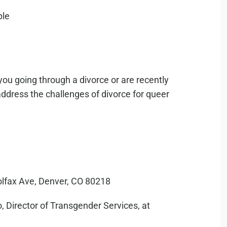
you going through a divorce or are recently
address the challenges of divorce for queer
olfax Ave, Denver, CO 80218
, Director of Transgender Services, at