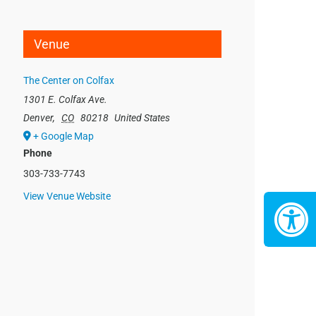
Venue
The Center on Colfax
1301 E. Colfax Ave.
Denver
,
CO
80218
United States
+ Google Map
Phone
303-733-7743
View Venue Website