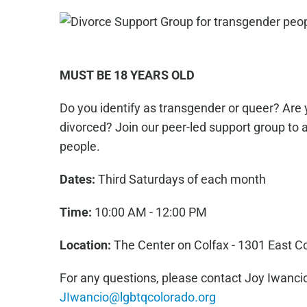
MUST BE 18 YEARS OLD
Do you identify as transgender or queer? Are 
divorced? Join our peer-led support group to 
people.
Dates:
Third Saturdays of each month
Time:
10:00 AM - 12:00 PM
Location:
The Center on Colfax - 1301 East C
For any questions, please contact Joy Iwancio
JIwancio@lgbtqcolorado.org