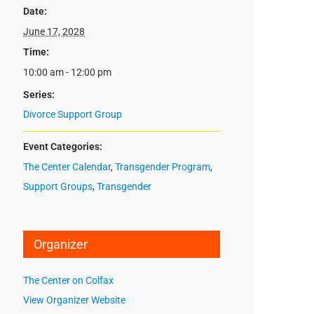
Date:
June 17, 2028
Time:
10:00 am - 12:00 pm
Series:
Divorce Support Group
Event Categories:
The Center Calendar
,
Transgender Program
,
Support Groups
,
Transgender
Organizer
The Center on Colfax
View Organizer Website