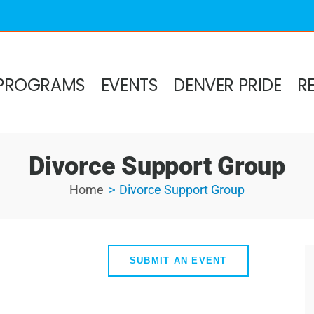
PROGRAMS
EVENTS
DENVER PRIDE
R
Divorce Support Group
Home
Divorce Support Group
SUBMIT AN EVENT