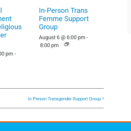
l
In-Person Trans
ment
Femme Support
eligious
Group
er
August 6 @ 6:00 pm
-
8:00 pm
:00 pm
-
In Person Transgender Support Group