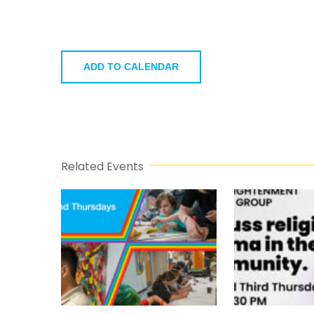
ADD TO CALENDAR
Related Events