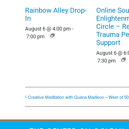
Rainbow Alley Drop-
Online Sou
In
Enlighten
Circle – R
August 6 @ 4:00 pm
-
Trauma Pe
7:00 pm
Support
August 6 @ 6
7:30 pm
Creative Meditation with Quána Madison – West of 50