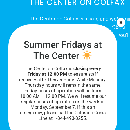
THE CENTER ON COLFAX
The Center on Colfax is a safe and welcom
place for Colorado's proud, diverse LGBTQ
community. When you visit our space, you’ll
Summer Fridays at
be affirmed and accepted, heard and
understood.
The Center
The Center on Colfax is
closing every
Friday at 12:00 PM
to ensure staff
recovery after Denver Pride. While Monday-
Thursday hours will remain the same,
Friday hours of operation will be from
10:00 AM – 12:00 PM. We will resume our
regular hours of operation on the week of
Monday, September 7. I
f this an
PRIVACY POLICY
emergency, please call the Colorado Crisis
Line at 1-844-493-8255.
©
2026 All Rights Reserved.