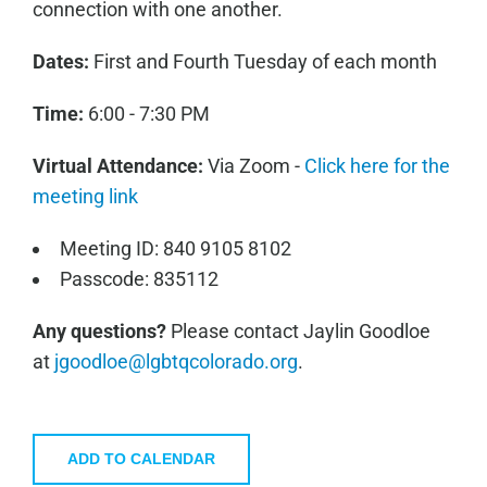
connection with one another.
Dates:
First and Fourth Tuesday of each month
Time:
6:00 - 7:30 PM
Virtual Attendance:
Via Zoom -
Click here for the
meeting link
Meeting ID: 840 9105 8102
Passcode: 835112
Any questions?
Please contact Jaylin Goodloe
at
jgoodloe@lgbtqcolorado.org
.
ADD TO CALENDAR