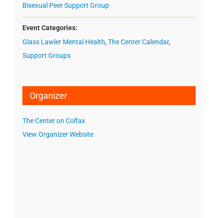
Bisexual Peer Support Group
Event Categories:
Glass Lawler Mental Health
,
The Center Calendar
,
Support Groups
Organizer
The Center on Colfax
View Organizer Website