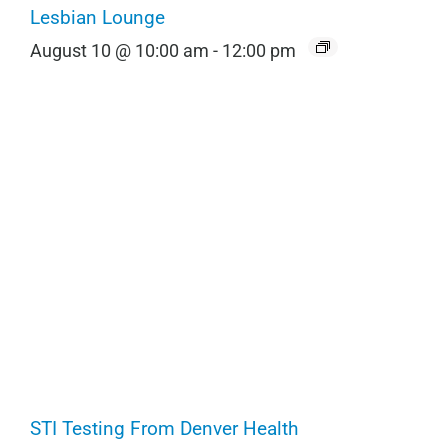
Lesbian Lounge
August 10 @ 10:00 am
-
12:00 pm
STI Testing From Denver Health