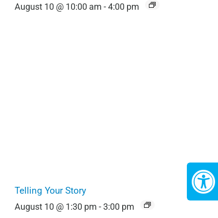
August 10 @ 10:00 am
-
4:00 pm
Telling Your Story
August 10 @ 1:30 pm
-
3:00 pm