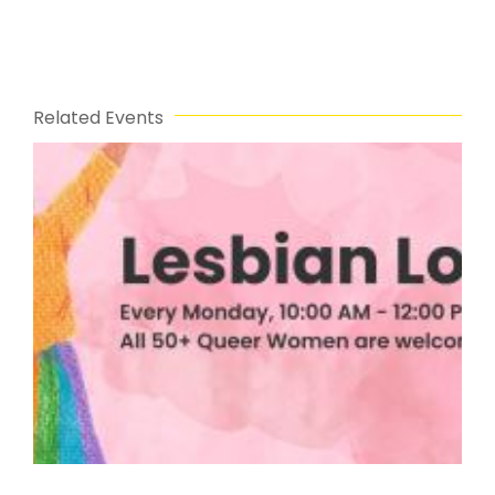
Related Events