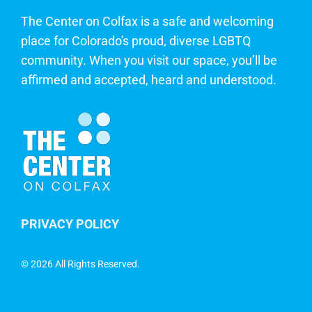
The Center on Colfax is a safe and welcoming
place for Colorado's proud, diverse LGBTQ
community. When you visit our space, you’ll be
affirmed and accepted, heard and understood.
PRIVACY POLICY
©
2026 All Rights Reserved.