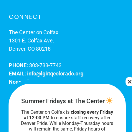
CONNECT
The Center on Colfax
1301 E. Colfax Ave.
Denver, CO 80218
PHONE:
303-733-7743
EMAIL:
info@lgbtqcolorado.org
Nonprofit EIN:
84-0738879
Join Our Team
Summer Fridays at The Center
The Center on Colfax is
closing every Friday
Our lobby hours are Monday through Friday, 10
at 12:00 PM
to ensure staff recovery after
AM to 8 PM. We hope to see you soon!
Denver Pride. While Monday-Thursday hours
will remain the same, Friday hours of