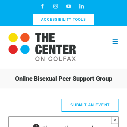
Skip
Facebook
Instagram
YouTube
LinkedIn
to
content
ACCESSIBILITY TOOLS
Online Bisexual Peer Support Group
SUBMIT AN EVENT
×