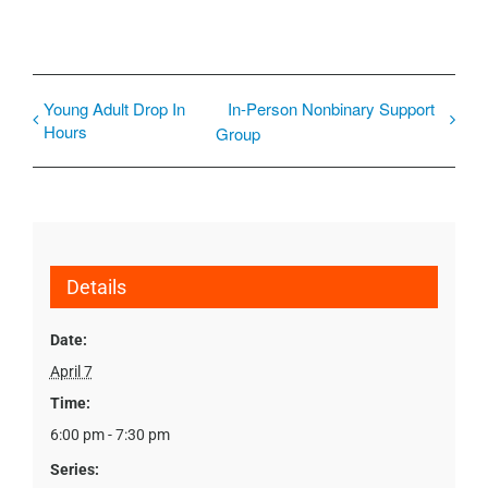
Young Adult Drop In
In-Person Nonbinary Support
Hours
Group
Details
Date:
April 7
Time:
6:00 pm - 7:30 pm
Series: