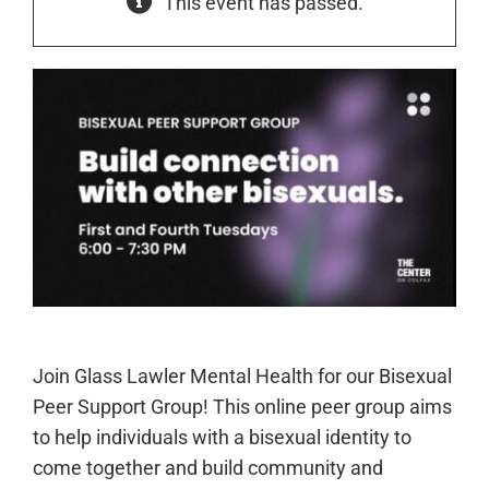
This event has passed.
Join Glass Lawler Mental Health for our Bisexual
Peer Support Group! This online peer group aims
to help individuals with a bisexual identity to
come together and build community and