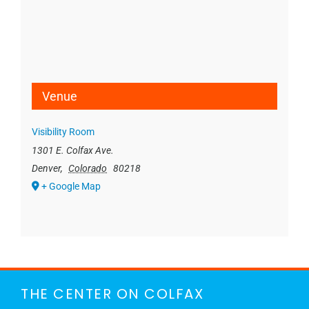
Venue
Visibility Room
1301 E. Colfax Ave.
Denver
,
Colorado
80218
+ Google Map
THE CENTER ON COLFAX