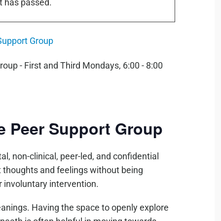
t has passed.
Support Group
de Peer Support Group
l, non-clinical, peer-led, and confidential
t thoughts and feelings without being
 involuntary intervention.
eanings. Having the space to openly explore