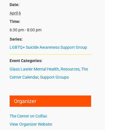
Date:
April 6
Time:
6:30 pm - 8:00 pm
Series:
LGBTQ+ Suicide Awareness Support Group
Event Categories:
Glass Lawler Mental Health
,
Resources
,
The
Center Calendar
,
Support Groups
Organizer
The Center on Colfax
View Organizer Website