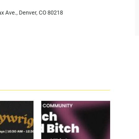
ax Ave., Denver, CO 80218