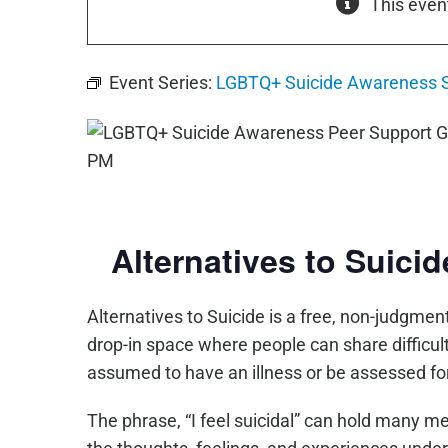
This even
Event Series:
LGBTQ+ Suicide Awareness 
Alternatives to Suici
Alternatives to Suicide is a free, non-judgmenta
drop-in space where people can share difficul
assumed to have an illness or be assessed for
The phrase, “I feel suicidal” can hold many m