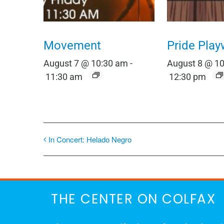
Movement
Pride Play
August 7 @ 10:30 am
-
August 8 @ 1
11:30 am
12:30 pm
In Concert: Helado Negro
THE CENTER ON COLFAX