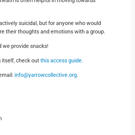
neath is often helpful in moving towards
actively suicidal, but for anyone who would
re their thoughts and emotions with a group.
nd we provide snacks!
 itself, check out
this access guide.
 email:
info@yarrowcollective.org
.
h