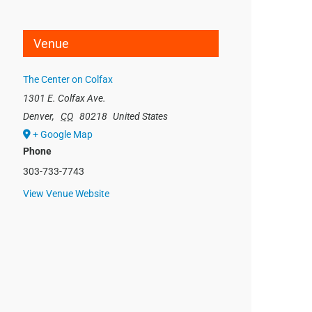
Venue
The Center on Colfax
1301 E. Colfax Ave.
Denver
,
CO
80218
United States
+ Google Map
Phone
303-733-7743
View Venue Website