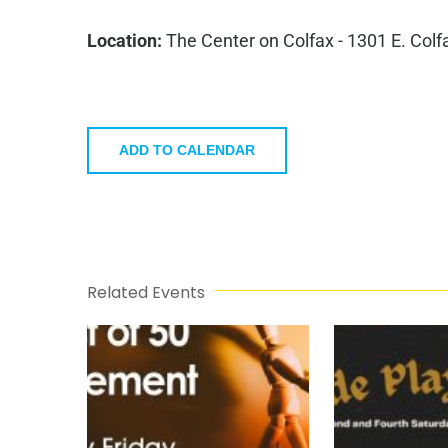
Location:
The Center on Colfax - 1301 E. Colf
ADD TO CALENDAR
Related Events