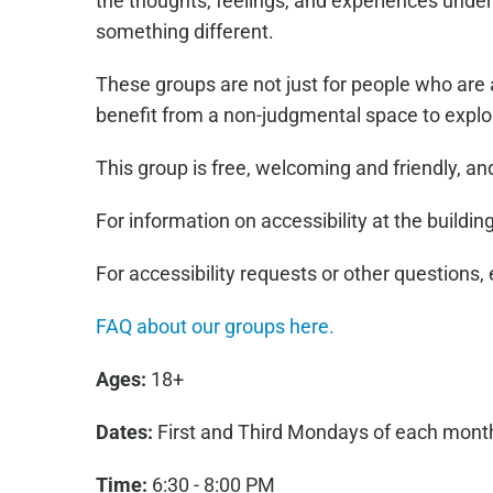
the thoughts, feelings, and experiences under
something different.
These groups are not just for people who are 
benefit from a non-judgmental space to explo
This group is free, welcoming and friendly, a
For information on accessibility at the building
For accessibility requests or other questions,
FAQ about our groups here.
Ages:
18+
Dates:
First and Third Mondays of each mont
Time:
6:30 - 8:00 PM