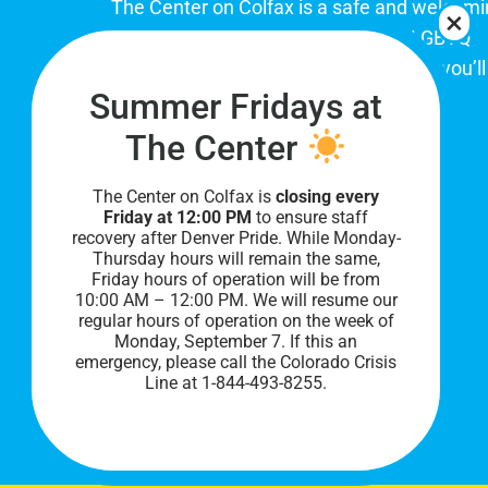
The Center on Colfax is a safe and welcom
place for Colorado's proud, diverse LGBTQ
community. When you visit our space, you’ll
Summer Fridays at
be affirmed and accepted, heard and
understood.
The Center
The Center on Colfax is
closing every
Friday at 12:00 PM
to ensure staff
recovery after Denver Pride. While Monday-
Thursday hours will remain the same,
Friday hours of operation will be from
10:00 AM – 12:00 PM. We will resume our
regular hours of operation on the week of
Monday, September 7. I
f this an
PRIVACY POLICY
emergency, please call the Colorado Crisis
Line at 1-844-493-8255.
©
2026 All Rights Reserved.