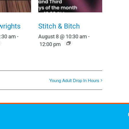
wrights
Stitch & Bitch
0:30 am
-
August 8 @ 10:30 am
-
12:00 pm
Young Adult Drop In Hours