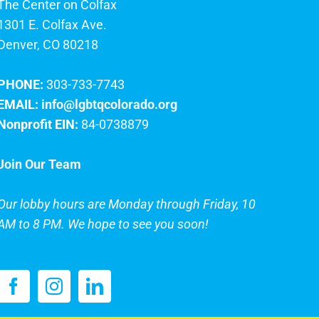
The Center on Colfax
1301 E. Colfax Ave.
Denver, CO 80218
PHONE:
303-733-7743
EMAIL:
info@lgbtqcolorado.org
Nonprofit EIN:
84-0738879
Join Our Team
Our lobby hours are Monday through Friday, 10
AM to 8 PM. We hope to see you soon!