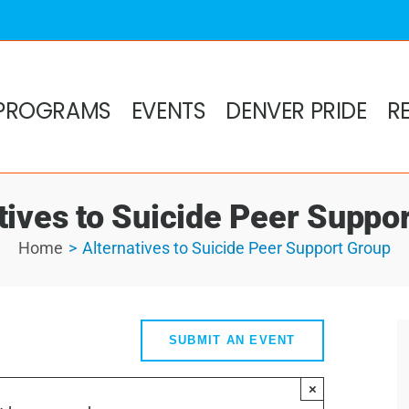
PROGRAMS
EVENTS
DENVER PRIDE
R
tives to Suicide Peer Suppo
Home
Alternatives to Suicide Peer Support Group
SUBMIT AN EVENT
×