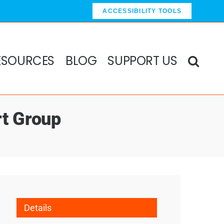
ACCESSIBILITY TOOLS
ESOURCES
BLOG
SUPPORT US
rt Group
Details