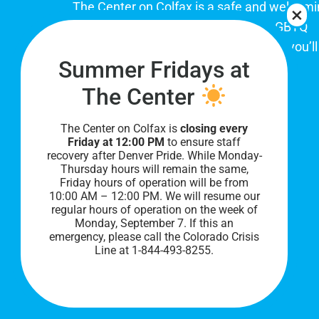
The Center on Colfax is a safe and welcom
place for Colorado's proud, diverse LGBTQ
community. When you visit our space, you’ll
Summer Fridays at
be affirmed and accepted, heard and
understood.
The Center
The Center on Colfax is
closing every
Friday at 12:00 PM
to ensure staff
recovery after Denver Pride. While Monday-
Thursday hours will remain the same,
Friday hours of operation will be from
10:00 AM – 12:00 PM. We will resume our
regular hours of operation on the week of
Monday, September 7. I
f this an
PRIVACY POLICY
emergency, please call the Colorado Crisis
Line at 1-844-493-8255.
©
2026 All Rights Reserved.