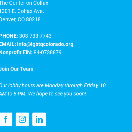
The Center on Colfax
1301 E. Colfax Ave.
Denver, CO 80218
PHONE:
303-733-7743
EMAIL:
info@lgbtqcolorado.org
Nonprofit EIN:
84-0738879
Join Our Team
Our lobby hours are Monday through Friday, 10
AM to 8 PM. We hope to see you soon!