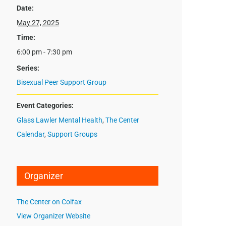
Date:
May 27, 2025
Time:
6:00 pm - 7:30 pm
Series:
Bisexual Peer Support Group
Event Categories:
Glass Lawler Mental Health
,
The Center
Calendar
,
Support Groups
Organizer
The Center on Colfax
View Organizer Website