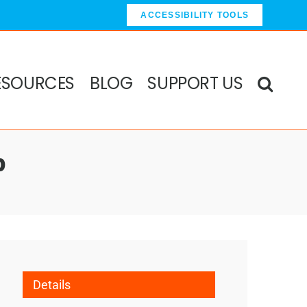
ACCESSIBILITY TOOLS
ESOURCES
BLOG
SUPPORT US
p
Details