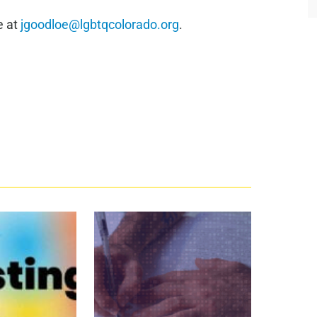
e at
jgoodloe@lgbtqcolorado.org
.