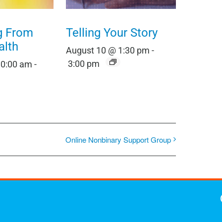
g From
Telling Your Story
alth
August 10 @ 1:30 pm
-
3:00 pm
10:00 am
-
Online Nonbinary Support Group