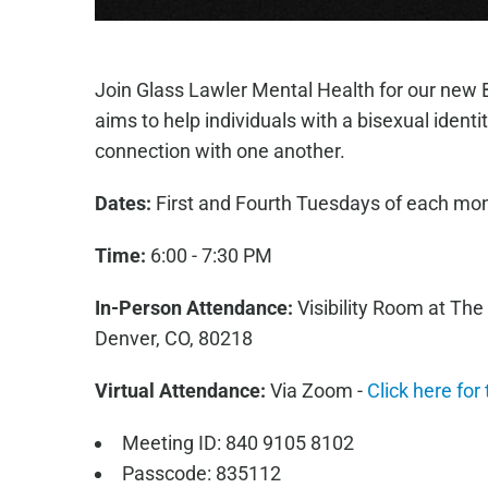
Join Glass Lawler Mental Health for our new 
aims to help individuals with a bisexual iden
connection with one another.
Dates:
First and Fourth Tuesdays of each mo
Time:
6:00 - 7:30 PM
In-Person Attendance:
Visibility Room at The
Denver, CO, 80218
Virtual Attendance:
Via Zoom -
Click here for
Meeting ID: 840 9105 8102
Passcode: 835112