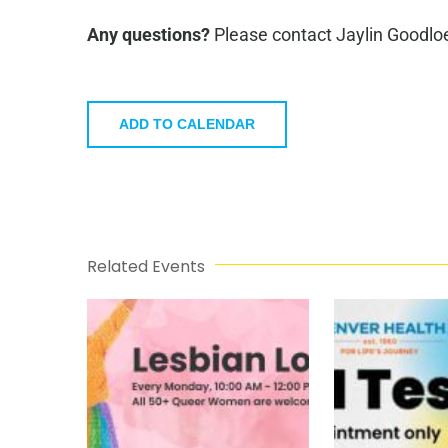
Any questions?
Please contact Jaylin Goodlo
ADD TO CALENDAR
Related Events