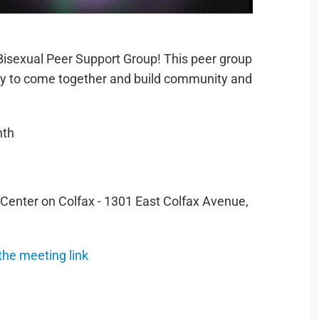
Bisexual Peer Support Group! This peer group
tity to come together and build community and
nth
 Center on Colfax - 1301 East Colfax Avenue,
 the meeting link