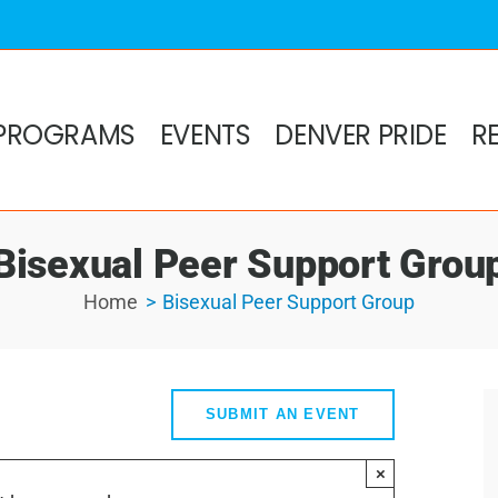
PROGRAMS
EVENTS
DENVER PRIDE
R
Bisexual Peer Support Grou
Home
Bisexual Peer Support Group
SUBMIT AN EVENT
×