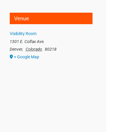
Venue
Visibility Room
1301 E. Colfax Ave.
Denver
,
Colorado
80218
+ Google Map