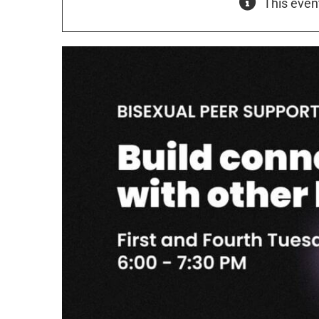
This even