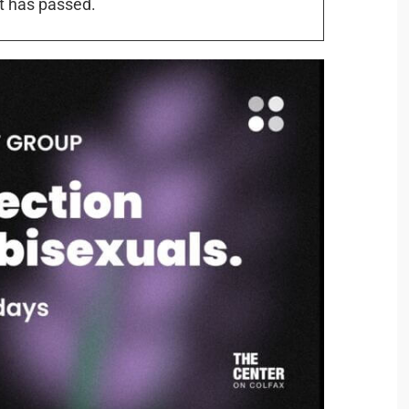
t has passed.