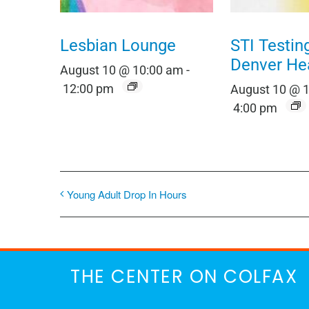
Lesbian Lounge
STI Testin
Denver He
August 10 @ 10:00 am
-
12:00 pm
August 10 @ 
4:00 pm
Young Adult Drop In Hours
THE CENTER ON COLFAX