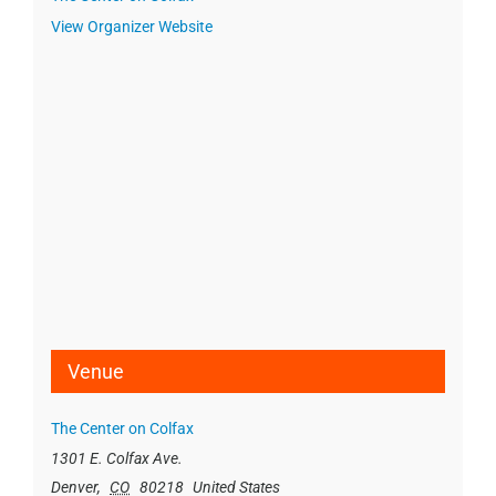
View Organizer Website
Venue
The Center on Colfax
1301 E. Colfax Ave.
Denver
,
CO
80218
United States