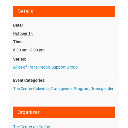
Details
Date:
October 14
Time:
6:30 pm - 8:00 pm
Series:
Allies of Trans People Support Group
Event Categories:
The Center Calendar
,
Transgender Program
,
Transgender
Organizer
The Center on Colfax