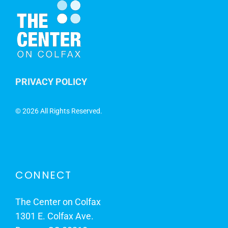
PRIVACY POLICY
©
2026 All Rights Reserved.
CONNECT
The Center on Colfax
1301 E. Colfax Ave.