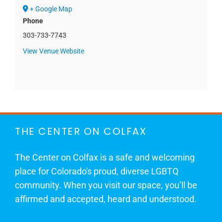
+ Google Map
Phone
303-733-7743
View Venue Website
THE CENTER ON COLFAX
The Center on Colfax is a safe and welcoming
place for Colorado's proud, diverse LGBTQ
community. When you visit our space, you’ll be
affirmed and accepted, heard and understood.