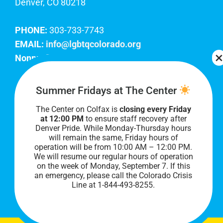
Denver, CO 80218
PHONE:
303-733-7743
EMAIL:
info@lgbtqcolorado.org
Nonprofit EIN:
84-0738879
Join Our Team
Summer Fridays at The Center
The Center on Colfax is
closing every Friday
Our lobby hours are Monday through Friday, 10
at 12:00 PM
to ensure staff recovery after
AM to 8 PM. We hope to see you soon!
Denver Pride. While Monday-Thursday hours
will remain the same, Friday hours of
operation will be from 10:00 AM – 12:00 PM.
We will resume our regular hours of operation
on the week of Monday, September 7. I
f this
an emergency, please call the Colorado Crisis
Line at 1-844-493-8255.