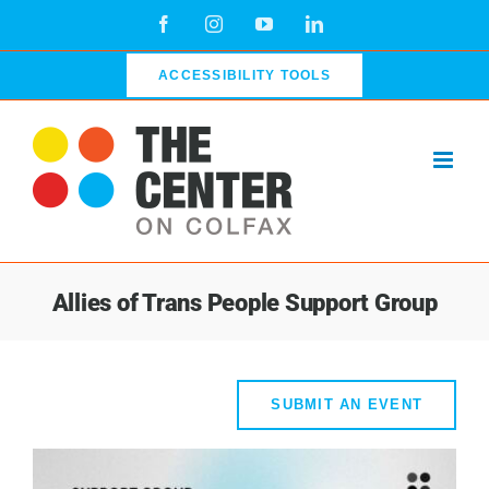
Skip
Facebook
Instagram
YouTube
LinkedIn
to
content
ACCESSIBILITY TOOLS
Allies of Trans People Support Group
SUBMIT AN EVENT