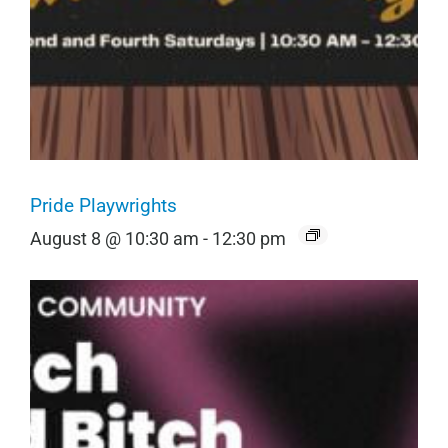
Pride Playwrights
August 8 @ 10:30 am
-
12:30 pm