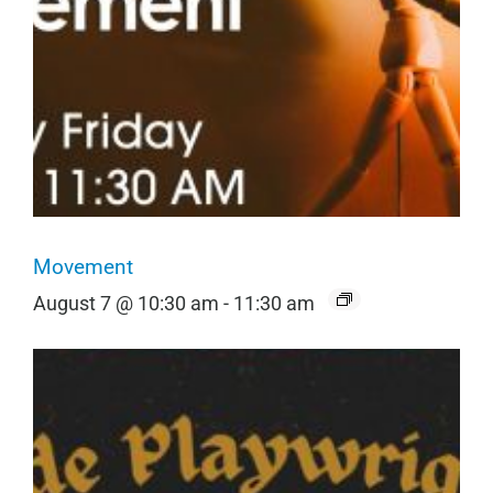
Movement
August 7 @ 10:30 am
-
11:30 am