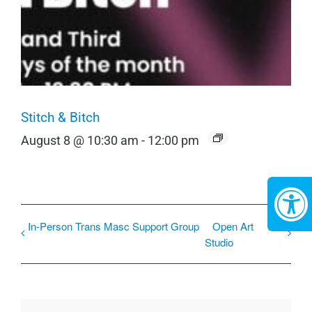
Stitch & Bitch
August 8 @ 10:30 am
-
12:00 pm
In-Person Trans Masc Support Group
Open Art
Studio