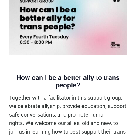
How can I be a better ally to trans
people?
Together with a facilitator in this support group,
we celebrate allyship, provide education, support
safe conversations, and promote human
rights. We welcome our allies, old and new, to
join us in learning how to best support their trans