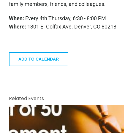
family members, friends, and colleagues.
When:
Every 4th Thursday, 6:30 - 8:00 PM
Where:
1301 E. Colfax Ave. Denver, CO 80218
ADD TO CALENDAR
Related Events