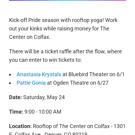
Kick-off Pride season with rooftop yoga! Work
out your kinks while raising money for The
Center on Colfax.
There will be a ticket raffle after the flow, where
you can enter to win tickets to:
Anastasia Krystals
at Bluebird Theater on 6/1
Pattie Gonia
at Ogden Theatre on 6/27
Date:
Saturday, May 24
Time:
9:00 - 10:00 AM
Location:
Rooftop of The Center on Colfax - 1301
E. Colfax Ave., Denver, CO 80218