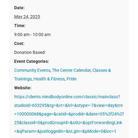
Date:
May 24, 2025
Time:
9:00 am - 10:00 am
Cost:
Donation Based
Event Categories:
Community Events
,
The Center Calendar
,
Classes &
Trainings
,
Health & Fitness
,
Pride
Website:
https://clients.mindbodyonline.com/classic/mainclass?
studioid=653295&tg=&vt=&lvl=&stype=-7&view=day&trn
=100000068&page=&catid=&prodid=&date=05%2f24%2f
25&classid=0&prodGroupId=&sSU=&optForwardingLink
=&qParam=&justloggedin=&nLgIn=&pMode=0&loc=1