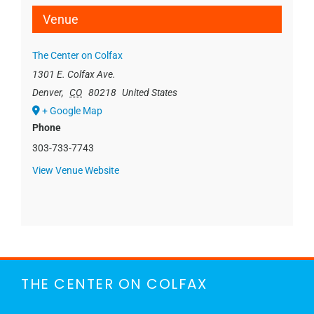
Venue
The Center on Colfax
1301 E. Colfax Ave.
Denver
,
CO
80218
United States
+ Google Map
Phone
303-733-7743
View Venue Website
THE CENTER ON COLFAX