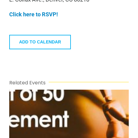
Click here to RSVP!
ADD TO CALENDAR
Related Events