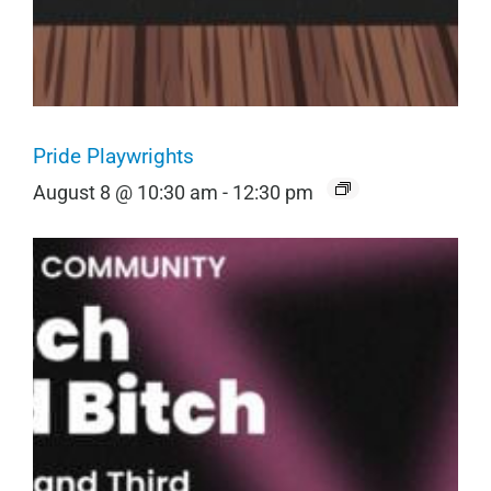
Pride Playwrights
August 8 @ 10:30 am
-
12:30 pm