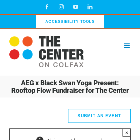
Skip
Facebook
Instagram
YouTube
LinkedIn
to
content
ACCESSIBILITY TOOLS
AEG x Black Swan Yoga Present:
Rooftop Flow Fundraiser for The Center
SUBMIT AN EVENT
×