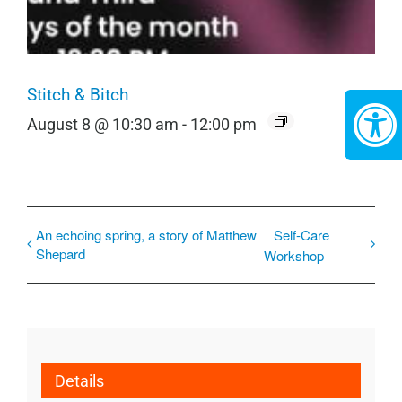
Stitch & Bitch
August 8 @ 10:30 am
-
12:00 pm
An echoing spring, a story of Matthew
Self-Care
Shepard
Workshop
Details