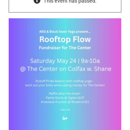
This event has passed.