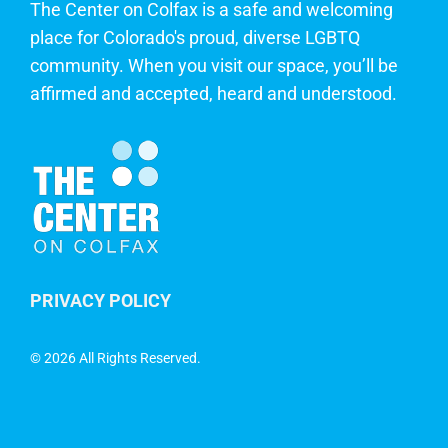
The Center on Colfax is a safe and welcoming
place for Colorado's proud, diverse LGBTQ
community. When you visit our space, you’ll be
affirmed and accepted, heard and understood.
PRIVACY POLICY
©
2026 All Rights Reserved.