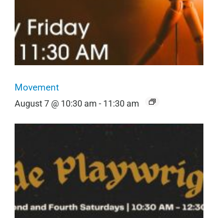
Movement
August 7 @ 10:30 am
-
11:30 am