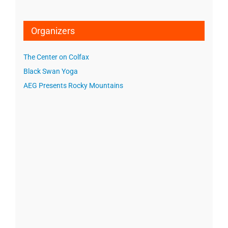
Organizers
The Center on Colfax
Black Swan Yoga
AEG Presents Rocky Mountains