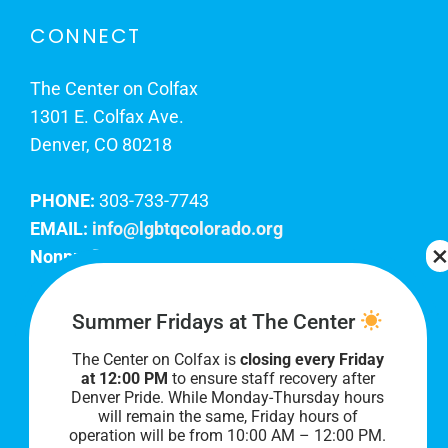
CONNECT
The Center on Colfax
1301 E. Colfax Ave.
Denver, CO 80218
PHONE:
303-733-7743
EMAIL:
info@lgbtqcolorado.org
Nonprofit EIN:
84-0738879
Join Our Team
Summer Fridays at The Center
The Center on Colfax is
closing every Friday
Our lobby hours are Monday through Friday, 10
at 12:00 PM
to ensure staff recovery after
AM to 8 PM. We hope to see you soon!
Denver Pride. While Monday-Thursday hours
will remain the same, Friday hours of
operation will be from 10:00 AM – 12:00 PM.