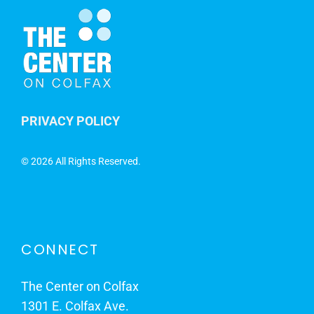
PRIVACY POLICY
©
2026 All Rights Reserved.
CONNECT
The Center on Colfax
1301 E. Colfax Ave.