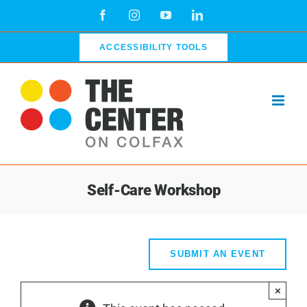
Skip
Facebook
Instagram
YouTube
LinkedIn
to
content
ACCESSIBILITY TOOLS
Self-Care Workshop
SUBMIT AN EVENT
×