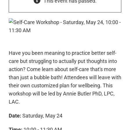
This event has passed.
Have you been meaning to practice better self-
care but struggling to actually put thoughts into
action? Come learn about self-care that's more
than just a bubble bath! Attendees will leave with
their own customized plan for wellbeing. This
workshop will be led by Annie Butler PhD, LPC,
LAC.
Date:
Saturday, May 24
Time:
10:00 - 11:30 AM