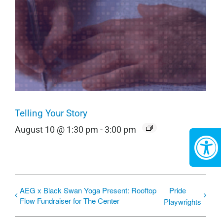
Telling Your Story
August 10 @ 1:30 pm
-
3:00 pm
AEG x Black Swan Yoga Present: Rooftop
Pride
Flow Fundraiser for The Center
Playwrights