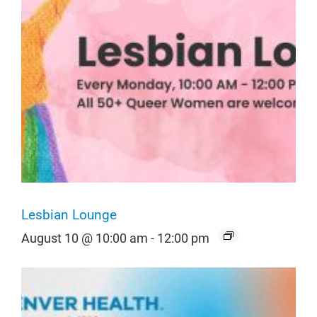
Lesbian Lounge
August 10 @ 10:00 am
-
12:00 pm