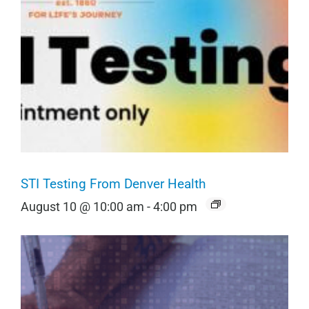
STI Testing From Denver Health
August 10 @ 10:00 am
-
4:00 pm