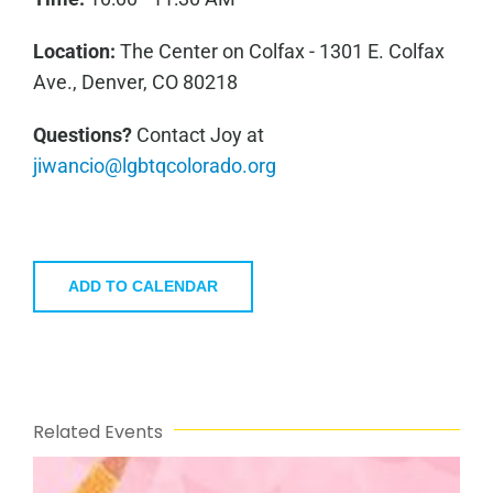
Location:
The Center on Colfax - 1301 E. Colfax
Ave., Denver, CO 80218
Questions?
Contact Joy at
jiwancio@lgbtqcolorado.org
ADD TO CALENDAR
Related Events