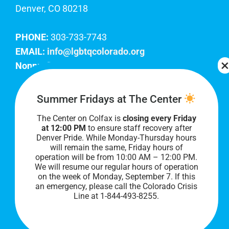
Denver, CO 80218
PHONE:
303-733-7743
EMAIL:
info@lgbtqcolorado.org
Nonprofit EIN:
84-0738879
Join Our Team
Summer Fridays at The Center
The Center on Colfax is
closing every Friday
Our lobby hours are Monday through Friday, 10
at 12:00 PM
to ensure staff recovery after
AM to 8 PM. We hope to see you soon!
Denver Pride. While Monday-Thursday hours
will remain the same, Friday hours of
operation will be from 10:00 AM – 12:00 PM.
We will resume our regular hours of operation
on the week of Monday, September 7. I
f this
an emergency, please call the Colorado Crisis
Line at 1-844-493-8255.