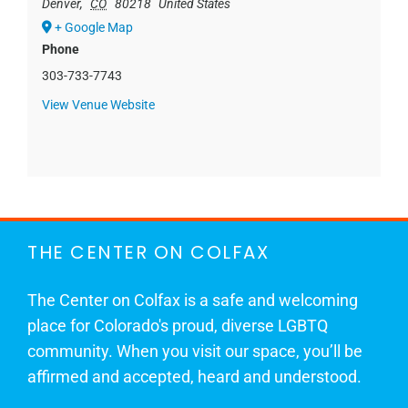
Denver
,
CO
80218
United States
+ Google Map
Phone
303-733-7743
View Venue Website
THE CENTER ON COLFAX
The Center on Colfax is a safe and welcoming
place for Colorado's proud, diverse LGBTQ
community. When you visit our space, you’ll be
affirmed and accepted, heard and understood.