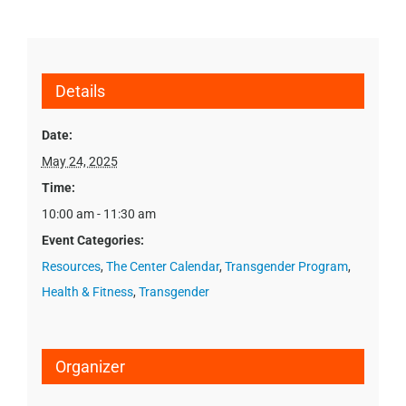
Details
Date:
May 24, 2025
Time:
10:00 am - 11:30 am
Event Categories:
Resources
,
The Center Calendar
,
Transgender Program
,
Health & Fitness
,
Transgender
Organizer