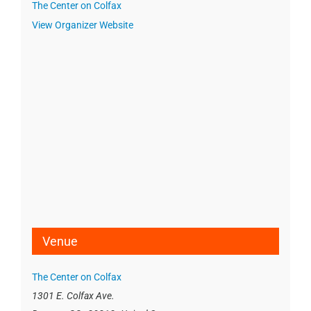
The Center on Colfax
View Organizer Website
Venue
The Center on Colfax
1301 E. Colfax Ave.