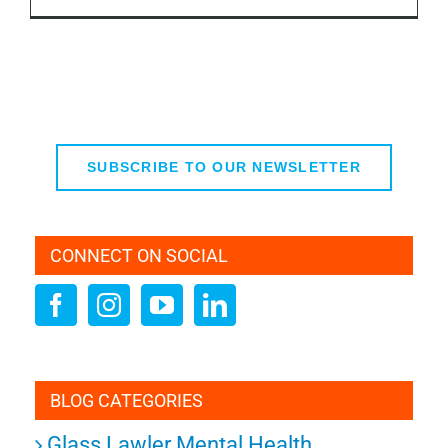
SUBSCRIBE TO OUR NEWSLETTER
CONNECT ON SOCIAL
BLOG CATEGORIES
Glass Lawler Mental Health