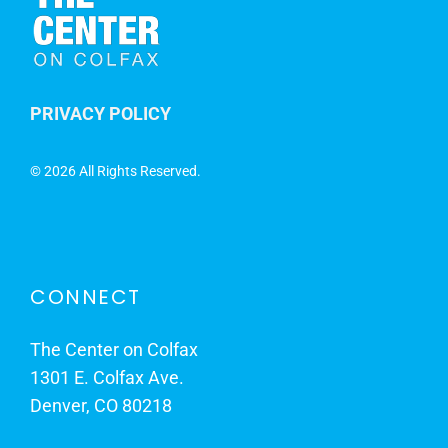
PRIVACY POLICY
©
2026 All Rights Reserved.
CONNECT
The Center on Colfax
1301 E. Colfax Ave.
Denver, CO 80218