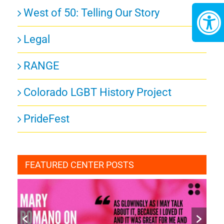
West of 50: Telling Our Story
Legal
RANGE
Colorado LGBT History Project
PrideFest
FEATURED CENTER POSTS