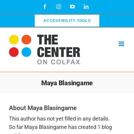
Skip
Facebook
Instagram
YouTube
LinkedIn
to
content
ACCESSIBILITY TOOLS
Maya Blasingame
About Maya Blasingame
This author has not yet filled in any details.
So far Maya Blasingame has created 1 blog