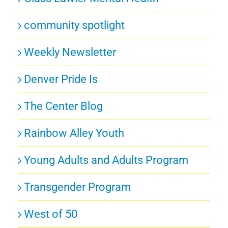
community spotlight
Weekly Newsletter
Denver Pride Is
The Center Blog
Rainbow Alley Youth
Young Adults and Adults Program
Transgender Program
West of 50