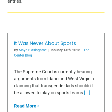
entries.
It Was Never About Sports
It Was Never About Sports
By
Maya Blasingame
|
January 14th, 2026
|
The
Center Blog
The Supreme Court is currently hearing
arguments from Idaho and West Virginia
claiming that transgender kids shouldn’t
be allowed to play on sports teams
[...]
Read More