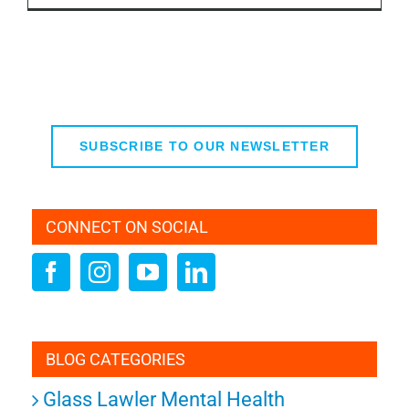
SUBSCRIBE TO OUR NEWSLETTER
CONNECT ON SOCIAL
BLOG CATEGORIES
Glass Lawler Mental Health