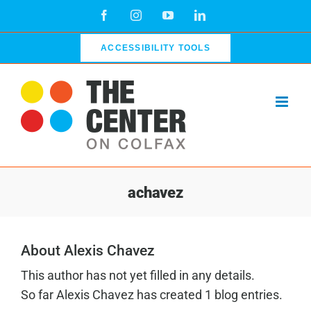
Skip
Facebook
Instagram
YouTube
LinkedIn
to
content
ACCESSIBILITY TOOLS
achavez
About Alexis Chavez
This author has not yet filled in any details.
So far Alexis Chavez has created 1 blog entries.