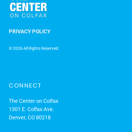
PRIVACY POLICY
©
2026 All Rights Reserved.
CONNECT
The Center on Colfax
1301 E. Colfax Ave.
Denver, CO 80218