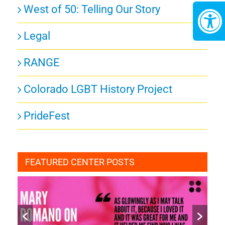
West of 50: Telling Our Story
Legal
RANGE
Colorado LGBT History Project
PrideFest
FEATURED CENTER POSTS