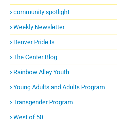
community spotlight
Weekly Newsletter
Denver Pride Is
The Center Blog
Rainbow Alley Youth
Young Adults and Adults Program
Transgender Program
West of 50