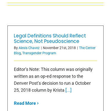
Legal Definitions Should Reflect
Science, Not Pseudoscience
By
Alexis Chavez
|
November 21st, 2018
|
The Center
Blog
,
Transgender Program
Editor’s Note: This column was originally
written as an op-ed response to the
Denver Post’s decision to run a October
25, 2018 column by Krista
[...]
Read More