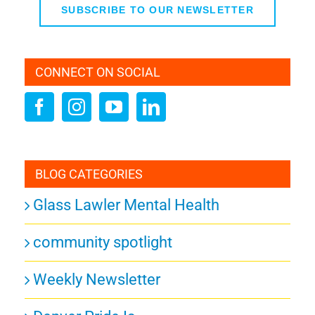
SUBSCRIBE TO OUR NEWSLETTER
CONNECT ON SOCIAL
BLOG CATEGORIES
Glass Lawler Mental Health
community spotlight
Weekly Newsletter