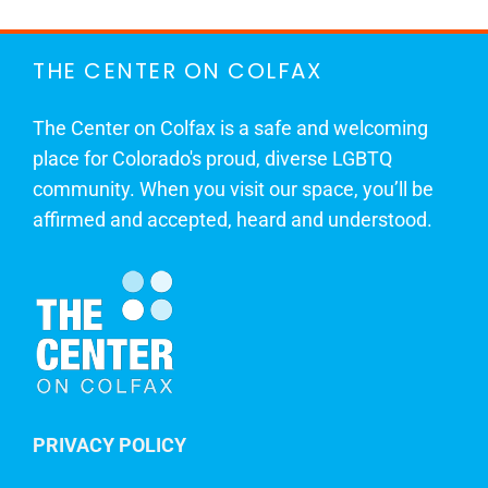
THE CENTER ON COLFAX
The Center on Colfax is a safe and welcoming
place for Colorado's proud, diverse LGBTQ
community. When you visit our space, you’ll be
affirmed and accepted, heard and understood.
PRIVACY POLICY