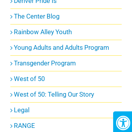
Denver Pride Is
The Center Blog
Rainbow Alley Youth
Young Adults and Adults Program
Transgender Program
West of 50
West of 50: Telling Our Story
Legal
RANGE