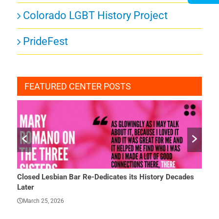
Colorado LGBT History Project
PrideFest
FEATURED CENTER POSTS
Closed Lesbian Bar Re-Dedicates its History Decades
She 
Later
Mar
March 25, 2026