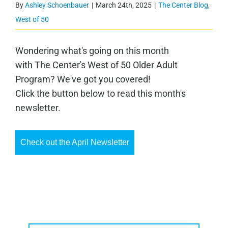
By
Ashley Schoenbauer
|
March 24th, 2025
|
The Center Blog
,
West of 50
Wondering what's going on this month
with The Center's West of 50 Older Adult
Program? We've got you covered!
Click the button below to read this month's
newsletter.
Check out the April Newsletter