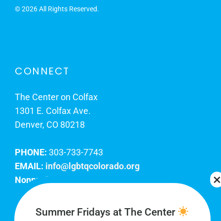
©
2026 All Rights Reserved.
CONNECT
The Center on Colfax
1301 E. Colfax Ave.
Denver, CO 80218
PHONE:
303-733-7743
EMAIL:
info@lgbtqcolorado.org
Nonprofit EIN:
84-0738879
Join Our Team
Summer Fridays at The Center