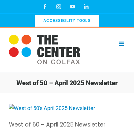
Skip
Facebook
Instagram
YouTube
LinkedIn
to
content
ACCESSIBILITY TOOLS
West of 50 – April 2025 Newsletter
View
Larger
West of 50 – April 2025 Newsletter
Image