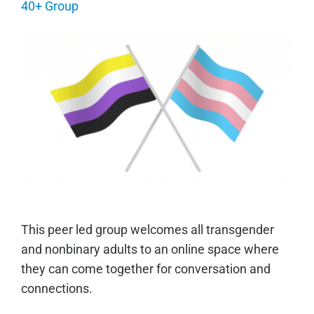
40+ Group
This peer led group welcomes all transgender
and nonbinary adults to an online space where
they can come together for conversation and
connections.