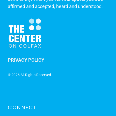
affirmed and accepted, heard and understood.
PRIVACY POLICY
©
2026 All Rights Reserved.
CONNECT