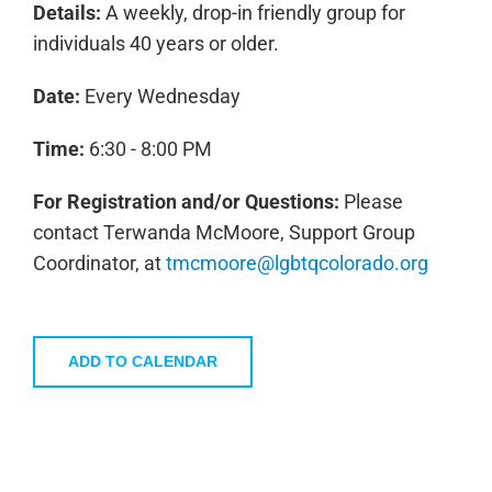
Details:
A weekly, drop-in friendly group for
individuals 40 years or older.
Date:
Every Wednesday
Time:
6:30 - 8:00 PM
For Registration and/or Questions:
Please
contact Terwanda McMoore, Support Group
Coordinator, at
tmcmoore@lgbtqcolorado.org
ADD TO CALENDAR