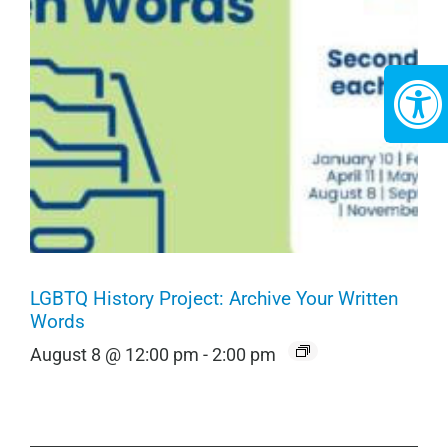
LGBTQ History Project: Archive Your Written
Words
August 8 @ 12:00 pm
-
2:00 pm