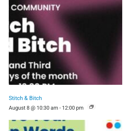
Stitch & Bitch
August 8 @ 10:30 am
-
12:00 pm