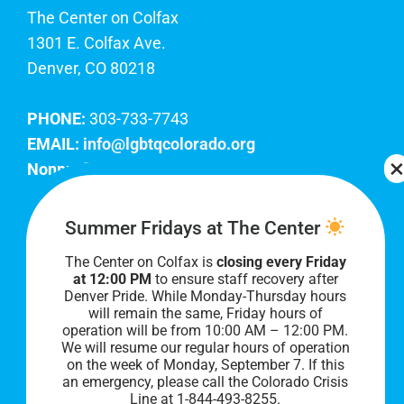
The Center on Colfax
1301 E. Colfax Ave.
Denver, CO 80218
PHONE:
303-733-7743
EMAIL:
info@lgbtqcolorado.org
Nonprofit EIN:
84-0738879
Join Our Team
Summer Fridays at The Center
The Center on Colfax is
closing every Friday
Our lobby hours are Monday through Friday, 10
at 12:00 PM
to ensure staff recovery after
AM to 8 PM. We hope to see you soon!
Denver Pride. While Monday-Thursday hours
will remain the same, Friday hours of
operation will be from 10:00 AM – 12:00 PM.
We will resume our regular hours of operation
on the week of Monday, September 7. I
f this
an emergency, please call the Colorado Crisis
Line at 1-844-493-8255.