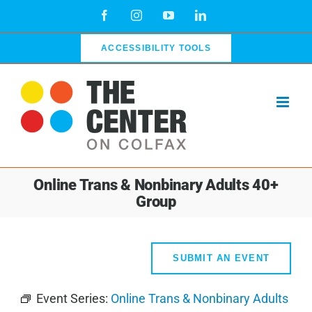
Skip
Facebook
Instagram
YouTube
LinkedIn
to
content
ACCESSIBILITY TOOLS
Online Trans & Nonbinary Adults 40+
Group
SUBMIT AN EVENT
Event Series:
Online Trans & Nonbinary Adults