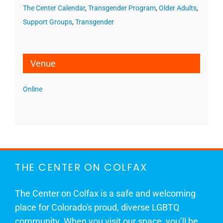
The Center Calendar
,
Transgender Program
,
Older Adults
,
Support Groups
,
Transgender
Venue
Online
THE CENTER ON COLFAX
The Center on Colfax is a safe and welcoming
place for Colorado's proud, diverse LGBTQ
community. When you visit our space, you’ll be