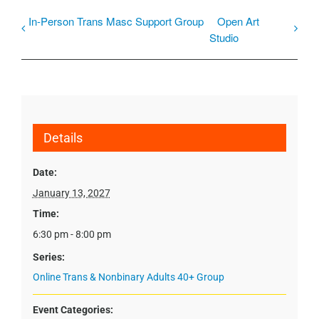
In-Person Trans Masc Support Group
Open Art
Studio
Details
Date:
January 13, 2027
Time:
6:30 pm - 8:00 pm
Series:
Online Trans & Nonbinary Adults 40+ Group
Event Categories: