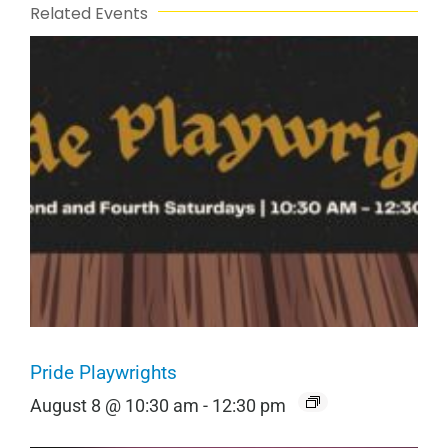
Related Events
Pride Playwrights
August 8 @ 10:30 am
-
12:30 pm