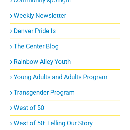
community spotlight
Weekly Newsletter
Denver Pride Is
The Center Blog
Rainbow Alley Youth
Young Adults and Adults Program
Transgender Program
West of 50
West of 50: Telling Our Story