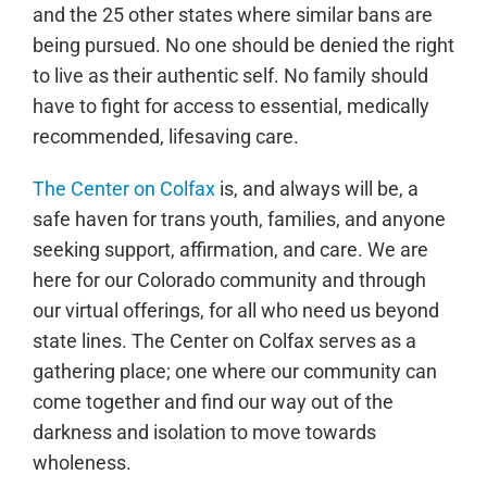
and the 25 other states where similar bans are
being pursued. No one should be denied the right
to live as their authentic self. No family should
have to fight for access to essential, medically
recommended, lifesaving care.
The Center on Colfax
is, and always will be, a
safe haven for trans youth, families, and anyone
seeking support, affirmation, and care. We are
here for our Colorado community and through
our virtual offerings, for all who need us beyond
state lines. The Center on Colfax serves as a
gathering place; one where our community can
come together and find our way out of the
darkness and isolation to move towards
wholeness.