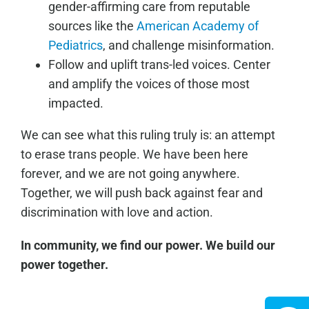
gender-affirming care from reputable
sources like the
American Academy of
Pediatrics
, and challenge misinformation.
Follow and uplift trans-led voices. Center
and amplify the voices of those most
impacted.
We can see what this ruling truly is: an attempt
to erase trans people. We have been here
forever, and we are not going anywhere.
Together, we will push back against fear and
discrimination with love and action.
In community, we find our power. We build our
power together.