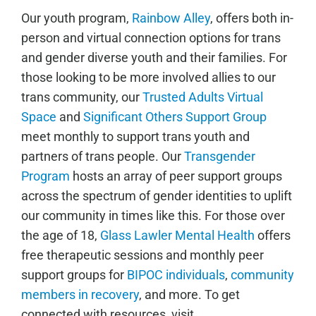
Our youth program,
Rainbow Alley
, offers both in-
person and virtual connection options for trans
and gender diverse youth and their families. For
those looking to be more involved allies to our
trans community, our
Trusted Adults Virtual
Space
and
Significant Others Support Group
meet monthly to support trans youth and
partners of trans people. Our
Transgender
Program
hosts an array of peer support groups
across the spectrum of gender identities to uplift
our community in times like this. For those over
the age of 18,
Glass Lawler Mental Health
offers
free therapeutic sessions and monthly peer
support groups for
BIPOC individuals
,
community
members in recovery
, and more. To get
connected with resources, visit