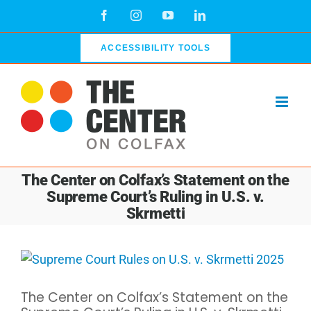
Skip
Facebook
Instagram
YouTube
LinkedIn
to
content
ACCESSIBILITY TOOLS
The Center on Colfax’s Statement on the
Supreme Court’s Ruling in U.S. v.
Skrmetti
View
Larger
The Center on Colfax’s Statement on the
Image