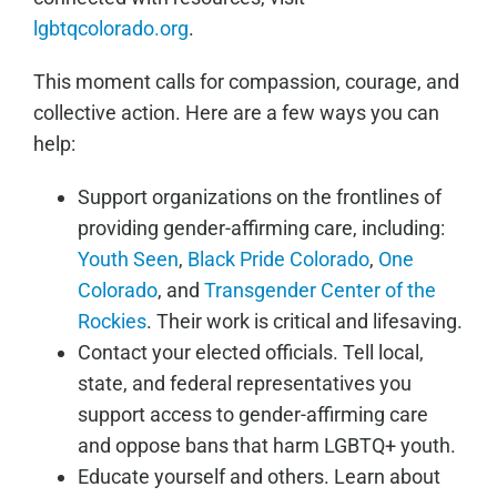
lgbtqcolorado.org
.
This moment calls for compassion, courage, and
collective action. Here are a few ways you can
help:
Support organizations on the frontlines of
providing gender-affirming care, including:
Youth Seen
,
Black Pride Colorado
,
One
Colorado
, and
Transgender Center of the
Rockies
. Their work is critical and lifesaving.
Contact your elected officials. Tell local,
state, and federal representatives you
support access to gender-affirming care
and oppose bans that harm LGBTQ+ youth.
Educate yourself and others. Learn about