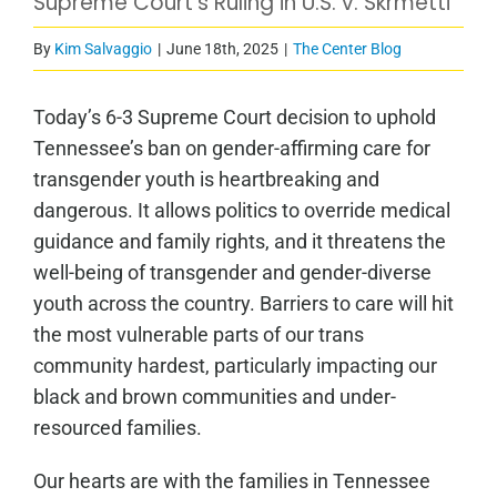
Supreme Court’s Ruling in U.S. v. Skrmetti
By
Kim Salvaggio
|
June 18th, 2025
|
The Center Blog
Today’s 6-3 Supreme Court decision to uphold
Tennessee’s ban on gender-affirming care for
transgender youth is heartbreaking and
dangerous. It allows politics to override medical
guidance and family rights, and it threatens the
well-being of transgender and gender-diverse
youth across the country. Barriers to care will hit
the most vulnerable parts of our trans
community hardest, particularly impacting our
black and brown communities and under-
resourced families.
Our hearts are with the families in Tennessee