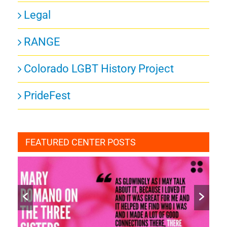
Legal
RANGE
Colorado LGBT History Project
PrideFest
FEATURED CENTER POSTS