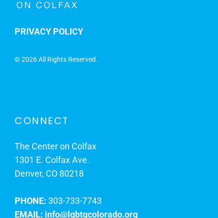
PRIVACY POLICY
©
2026 All Rights Reserved.
CONNECT
The Center on Colfax
1301 E. Colfax Ave.
Denver, CO 80218
PHONE:
303-733-7743
EMAIL:
info@lgbtqcolorado.org