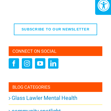
SUBSCRIBE TO OUR NEWSLETTER
CONNECT ON SOCIAL
BLOG CATEGORIES
Glass Lawler Mental Health