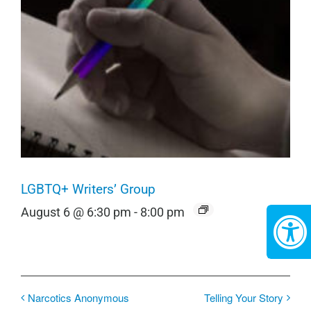
LGBTQ+ Writers’ Group
August 6 @ 6:30 pm
-
8:00 pm
Narcotics Anonymous
Telling Your Story