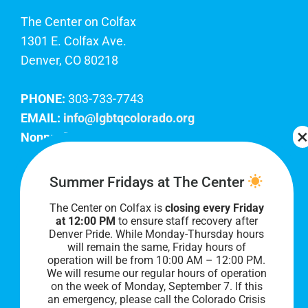
The Center on Colfax
1301 E. Colfax Ave.
Denver, CO 80218
PHONE:
303-733-7743
EMAIL:
info@lgbtqcolorado.org
Nonprofit EIN:
84-0738879
Join Our Team
Summer Fridays at The Center
The Center on Colfax is
closing every Friday
Our lobby hours are Monday through Friday, 10
at 12:00 PM
to ensure staff recovery after
AM to 8 PM. We hope to see you soon!
Denver Pride. While Monday-Thursday hours
will remain the same, Friday hours of
operation will be from 10:00 AM – 12:00 PM.
We will resume our regular hours of operation
on the week of Monday, September 7. I
f this
an emergency, please call the Colorado Crisis