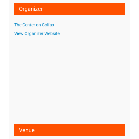
Organizer
The Center on Colfax
View Organizer Website
Venue