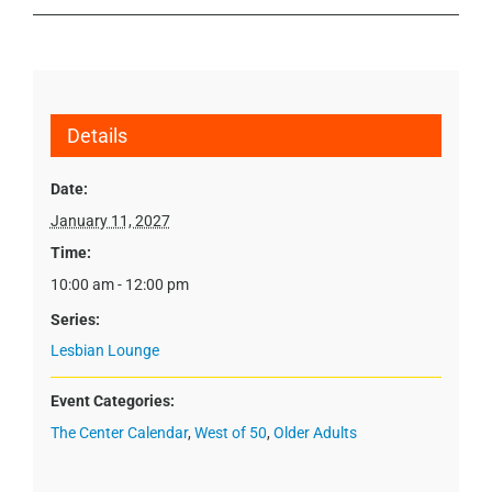
Details
Date:
January 11, 2027
Time:
10:00 am - 12:00 pm
Series:
Lesbian Lounge
Event Categories:
The Center Calendar
,
West of 50
,
Older Adults