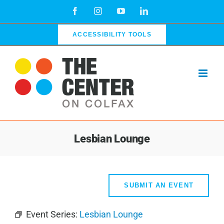
Skip
Facebook
Instagram
YouTube
LinkedIn
to
content
ACCESSIBILITY TOOLS
Lesbian Lounge
SUBMIT AN EVENT
Event Series:
Lesbian Lounge