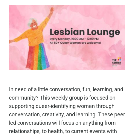
In need of a little conversation, fun, learning, and
community? This weekly group is focused on
supporting queer-identifying women through
conversation, creativity, and learning. These peer
led conversations will focus on anything from
relationships, to health, to current events with