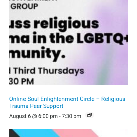
Online Soul Enlightenment Circle – Religious
Trauma Peer Support
August 6 @ 6:00 pm
-
7:30 pm