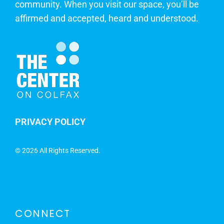
community. When you visit our space, you’ll be
affirmed and accepted, heard and understood.
PRIVACY POLICY
©
2026 All Rights Reserved.
CONNECT