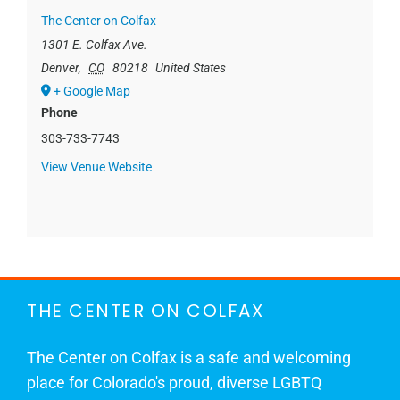
The Center on Colfax
1301 E. Colfax Ave.
Denver
,
CO
80218
United States
+ Google Map
Phone
303-733-7743
View Venue Website
THE CENTER ON COLFAX
The Center on Colfax is a safe and welcoming
place for Colorado's proud, diverse LGBTQ