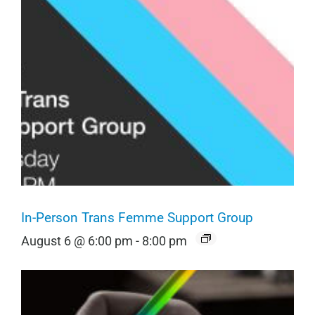
In-Person Trans Femme Support Group
August 6 @ 6:00 pm
-
8:00 pm