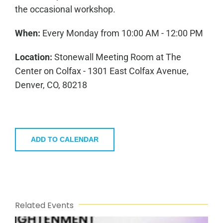
the occasional workshop.
When:
Every Monday from 10:00 AM - 12:00 PM
Location:
Stonewall Meeting Room at The
Center on Colfax - 1301 East Colfax Avenue,
Denver, CO, 80218
ADD TO CALENDAR
Related Events