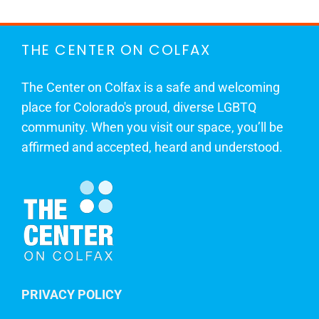
THE CENTER ON COLFAX
The Center on Colfax is a safe and welcoming
place for Colorado's proud, diverse LGBTQ
community. When you visit our space, you’ll be
affirmed and accepted, heard and understood.
PRIVACY POLICY