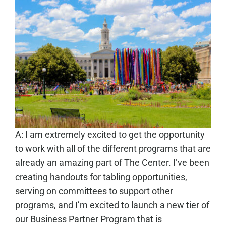
A: I am extremely excited to get the opportunity
to work with all of the different programs that are
already an amazing part of The Center. I’ve been
creating handouts for tabling opportunities,
serving on committees to support other
programs, and I’m excited to launch a new tier of
our Business Partner Program that is