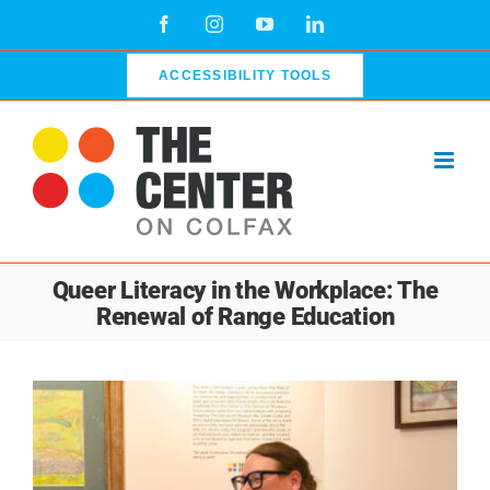
Skip
Facebook
Instagram
YouTube
LinkedIn
to
content
ACCESSIBILITY TOOLS
Queer Literacy in the Workplace: The
Renewal of Range Education
View
Larger
Image