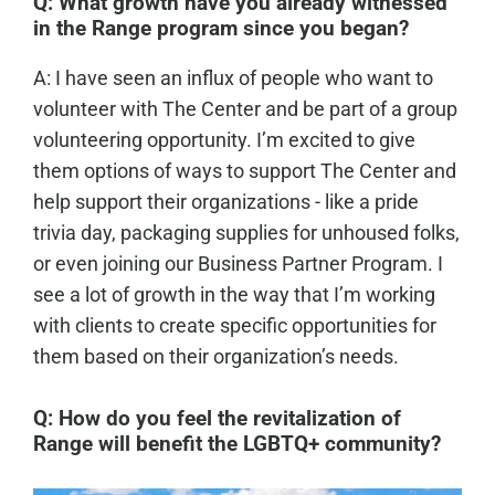
Q: What growth have you already witnessed
in the Range program since you began?
A: I have seen an influx of people who want to
volunteer with The Center and be part of a group
volunteering opportunity. I’m excited to give
them options of ways to support The Center and
help support their organizations - like a pride
trivia day, packaging supplies for unhoused folks,
or even joining our Business Partner Program. I
see a lot of growth in the way that I’m working
with clients to create specific opportunities for
them based on their organization’s needs.
Q: How do you feel the revitalization of
Range will benefit the LGBTQ+ community?