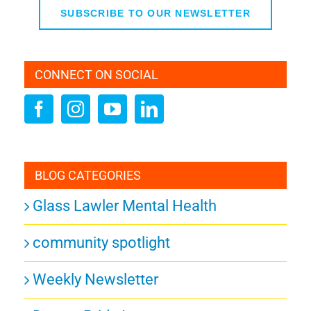
SUBSCRIBE TO OUR NEWSLETTER
CONNECT ON SOCIAL
BLOG CATEGORIES
Glass Lawler Mental Health
community spotlight
Weekly Newsletter