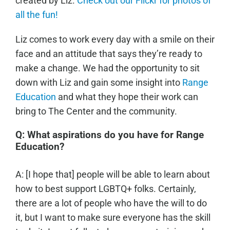
created by Liz.
Check out our Flickr for photos of
all the fun!
Liz comes to work every day with a smile on their
face and an attitude that says they’re ready to
make a change. We had the opportunity to sit
down with Liz and gain some insight into
Range
Education
and what they hope their work can
bring to The Center and the community.
Q: What aspirations do you have for Range
Education?
A: [I hope that] people will be able to learn about
how to best support LGBTQ+ folks. Certainly,
there are a lot of people who have the will to do
it, but I want to make sure everyone has the skill