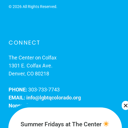
©
2026 All Rights Reserved.
CONNECT
The Center on Colfax
1301 E. Colfax Ave.
Denver, CO 80218
PHONE:
303-733-7743
EMAIL:
info@lgbtqcolorado.org
Nonprofit EIN:
84-0738879
Join Our Team
Summer Fridays at The Center