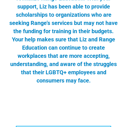
support, Liz has been able to provide
scholarships to organizations who are
seeking Range’s services but may not have
the funding for training in their budgets.
Your help makes sure that Liz and Range
Education can continue to create
workplaces that are more accepting,
understanding, and aware of the struggles
that their LGBTQ+ employees and
consumers may face.