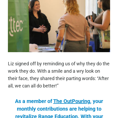
Liz signed off by reminding us of why they do the
work they do. With a smile and a wry look on
their face, they shared their parting words: “After
all, we can all do better!”
As a member of
The OutPouring
, your
monthly contributions are helping to
revitalize Range Education. With your