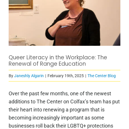
Queer Literacy in the Workplace: The
Renewal of Range Education
By
Janeshly Algarin
|
February 19th, 2025
|
The Center Blog
Over the past few months, one of the newest
additions to The Center on Colfax’s team has put
their heart into renewing a program that is
becoming increasingly important as some
businesses roll back their LGBTQ+ protections