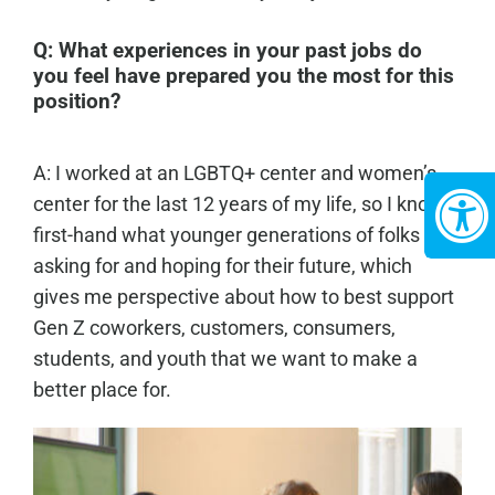
Q:
What experiences in your past jobs do
you feel have prepared you the most for this
position?
A: I worked at an LGBTQ+ center and women’s
center for the last 12 years of my life, so I know
first-hand what younger generations of folks are
asking for and hoping for their future, which
gives me perspective about how to best support
Gen Z coworkers, customers, consumers,
students, and youth that we want to make a
better place for.