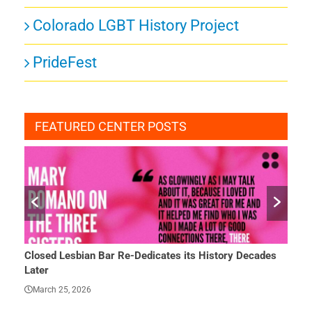
Colorado LGBT History Project
PrideFest
FEATURED CENTER POSTS
tory Decades
She Finally Had a Word — and Everything Changed
March 23, 2026