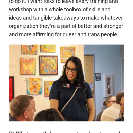
to do it. I want folks to leave every training and
workshop with a whole toolbox of skills and
ideas and tangible takeaways to make whatever
organization they’re a part of better and stronger
and more affirming for queer and trans people.