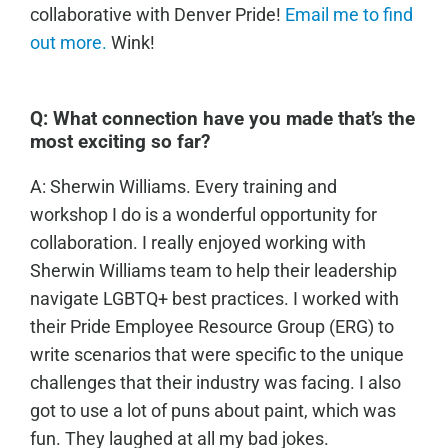
collaborative with Denver Pride!
Email me to find
out more.
Wink!
Q:
What connection have you made that’s the
most exciting so far?
A: Sherwin Williams. Every training and
workshop I do is a wonderful opportunity for
collaboration. I really enjoyed working with
Sherwin Williams team to help their leadership
navigate LGBTQ+ best practices. I worked with
their Pride Employee Resource Group (ERG) to
write scenarios that were specific to the unique
challenges that their industry was facing. I also
got to use a lot of puns about paint, which was
fun. They laughed at all my bad jokes.