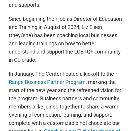
and supports.
Since beginning their job as Director of Education
and Training in August of 2024, Liz Elsen
(they/she) has been coaching local businesses
and leading trainings on how to better
understand and support the LGBTQ+ community
in Colorado.
In January, The Center hosted a kickoff to the
Range Business Partner Program
, marking the
start of the new year and the refreshed vision for
the program. Business partners and community
members alike joined together to share a warm
evening of connection, learning, and support,
complete with a customizable hot chocolate bar