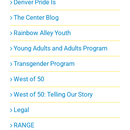
Denver Pride Is
The Center Blog
Rainbow Alley Youth
Young Adults and Adults Program
Transgender Program
West of 50
West of 50: Telling Our Story
Legal
RANGE