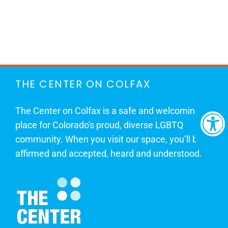
THE CENTER ON COLFAX
The Center on Colfax is a safe and welcoming
place for Colorado's proud, diverse LGBTQ
community. When you visit our space, you’ll be
affirmed and accepted, heard and understood.