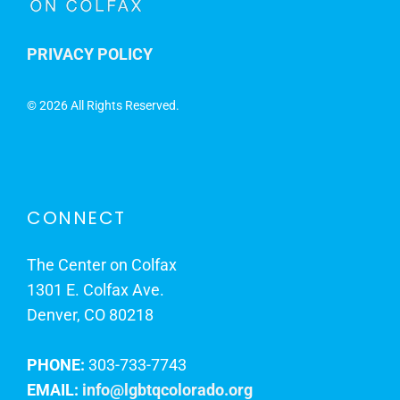
PRIVACY POLICY
©
2026 All Rights Reserved.
CONNECT
The Center on Colfax
1301 E. Colfax Ave.
Denver, CO 80218
PHONE:
303-733-7743
EMAIL:
info@lgbtqcolorado.org