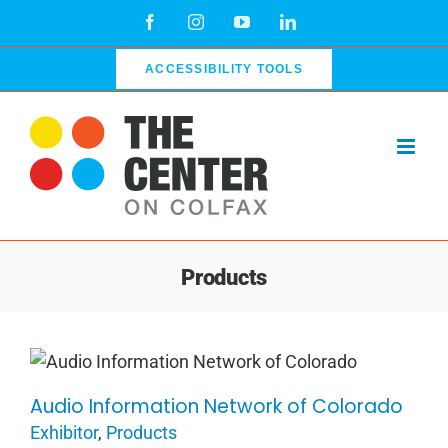
Skip
Facebook
Instagram
YouTube
LinkedIn
to
content
ACCESSIBILITY TOOLS
Products
Audio Information Network of Colorado
Audio Information Network of
Exhibitor
,
Products
Colorado