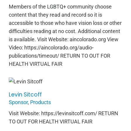
Members of the LGBTQ+ community choose
content that they read and record so it is
accessible to those who have vision loss or other
difficulties reading at no cost. Additional content
is available. Visit Website: aincolorado.org View
Video: https://aincolorado.org/audio-
publications/timeout/ RETURN TO OUT FOR
HEALTH VIRTUAL FAIR
Levin Sitcoff
Levin Sitcoff
Sponsor
,
Products
Visit Website: https://levinsitcoff.com/ RETURN
TO OUT FOR HEALTH VIRTUAL FAIR