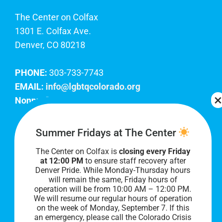
The Center on Colfax
1301 E. Colfax Ave.
Denver, CO 80218
PHONE:
303-733-7743
EMAIL:
info@lgbtqcolorado.org
Nonprofit EIN:
84-0738879
Join Our Team
Summer Fridays at The Center
The Center on Colfax is
closing every Friday
Our lobby hours are Monday through Friday, 10
at 12:00 PM
to ensure staff recovery after
AM to 8 PM. We hope to see you soon!
Denver Pride. While Monday-Thursday hours
will remain the same, Friday hours of
operation will be from 10:00 AM – 12:00 PM.
We will resume our regular hours of operation
on the week of Monday, September 7. I
f this
an emergency, please call the Colorado Crisis