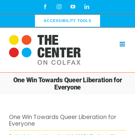
Skip
Facebook
Instagram
YouTube
LinkedIn
to
content
ACCESSIBILITY TOOLS
One Win Towards Queer Liberation for
Everyone
View
One Win Towards Queer Liberation for
Larger
Everyone
Image