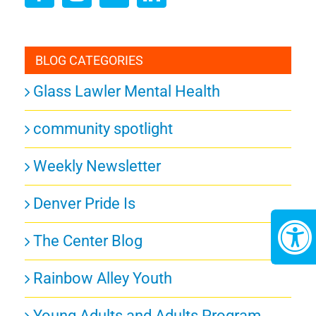
BLOG CATEGORIES
Glass Lawler Mental Health
community spotlight
Weekly Newsletter
Denver Pride Is
The Center Blog
Rainbow Alley Youth
Young Adults and Adults Program