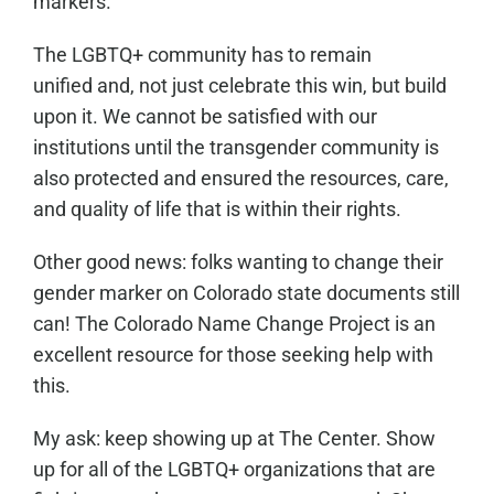
markers.
The LGBTQ+ community has to remain
unified and, not just celebrate this win, but build
upon it. We cannot be satisfied with our
institutions until the transgender community is
also protected and ensured the resources, care,
and quality of life that is within their rights.
Other good news: folks wanting to change their
gender marker on Colorado state documents still
can! The Colorado Name Change Project is an
excellent resource for those seeking help with
this.
My ask: keep showing up at The Center. Show
up for all of the LGBTQ+ organizations that are