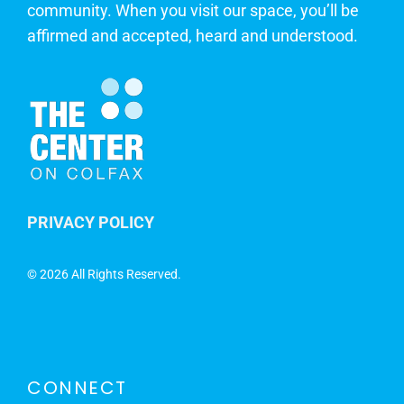
community. When you visit our space, you’ll be
affirmed and accepted, heard and understood.
PRIVACY POLICY
©
2026 All Rights Reserved.
CONNECT