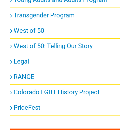
Transgender Program
West of 50
West of 50: Telling Our Story
Legal
RANGE
Colorado LGBT History Project
PrideFest