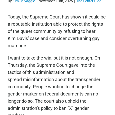
By
Kim Salvaggio
|
November 10th, 2025
|
The Center Blog
Today, the Supreme Court has shown it could be
a reputable institution able to protect the rights
of the queer community by refusing to hear
Kim Davis' case and consider overturning gay
marriage.
I want to take the win, but it is not enough. On
Thursday, the Supreme Court gave into the
tactics of this administration and
spread misinformation about the transgender
community. People wanting to change their
gender marker on federal documents can no
longer do so. The court also upheld the
administration's policy to ban "X" gender