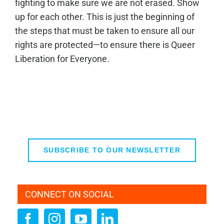
fighting to make sure we are not erased. Show
up for each other. This is just the beginning of
the steps that must be taken to ensure all our
rights are protected—to ensure there is Queer
Liberation for Everyone.
SUBSCRIBE TO OUR NEWSLETTER
CONNECT ON SOCIAL