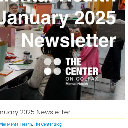
anuary 2025 Newsletter
wler Mental Health
,
The Center Blog