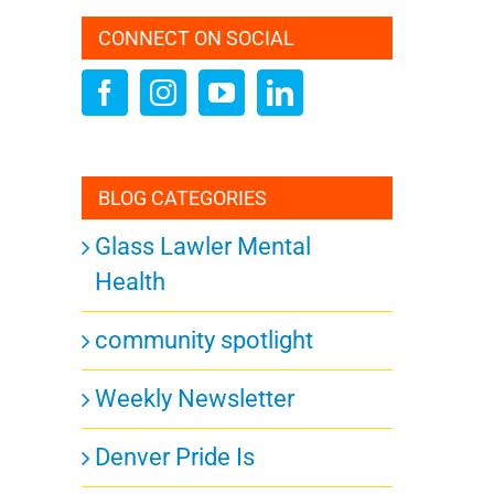
CONNECT ON SOCIAL
BLOG CATEGORIES
Glass Lawler Mental
Health
community spotlight
Weekly Newsletter
Denver Pride Is