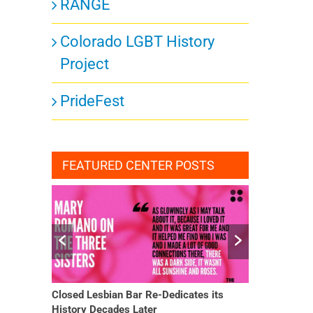
RANGE
Colorado LGBT History
Project
PrideFest
FEATURED CENTER POSTS
Closed Lesbian Bar Re-Dedicates its
She Finally H
History Decades Later
Changed