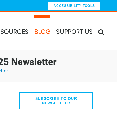
ACCESSIBILITY TOOLS
ESOURCES
BLOG
SUPPORT US
25 Newsletter
tter
SUBSCRIBE TO OUR
NEWSLETTER