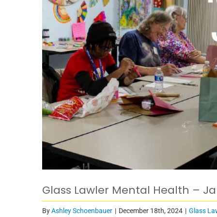
Glass Lawler Mental Health – J
By
Ashley Schoenbauer
|
December 18th, 2024
|
Glass La