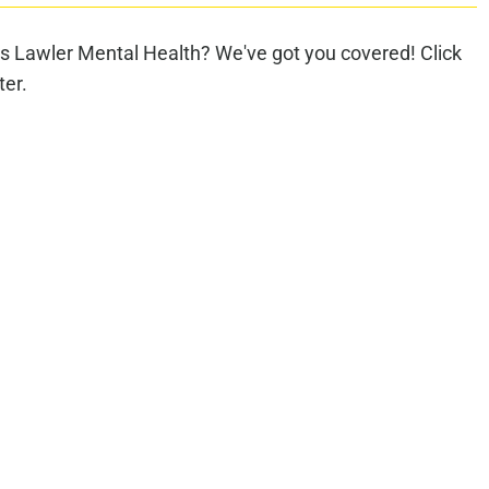
s Lawler Mental Health? We've got you covered! Click
ter.