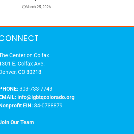
March 25, 2026
March 23, 202
CONNECT
The Center on Colfax
1301 E. Colfax Ave.
Denver, CO 80218
PHONE:
303-733-7743
EMAIL:
info@lgbtqcolorado.org
Nonprofit EIN:
84-0738879
Join Our Team