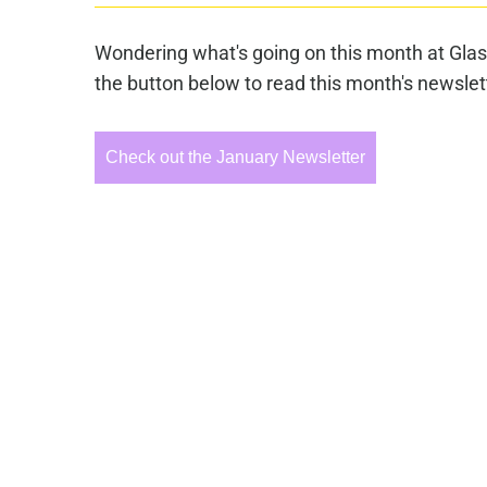
Wondering what's going on this month at Glas
the button below to read this month's newslet
Check out the January Newsletter