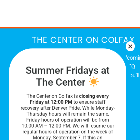
March
THE CENTER ON COLFAX
The Center on Colfax is a safe and welcom
place for Colorado's proud, diverse LGBTQ
Summer Fridays at
community. When you visit our space, you’ll
The Center
be affirmed and accepted, heard and
understood.
The Center on Colfax is
closing every
Friday at 12:00 PM
to ensure staff
recovery after Denver Pride. While Monday-
Thursday hours will remain the same,
Friday hours of operation will be from
10:00 AM – 12:00 PM. We will resume our
regular hours of operation on the week of
Monday, September 7. I
f this an