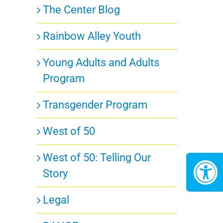
The Center Blog
Rainbow Alley Youth
Young Adults and Adults
Program
Transgender Program
West of 50
West of 50: Telling Our
Story
Legal