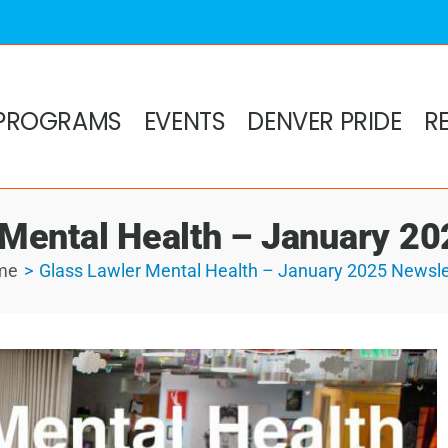
PROGRAMS
EVENTS
DENVER PRIDE
R
 Mental Health – January 20
me
Glass Lawler Mental Health – January 2025 Newsle