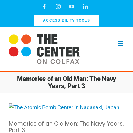
Skip
Facebook
Instagram
YouTube
LinkedIn
to
content
ACCESSIBILITY TOOLS
Memories of an Old Man: The Navy
Years, Part 3
View
Larger
Memories of an Old Man: The Navy Years,
Image
Part 3