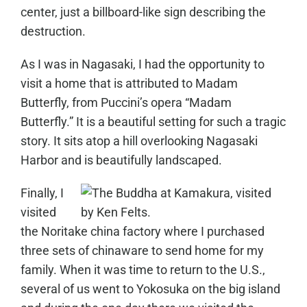
center, just a billboard-like sign describing the
destruction.
As I was in Nagasaki, I had the opportunity to
visit a home that is attributed to Madam
Butterfly, from Puccini’s opera “Madam
Butterfly.” It is a beautiful setting for such a tragic
story. It sits atop a hill overlooking Nagasaki
Harbor and is beautifully landscaped.
Finally, I
visited
the Noritake china factory where I purchased
three sets of chinaware to send home for my
family. When it was time to return to the U.S.,
several of us went to Yokosuka on the big island