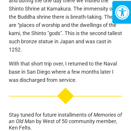
and during the one day there we visited the
Shinto Shrine at Kamakura. The immensity of
the Buddha shrine there is breath-taking. These
are “places of worship and the dwellings of the
kami, the Shinto "gods". This is the second tallest
such bronze statue in Japan and was cast in
1252.
With that short trip over, I returned to the Naval
base in San Diego where a few months later I
was discharged from service.
Stay tuned for future installments of
Memories of
an Old Man
by West of 50 community member,
Ken Felts.