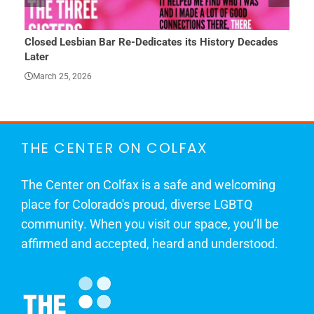
Closed Lesbian Bar Re-Dedicates its History Decades
She 
Later
Mar
March 25, 2026
THE CENTER ON COLFAX
The Center on Colfax is a safe and welcoming
place for Colorado's proud, diverse LGBTQ
community. When you visit our space, you’ll be
affirmed and accepted, heard and understood.