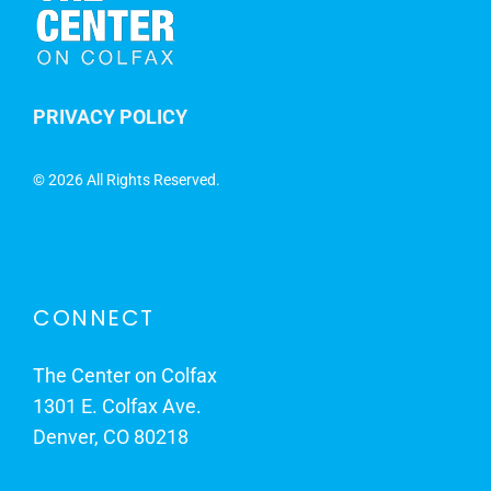
PRIVACY POLICY
©
2026 All Rights Reserved.
CONNECT
The Center on Colfax
1301 E. Colfax Ave.
Denver, CO 80218