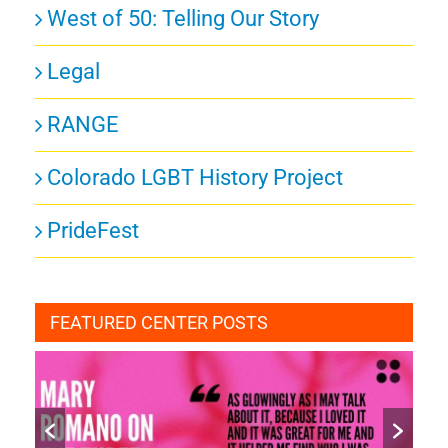
West of 50: Telling Our Story
Legal
RANGE
Colorado LGBT History Project
PrideFest
FEATURED CENTER POSTS