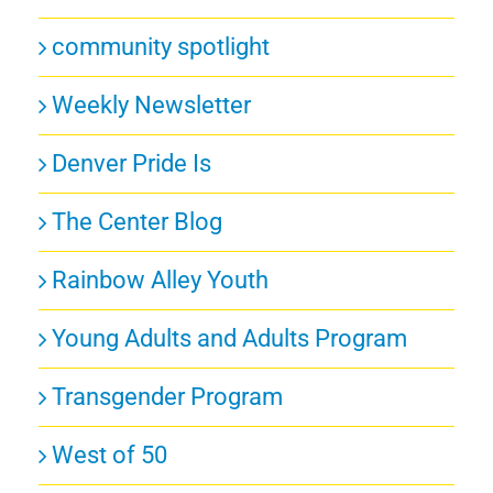
community spotlight
Weekly Newsletter
Denver Pride Is
The Center Blog
Rainbow Alley Youth
Young Adults and Adults Program
Transgender Program
West of 50