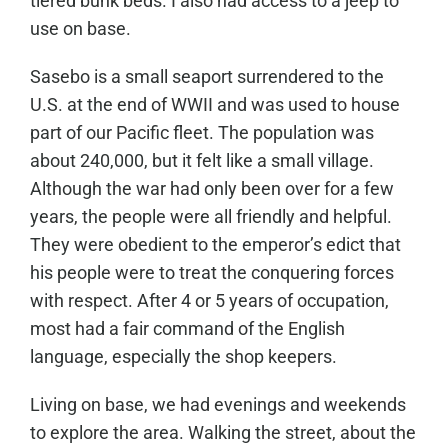
tiered bunk beds. I also had access to a jeep to
use on base.
Sasebo is a small seaport surrendered to the
U.S. at the end of WWII and was used to house
part of our Pacific fleet. The population was
about 240,000, but it felt like a small village.
Although the war had only been over for a few
years, the people were all friendly and helpful.
They were obedient to the emperor’s edict that
his people were to treat the conquering forces
with respect. After 4 or 5 years of occupation,
most had a fair command of the English
language, especially the shop keepers.
Living on base, we had evenings and weekends
to explore the area. Walking the street, about the