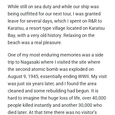
While still on sea duty and while our ship was
being outfitted for our next tour, I was granted
leave for several days, which I spent on R&R to
Karatsu, a resort type village located on Karatsu
Bay, with a very old history. Relaxing on the
beach was a real pleasure.
One of my most enduring memories was a side
trip to Nagasaki where I visited the site where
the second atomic bomb was exploded on
August 9, 1945, essentially ending WWII. My visit
was just six years later, and I found the area
cleaned and some rebuilding had begun. It is
hard to imagine the huge loss of life, over 40,000
people killed instantly and another 30,000 who
died later. At that time there was no visitor’s