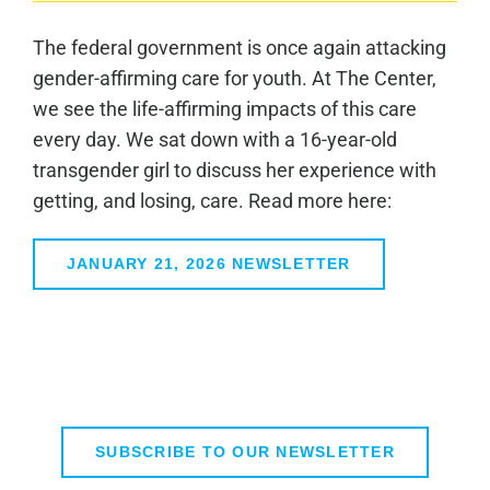
The federal government is once again attacking
gender-affirming care for youth. At The Center,
we see the life-affirming impacts of this care
every day. We sat down with a 16-year-old
transgender girl to discuss her experience with
getting, and losing, care. Read more here:
JANUARY 21, 2026 NEWSLETTER
SUBSCRIBE TO OUR NEWSLETTER