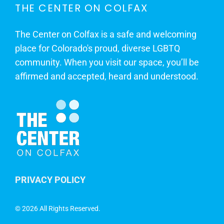
THE CENTER ON COLFAX
The Center on Colfax is a safe and welcoming
place for Colorado's proud, diverse LGBTQ
community. When you visit our space, you’ll be
affirmed and accepted, heard and understood.
PRIVACY POLICY
©
2026 All Rights Reserved.