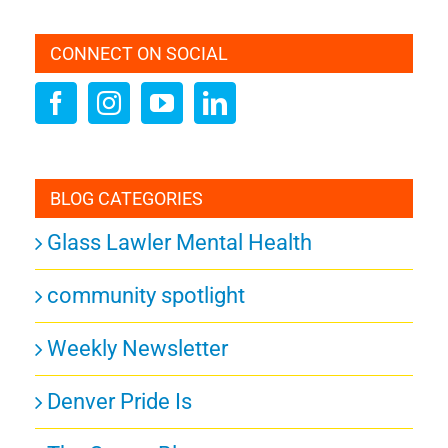
CONNECT ON SOCIAL
BLOG CATEGORIES
Glass Lawler Mental Health
community spotlight
Weekly Newsletter
Denver Pride Is