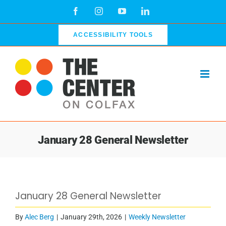
Skip
Facebook
Instagram
YouTube
LinkedIn
to
content
ACCESSIBILITY TOOLS
January 28 General Newsletter
View
January 28 General Newsletter
Larger
Image
By
Alec Berg
|
January 29th, 2026
|
Weekly Newsletter