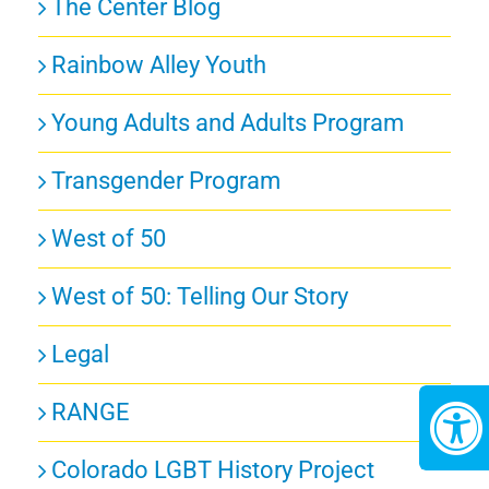
The Center Blog
Rainbow Alley Youth
Young Adults and Adults Program
Transgender Program
West of 50
West of 50: Telling Our Story
Legal
RANGE
Colorado LGBT History Project