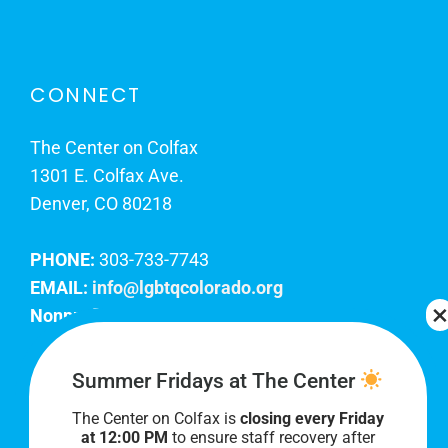
CONNECT
The Center on Colfax
1301 E. Colfax Ave.
Denver, CO 80218
PHONE:
303-733-7743
EMAIL:
info@lgbtqcolorado.org
Nonprofit EIN:
84-0738879
Join Our Team
Summer Fridays at The Center
The Center on Colfax is
closing every Friday
Our lobby hours are Monday through Friday, 10
at 12:00 PM
to ensure staff recovery after