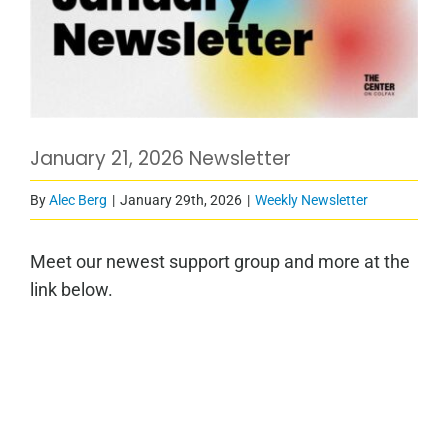
January 21, 2026 Newsletter
By
Alec Berg
|
January 29th, 2026
|
Weekly Newsletter
Meet our newest support group and more at the
link below.