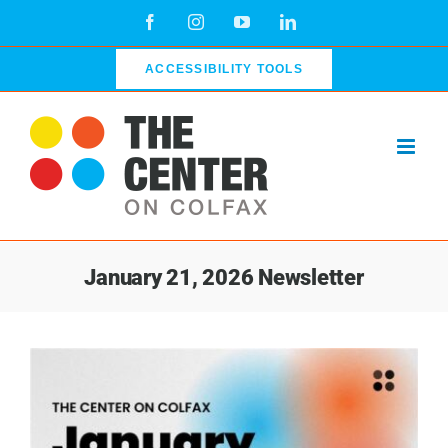
Skip
Facebook
Instagram
YouTube
LinkedIn
to
content
ACCESSIBILITY TOOLS
January 21, 2026 Newsletter
View
Larger
Image