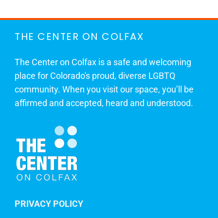
THE CENTER ON COLFAX
The Center on Colfax is a safe and welcoming
place for Colorado's proud, diverse LGBTQ
community. When you visit our space, you’ll be
affirmed and accepted, heard and understood.
PRIVACY POLICY