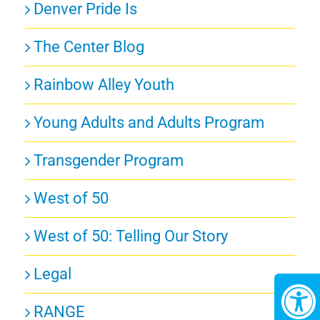
Denver Pride Is
The Center Blog
Rainbow Alley Youth
Young Adults and Adults Program
Transgender Program
West of 50
West of 50: Telling Our Story
Legal
RANGE