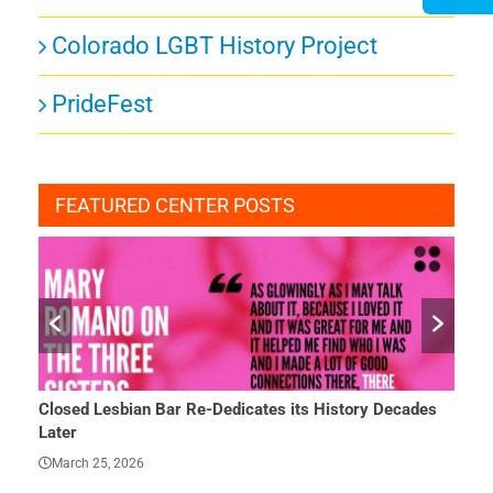
Colorado LGBT History Project
PrideFest
FEATURED CENTER POSTS
e-Dedicates its History Decades
She Finally Had a Word — and 
March 23, 2026