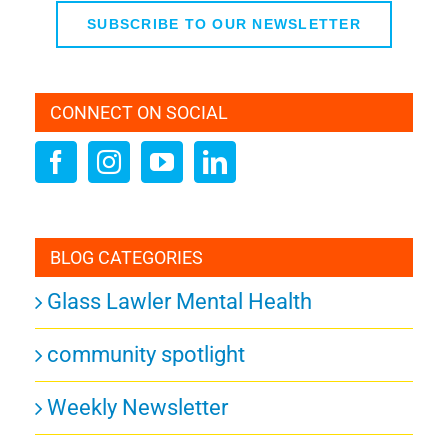
SUBSCRIBE TO OUR NEWSLETTER
CONNECT ON SOCIAL
BLOG CATEGORIES
Glass Lawler Mental Health
community spotlight
Weekly Newsletter