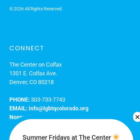
©
2026 All Rights Reserved.
CONNECT
The Center on Colfax
1301 E. Colfax Ave.
Denver, CO 80218
PHONE:
303-733-7743
EMAIL:
info@lgbtqcolorado.org
Nonprofit EIN:
84-0738879
Join Our Team
Summer Fridays at The Center