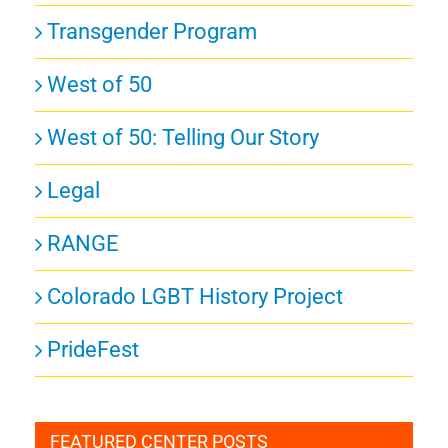
Transgender Program
West of 50
West of 50: Telling Our Story
Legal
RANGE
Colorado LGBT History Project
PrideFest
FEATURED CENTER POSTS