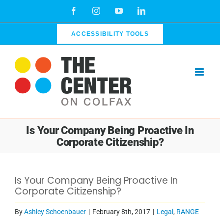
Skip
Facebook
Instagram
YouTube
LinkedIn
to
content
ACCESSIBILITY TOOLS
Is Your Company Being Proactive In
Corporate Citizenship?
Is Your Company Being Proactive In
Corporate Citizenship?
By
Ashley Schoenbauer
|
February 8th, 2017
|
Legal
,
RANGE