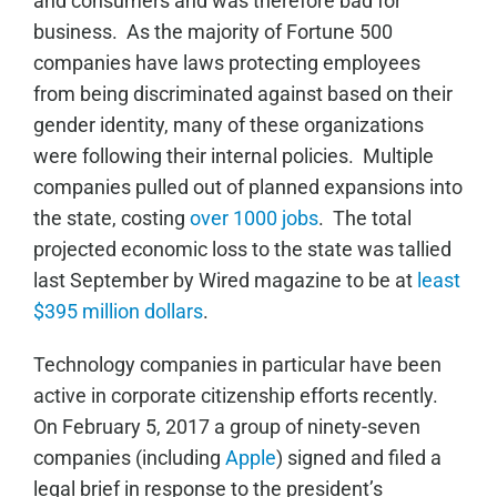
and consumers and was therefore bad for
business. As the majority of Fortune 500
companies have laws protecting employees
from being discriminated against based on their
gender identity, many of these organizations
were following their internal policies. Multiple
companies pulled out of planned expansions into
the state, costing
over 1000 jobs
. The total
projected economic loss to the state was tallied
last September by Wired magazine to be at
least
$395 million dollars
.
Technology companies in particular have been
active in corporate citizenship efforts recently.
On February 5, 2017 a group of ninety-seven
companies (including
Apple
) signed and filed a
legal brief in response to the president’s