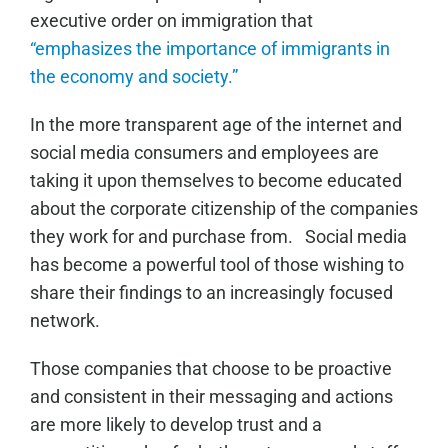
executive order on immigration that
“emphasizes the importance of immigrants in
the economy and society.”
In the more transparent age of the internet and
social media consumers and employees are
taking it upon themselves to become educated
about the corporate citizenship of the companies
they work for and purchase from. Social media
has become a powerful tool of those wishing to
share their findings to an increasingly focused
network.
Those companies that choose to be proactive
and consistent in their messaging and actions
are more likely to develop trust and a