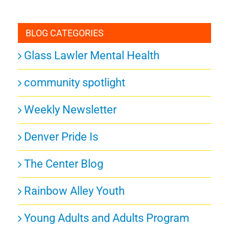
BLOG CATEGORIES
Glass Lawler Mental Health
community spotlight
Weekly Newsletter
Denver Pride Is
The Center Blog
Rainbow Alley Youth
Young Adults and Adults Program