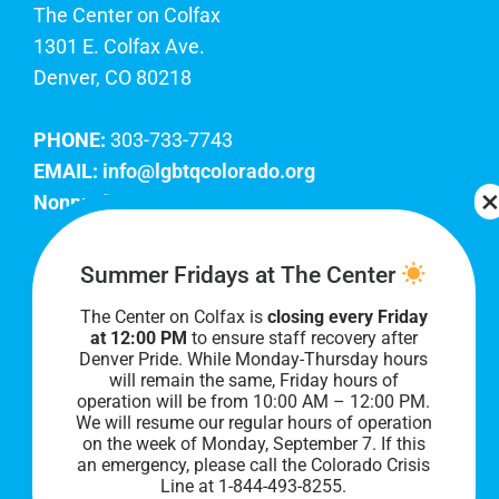
The Center on Colfax
1301 E. Colfax Ave.
Denver, CO 80218
PHONE:
303-733-7743
EMAIL:
info@lgbtqcolorado.org
Nonprofit EIN:
84-0738879
Join Our Team
Summer Fridays at The Center
The Center on Colfax is
closing every Friday
Our lobby hours are Monday through Friday, 10
at 12:00 PM
to ensure staff recovery after
AM to 8 PM. We hope to see you soon!
Denver Pride. While Monday-Thursday hours
will remain the same, Friday hours of
operation will be from 10:00 AM – 12:00 PM.
We will resume our regular hours of operation
on the week of Monday, September 7. I
f this
an emergency, please call the Colorado Crisis
Line at 1-844-493-8255.