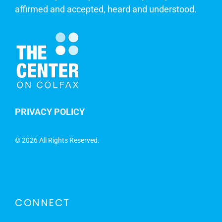
affirmed and accepted, heard and understood.
PRIVACY POLICY
©
2026 All Rights Reserved.
CONNECT