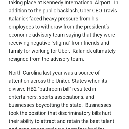
taking place at Kennedy International Airport. In
addition to the public backlash, Uber CEO Travis
Kalanick faced heavy pressure from his
employees to withdraw from the president’s
economic advisory team saying that they were
receiving negative “stigma” from friends and
family for working for Uber. Kalanick ultimately
resigned from the advisory team.
North Carolina last year was a source of
attention across the United States when its
divisive HB2 “bathroom bill” resulted in
entertainers, sports associations, and
businesses boycotting the state. Businesses
took the position that discriminatory bills hurt
their ability to attract and retain the best talent