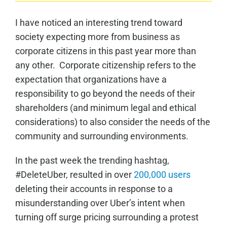
I have noticed an interesting trend toward
society expecting more from business as
corporate citizens in this past year more than
any other. Corporate citizenship refers to the
expectation that organizations have a
responsibility to go beyond the needs of their
shareholders (and minimum legal and ethical
considerations) to also consider the needs of the
community and surrounding environments.
In the past week the trending hashtag,
#DeleteUber, resulted in over
200,000 users
deleting their accounts in response to a
misunderstanding over Uber’s intent when
turning off surge pricing surrounding a protest