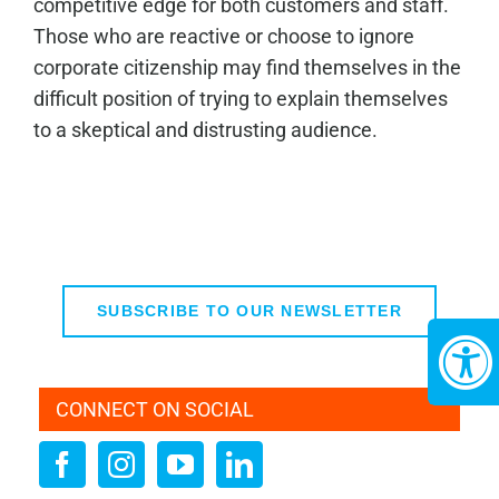
competitive edge for both customers and staff.
Those who are reactive or choose to ignore
corporate citizenship may find themselves in the
difficult position of trying to explain themselves
to a skeptical and distrusting audience.
SUBSCRIBE TO OUR NEWSLETTER
CONNECT ON SOCIAL