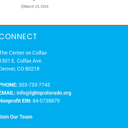
March 25, 2026
March 23, 202
CONNECT
The Center on Colfax
1301 E. Colfax Ave.
Denver, CO 80218
PHONE:
303-733-7743
EMAIL:
info@lgbtqcolorado.org
Nonprofit EIN:
84-0738879
Join Our Team