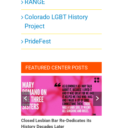
RANGE
Colorado LGBT History
Project
PrideFest
FEATURED CENTER POSTS
Closed Lesbian Bar Re-Dedicates its
She Finally H
History Decades Later
Changed