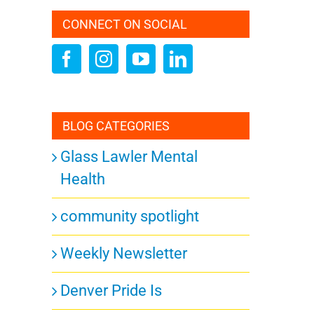
CONNECT ON SOCIAL
BLOG CATEGORIES
Glass Lawler Mental
Health
community spotlight
Weekly Newsletter
Denver Pride Is