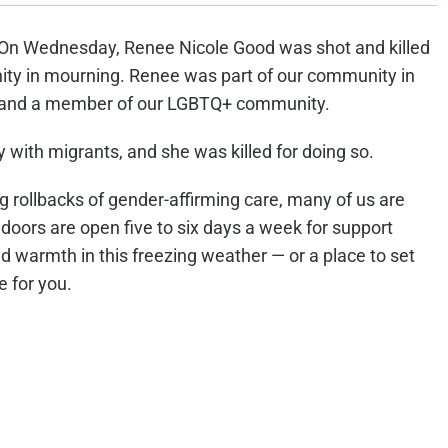
. On Wednesday, Renee Nicole Good was shot and killed
ity in mourning. Renee was part of our community in
 and a member of our LGBTQ+ community.
y with migrants, and she was killed for doing so.
 rollbacks of gender-affirming care, many of us are
 doors are open five to six days a week for support
 warmth in this freezing weather — or a place to set
e for you.