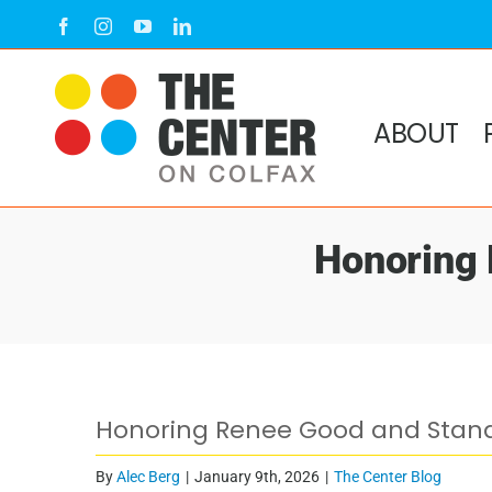
Skip
Facebook
Instagram
YouTube
LinkedIn
to
content
ABOUT
Honoring 
View
Honoring Renee Good and Standi
Larger
Image
By
Alec Berg
|
January 9th, 2026
|
The Center Blog