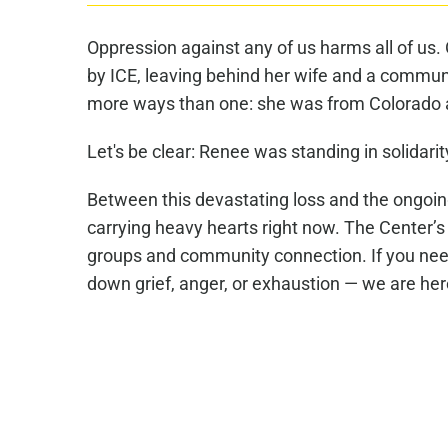
Oppression against any of us harms all of us
by ICE, leaving behind her wife and a commun
more ways than one: she was from Colorado
Let's be clear: Renee was standing in solidarit
Between this devastating loss and the ongoing
carrying heavy hearts right now. The Center’s
groups and community connection. If you need
down grief, anger, or exhaustion — we are her