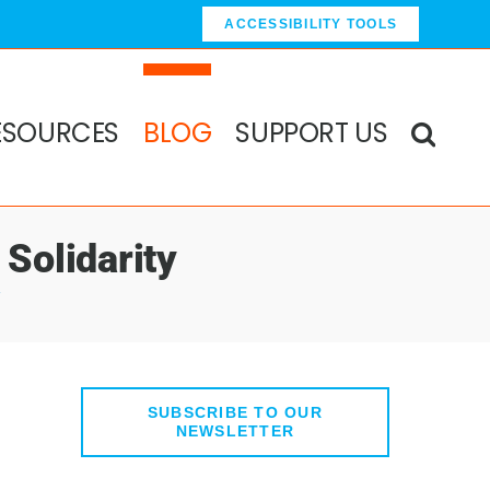
ACCESSIBILITY TOOLS
ESOURCES
BLOG
SUPPORT US
Solidarity
y
SUBSCRIBE TO OUR
NEWSLETTER