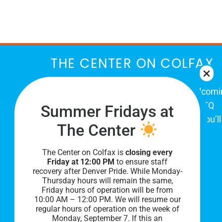
March
THE CENTER ON COLFAX
The Center on Colfax is a safe and welcom
place for Colorado's proud, diverse LGBTQ
Summer Fridays at
community. When you visit our space, you’ll
The Center
be affirmed and accepted, heard and
understood.
The Center on Colfax is
closing every
Friday at 12:00 PM
to ensure staff
recovery after Denver Pride. While Monday-
Thursday hours will remain the same,
Friday hours of operation will be from
10:00 AM – 12:00 PM. We will resume our
regular hours of operation on the week of
Monday, September 7. I
f this an