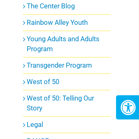
The Center Blog
Rainbow Alley Youth
Young Adults and Adults
Program
Transgender Program
West of 50
West of 50: Telling Our
Story
Legal