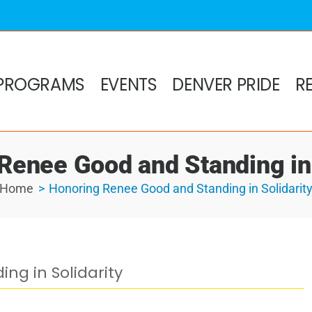
PROGRAMS
EVENTS
DENVER PRIDE
R
Renee Good and Standing in 
Home
Honoring Renee Good and Standing in Solidarit
ng in Solidarity