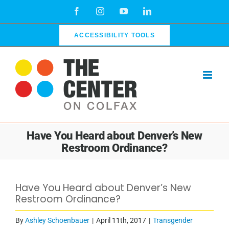
Skip
Facebook
Instagram
YouTube
LinkedIn
to
content
ACCESSIBILITY TOOLS
Have You Heard about Denver’s New
Restroom Ordinance?
Have You Heard about Denver’s New
Restroom Ordinance?
By
Ashley Schoenbauer
|
April 11th, 2017
|
Transgender