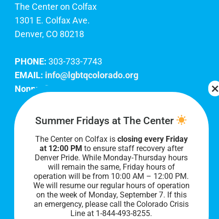
The Center on Colfax
1301 E. Colfax Ave.
Denver, CO 80218
PHONE:
303-733-7743
EMAIL:
info@lgbtqcolorado.org
Nonprofit EIN:
84-0738879
Join Our Team
Summer Fridays at The Center
The Center on Colfax is
closing every Friday
Our lobby hours are Monday through Friday, 10
at 12:00 PM
to ensure staff recovery after
AM to 8 PM. We hope to see you soon!
Denver Pride. While Monday-Thursday hours
will remain the same, Friday hours of
operation will be from 10:00 AM – 12:00 PM.
We will resume our regular hours of operation
on the week of Monday, September 7. I
f this
an emergency, please call the Colorado Crisis
Line at 1-844-493-8255.