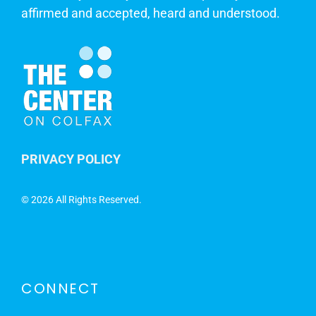
affirmed and accepted, heard and understood.
PRIVACY POLICY
©
2026 All Rights Reserved.
CONNECT