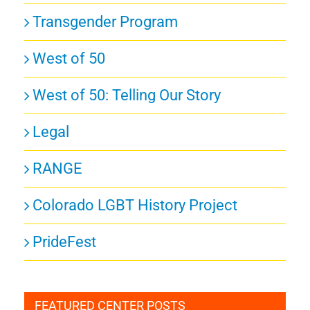
Transgender Program
West of 50
West of 50: Telling Our Story
Legal
RANGE
Colorado LGBT History Project
PrideFest
FEATURED CENTER POSTS