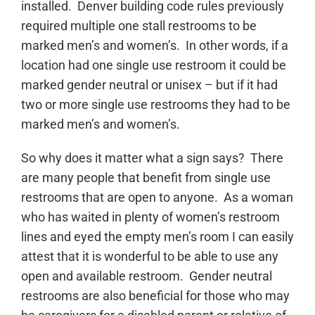
installed. Denver building code rules previously
required multiple one stall restrooms to be
marked men’s and women’s. In other words, if a
location had one single use restroom it could be
marked gender neutral or unisex – but if it had
two or more single use restrooms they had to be
marked men’s and women’s.
So why does it matter what a sign says? There
are many people that benefit from single use
restrooms that are open to anyone. As a woman
who has waited in plenty of women’s restroom
lines and eyed the empty men’s room I can easily
attest that it is wonderful to be able to use any
open and available restroom. Gender neutral
restrooms are also beneficial for those who may