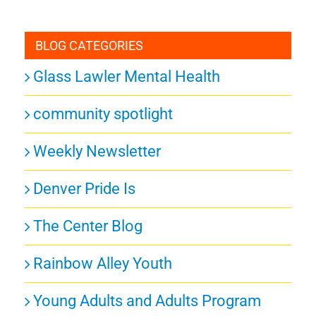
BLOG CATEGORIES
Glass Lawler Mental Health
community spotlight
Weekly Newsletter
Denver Pride Is
The Center Blog
Rainbow Alley Youth
Young Adults and Adults Program