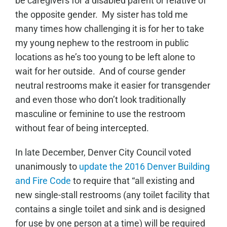
be caregivers for a disabled parent or relative of
the opposite gender. My sister has told me
many times how challenging it is for her to take
my young nephew to the restroom in public
locations as he’s too young to be left alone to
wait for her outside. And of course gender
neutral restrooms make it easier for transgender
and even those who don’t look traditionally
masculine or feminine to use the restroom
without fear of being intercepted.
In late December, Denver City Council voted
unanimously to
update the 2016 Denver Building
and Fire Code
to require that “all existing and
new single-stall restrooms (any toilet facility that
contains a single toilet and sink and is designed
for use by one person at a time) will be required