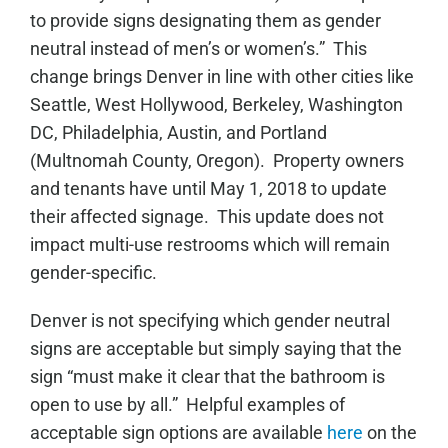
to provide signs designating them as gender
neutral instead of men’s or women’s.” This
change brings Denver in line with other cities like
Seattle, West Hollywood, Berkeley, Washington
DC, Philadelphia, Austin, and Portland
(Multnomah County, Oregon). Property owners
and tenants have until May 1, 2018 to update
their affected signage. This update does not
impact multi-use restrooms which will remain
gender-specific.
Denver is not specifying which gender neutral
signs are acceptable but simply saying that the
sign “must make it clear that the bathroom is
open to use by all.” Helpful examples of
acceptable sign options are available
here
on the