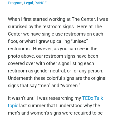
Program
,
Legal
,
RANGE
When I first started working at The Center, I was
surprised by the restroom signs. Here at The
Center we have single use restrooms on each
floor, or what I grew up calling “unisex”
restrooms. However, as you can see in the
photo above, our restroom signs have been
covered over with other signs listing each
restroom as gender neutral, or for any person.
Underneath these colorful signs are the original
signs that say “men” and “women.”
It wasn’t until I was researching my
TEDx Talk
topic
last summer that I understood why the
men’s and women’s signs were required to be