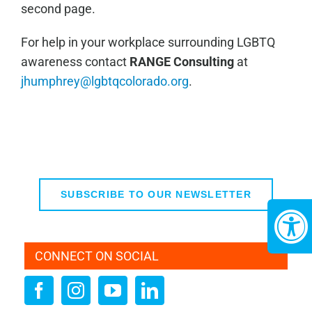
second page.
For help in your workplace surrounding LGBTQ
awareness contact
RANGE Consulting
at
jhumphrey@lgbtqcolorado.org
.
SUBSCRIBE TO OUR NEWSLETTER
CONNECT ON SOCIAL