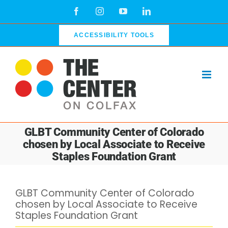
Skip
Facebook
Instagram
YouTube
LinkedIn
to
content
ACCESSIBILITY TOOLS
GLBT Community Center of Colorado
chosen by Local Associate to Receive
Staples Foundation Grant
GLBT Community Center of Colorado
chosen by Local Associate to Receive
Staples Foundation Grant