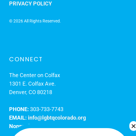
PRIVACY POLICY
©
2026 All Rights Reserved.
CONNECT
The Center on Colfax
1301 E. Colfax Ave.
Denver, CO 80218
PHONE:
303-733-7743
EMAIL:
info@lgbtqcolorado.org
Nonprofit EIN:
84-0738879