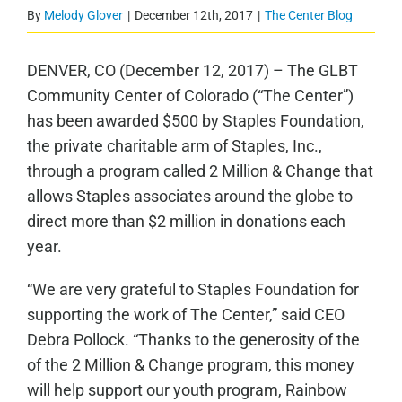
By
Melody Glover
|
December 12th, 2017
|
The Center Blog
DENVER, CO (December 12, 2017) – The GLBT
Community Center of Colorado (“The Center”)
has been awarded $500 by Staples Foundation,
the private charitable arm of Staples, Inc.,
through a program called 2 Million & Change that
allows Staples associates around the globe to
direct more than $2 million in donations each
year.
“We are very grateful to Staples Foundation for
supporting the work of The Center,” said CEO
Debra Pollock. “Thanks to the generosity of the
of the 2 Million & Change program, this money
will help support our youth program, Rainbow