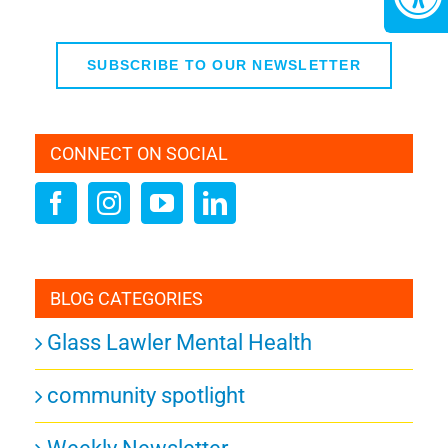
SUBSCRIBE TO OUR NEWSLETTER
CONNECT ON SOCIAL
BLOG CATEGORIES
Glass Lawler Mental Health
community spotlight