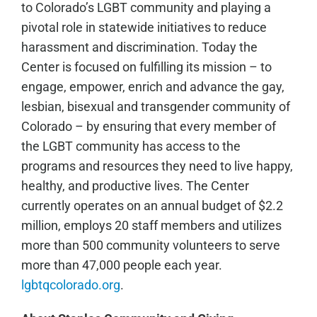
to Colorado’s LGBT community and playing a
pivotal role in statewide initiatives to reduce
harassment and discrimination. Today the
Center is focused on fulfilling its mission – to
engage, empower, enrich and advance the gay,
lesbian, bisexual and transgender community of
Colorado – by ensuring that every member of
the LGBT community has access to the
programs and resources they need to live happy,
healthy, and productive lives. The Center
currently operates on an annual budget of $2.2
million, employs 20 staff members and utilizes
more than 500 community volunteers to serve
more than 47,000 people each year.
lgbtqcolorado.org
.