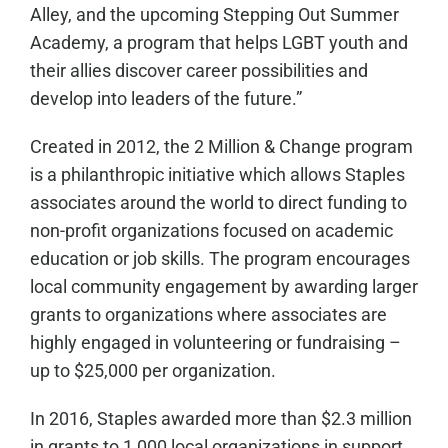
Alley, and the upcoming Stepping Out Summer
Academy, a program that helps LGBT youth and
their allies discover career possibilities and
develop into leaders of the future.”
Created in 2012, the 2 Million & Change program
is a philanthropic initiative which allows Staples
associates around the world to direct funding to
non-profit organizations focused on academic
education or job skills. The program encourages
local community engagement by awarding larger
grants to organizations where associates are
highly engaged in volunteering or fundraising –
up to $25,000 per organization.
In 2016, Staples awarded more than $2.3 million
in grants to 1,000 local organizations in support