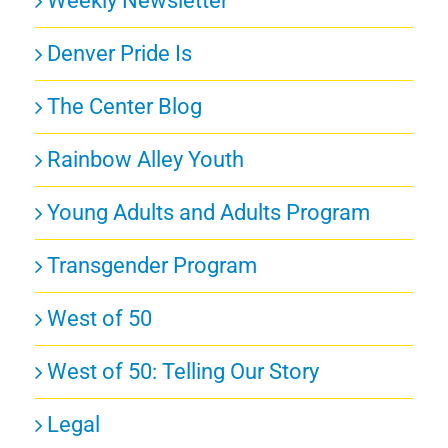
Weekly Newsletter
Denver Pride Is
The Center Blog
Rainbow Alley Youth
Young Adults and Adults Program
Transgender Program
West of 50
West of 50: Telling Our Story
Legal