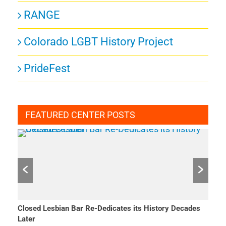
RANGE
Colorado LGBT History Project
PrideFest
FEATURED CENTER POSTS
Closed Lesbian Bar Re-Dedicates its History Decades
She 
Later
Mar