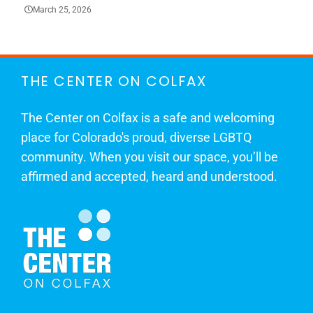
March 25, 2026
THE CENTER ON COLFAX
The Center on Colfax is a safe and welcoming
place for Colorado's proud, diverse LGBTQ
community. When you visit our space, you’ll be
affirmed and accepted, heard and understood.