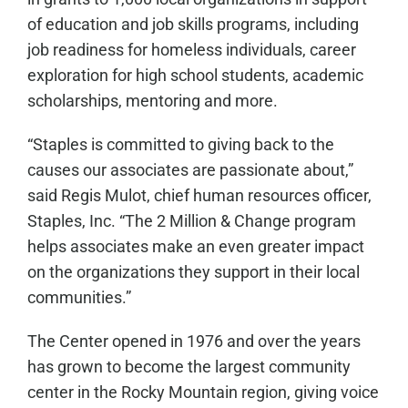
of education and job skills programs, including
job readiness for homeless individuals, career
exploration for high school students, academic
scholarships, mentoring and more.
“Staples is committed to giving back to the
causes our associates are passionate about,”
said Regis Mulot, chief human resources officer,
Staples, Inc. “The 2 Million & Change program
helps associates make an even greater impact
on the organizations they support in their local
communities.”
The Center opened in 1976 and over the years
has grown to become the largest community
center in the Rocky Mountain region, giving voice