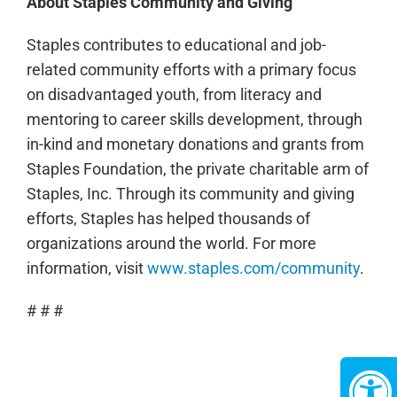
About Staples Community and Giving
Staples contributes to educational and job-
related community efforts with a primary focus
on disadvantaged youth, from literacy and
mentoring to career skills development, through
in-kind and monetary donations and grants from
Staples Foundation, the private charitable arm of
Staples, Inc. Through its community and giving
efforts, Staples has helped thousands of
organizations around the world. For more
information, visit
www.staples.com/community
.
# # #