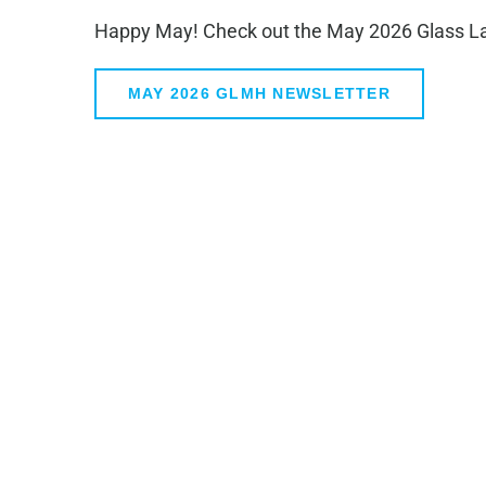
Happy May! Check out the May 2026 Glass Law
MAY 2026 GLMH NEWSLETTER