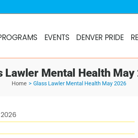
PROGRAMS
EVENTS
DENVER PRIDE
R
s Lawler Mental Health May
Home
Glass Lawler Mental Health May 2026
 2026
h