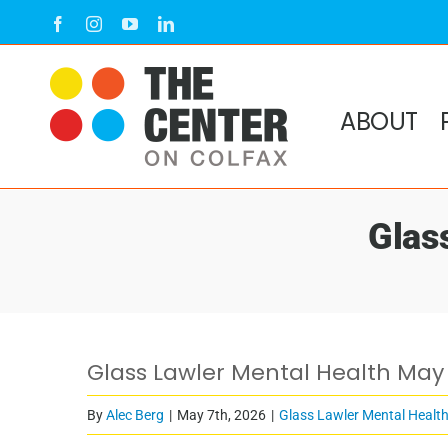
Skip
Facebook
Instagram
YouTube
LinkedIn
to
content
ABOUT
Glas
Glass Lawler Mental Health May
By
Alec Berg
|
May 7th, 2026
|
Glass Lawler Mental Healt