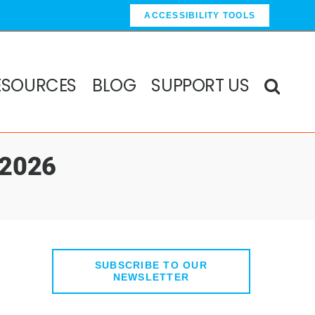
ACCESSIBILITY TOOLS
ESOURCES
BLOG
SUPPORT US
 2026
SUBSCRIBE TO OUR
NEWSLETTER