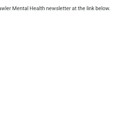
ler Mental Health newsletter at the link below.