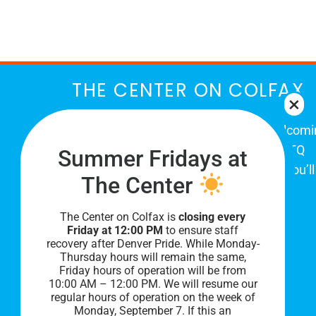
March
THE CENTER ON COLFAX
The Center on Colfax is a safe and welcom
place for Colorado's proud, diverse LGBTQ
Summer Fridays at
community. When you visit our space, you’ll
The Center
be affirmed and accepted, heard and
understood.
The Center on Colfax is
closing every
Friday at 12:00 PM
to ensure staff
recovery after Denver Pride. While Monday-
Thursday hours will remain the same,
Friday hours of operation will be from
10:00 AM – 12:00 PM. We will resume our
regular hours of operation on the week of
Monday, September 7. I
f this an