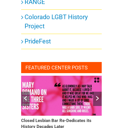
RANGE
Colorado LGBT History
Project
PrideFest
FEATURED CENTER POSTS
Closed Lesbian Bar Re-Dedicates its
She Finally H
History Decades Later
Changed