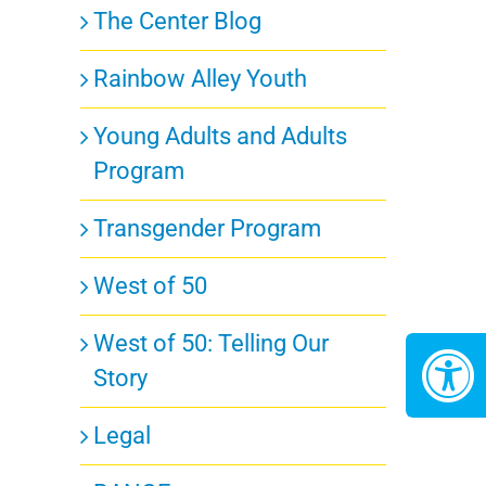
The Center Blog
Rainbow Alley Youth
Young Adults and Adults
Program
Transgender Program
West of 50
West of 50: Telling Our
Story
Legal