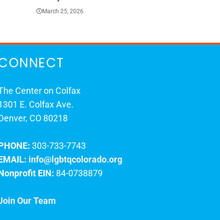
March 25, 2026
March 23, 202
CONNECT
The Center on Colfax
1301 E. Colfax Ave.
Denver, CO 80218
PHONE:
303-733-7743
EMAIL:
info@lgbtqcolorado.org
Nonprofit EIN:
84-0738879
Join Our Team