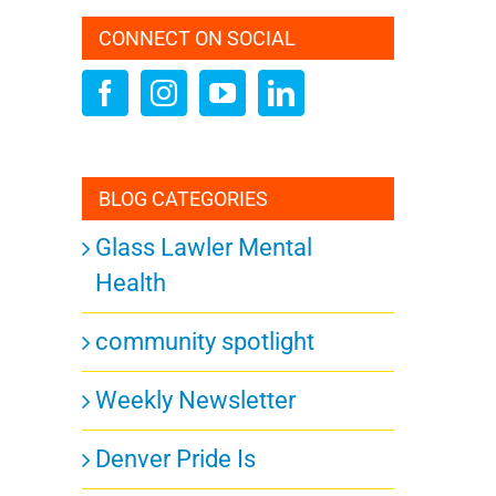
CONNECT ON SOCIAL
BLOG CATEGORIES
Glass Lawler Mental
Health
community spotlight
Weekly Newsletter
Denver Pride Is