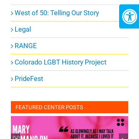
West of 50: Telling Our Story
Legal
RANGE
Colorado LGBT History Project
PrideFest
FEATURED CENTER POSTS