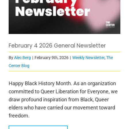
February 4 2026 General Newsletter
By
Alec Berg
|
February 9th, 2026
|
Weekly Newsletter
,
The
Center Blog
Happy Black History Month. As an organization
committed to Queer Liberation for Everyone, we
draw profound inspiration from Black, Queer
elders who have carried our movement toward
freedom.