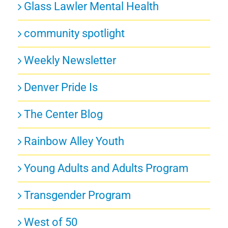
Glass Lawler Mental Health
community spotlight
Weekly Newsletter
Denver Pride Is
The Center Blog
Rainbow Alley Youth
Young Adults and Adults Program
Transgender Program
West of 50