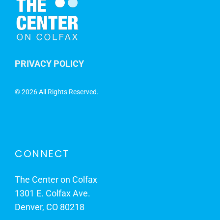
PRIVACY POLICY
©
2026 All Rights Reserved.
CONNECT
The Center on Colfax
1301 E. Colfax Ave.
Denver, CO 80218