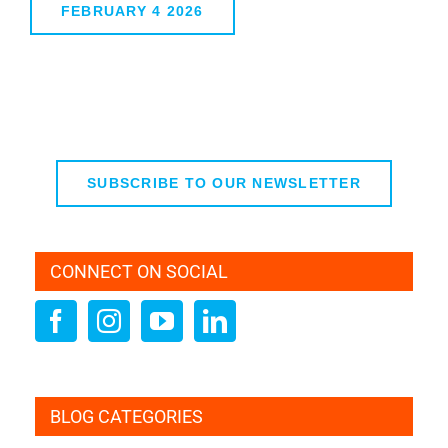
FEBRUARY 4 2026
SUBSCRIBE TO OUR NEWSLETTER
CONNECT ON SOCIAL
BLOG CATEGORIES