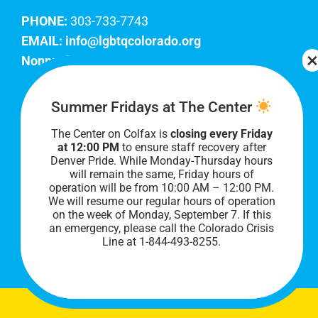
PHONE:
303-733-7743
EMAIL:
info@lgbtqcolorado.org
Nonprofit EIN:
84-0738879
Join Our Team
Summer Fridays at The Center
The Center on Colfax is
closing every Friday
Our lobby hours are Monday through Friday, 10
at 12:00 PM
to ensure staff recovery after
AM to 8 PM. We hope to see you soon!
Denver Pride. While Monday-Thursday hours
will remain the same, Friday hours of
operation will be from 10:00 AM – 12:00 PM.
We will resume our regular hours of operation
on the week of Monday, September 7. I
f this
an emergency, please call the Colorado Crisis
Line at 1-844-493-8255.