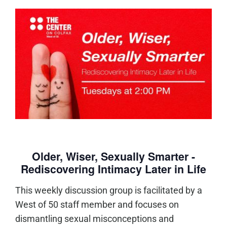
Older, Wiser, Sexually Smarter -
Rediscovering Intimacy Later in Life
This weekly discussion group is facilitated by a
West of 50 staff member and focuses on
dismantling sexual misconceptions and