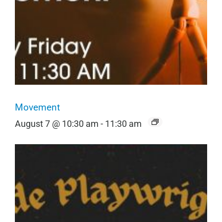
Movement
August 7 @ 10:30 am
-
11:30 am