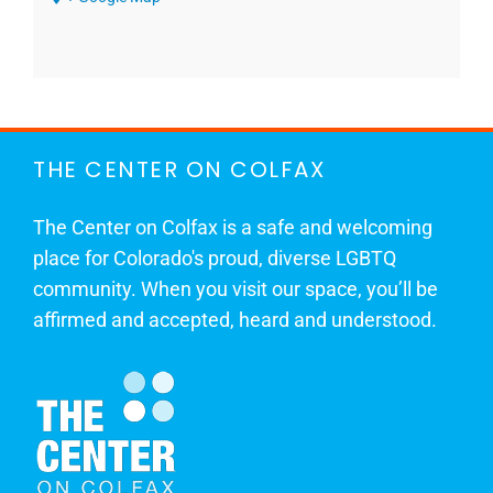
THE CENTER ON COLFAX
The Center on Colfax is a safe and welcoming
place for Colorado's proud, diverse LGBTQ
community. When you visit our space, you’ll be
affirmed and accepted, heard and understood.