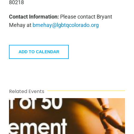
80218
Contact Information:
Please contact Bryant
Mehay at
bmehay@lgbtqcolorado.org
ADD TO CALENDAR
Related Events