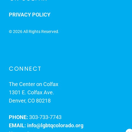
PRIVACY POLICY
©
2026 All Rights Reserved.
CONNECT
The Center on Colfax
1301 E. Colfax Ave.
Denver, CO 80218
PHONE:
303-733-7743
EMAIL:
info@lgbtqcolorado.org