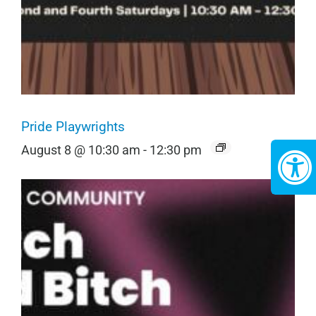
Pride Playwrights
August 8 @ 10:30 am
-
12:30 pm