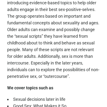
introducing evidence-based topics to help older
adults engage in their best sex-positive-selves.
The group operates based on important and
fundamental concepts about sexuality and ages.
Older adults can examine and possibly change
the “sexual scripts” they have learned from
childhood about to think and behave as sexual
people. Many of these scripts are not relevant
for older adults. Additionally, sex is more than
intercourse. Especially in the later years,
individuals can to explore the possibilities of non-
penetrative sex, or “outercourse”.
We cover topics such as
Sexual decisions later in life
Good Sex: What Makes it So