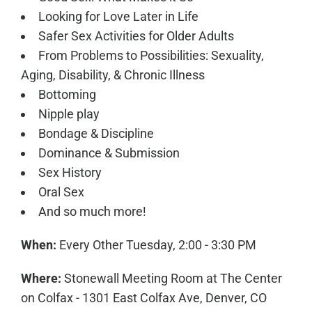
Looking for Love Later in Life
Safer Sex Activities for Older Adults
From Problems to Possibilities: Sexuality,
Aging, Disability, & Chronic Illness
Bottoming
Nipple play
Bondage & Discipline
Dominance & Submission
Sex History
Oral Sex
And so much more!
When:
Every Other Tuesday, 2:00 - 3:30 PM
Where:
Stonewall Meeting Room at The Center
on Colfax - 1301 East Colfax Ave, Denver, CO