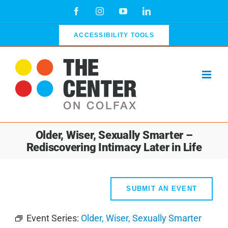
Skip
Facebook
Instagram
YouTube
LinkedIn
to
content
ACCESSIBILITY TOOLS
Older, Wiser, Sexually Smarter –
Rediscovering Intimacy Later in Life
SUBMIT AN EVENT
Event Series:
Older, Wiser, Sexually Smarter