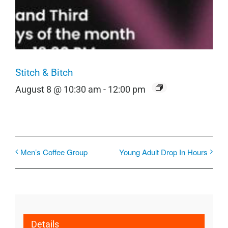
Stitch & Bitch
August 8 @ 10:30 am
-
12:00 pm
Men’s Coffee Group
Young Adult Drop In Hours
Details