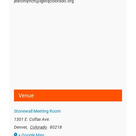
jeatonlynch@lgbtqcolorado.org
Venue
Stonewall Meeting Room
1301 E. Colfax Ave.
Denver
,
Colorado
80218
+ Google Map