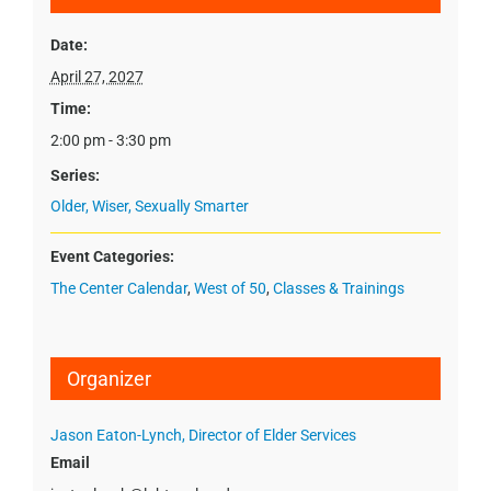
Date:
April 27, 2027
Time:
2:00 pm - 3:30 pm
Series:
Older, Wiser, Sexually Smarter
Event Categories:
The Center Calendar
,
West of 50
,
Classes & Trainings
Organizer
Jason Eaton-Lynch, Director of Elder Services
Email