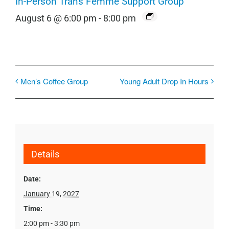
In-Person Trans Femme Support Group
August 6 @ 6:00 pm
-
8:00 pm
Men’s Coffee Group
Young Adult Drop In Hours
Details
Date:
January 19, 2027
Time:
2:00 pm - 3:30 pm