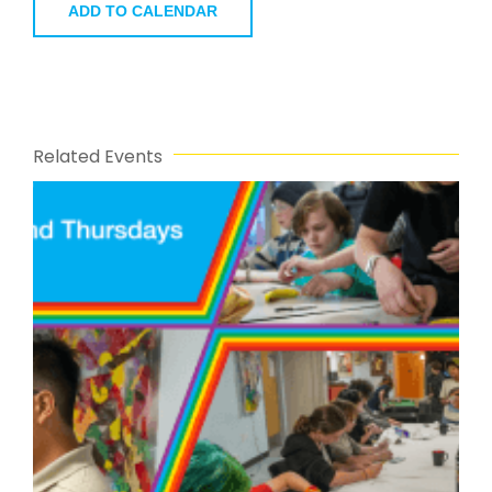
ADD TO CALENDAR
Related Events