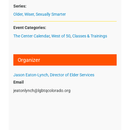
Series:
Older, Wiser, Sexually Smarter
Event Categories:
The Center Calendar
,
West of 50
,
Classes & Trainings
Organizer
Jason Eaton-Lynch, Director of Elder Services
Email
jeatonlynch@lgbtqcolorado.org