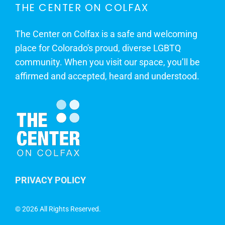
THE CENTER ON COLFAX
The Center on Colfax is a safe and welcoming
place for Colorado's proud, diverse LGBTQ
community. When you visit our space, you’ll be
affirmed and accepted, heard and understood.
PRIVACY POLICY
©
2026 All Rights Reserved.