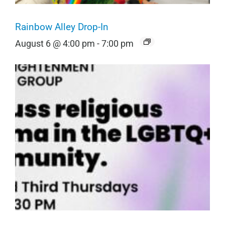
Rainbow Alley Drop-In
August 6 @ 4:00 pm
-
7:00 pm