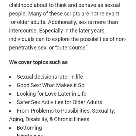
childhood about to think and behave as sexual
people. Many of these scripts are not relevant
for older adults. Additionally, sex is more than
intercourse. Especially in the later years,
individuals can to explore the possibilities of non-
penetrative sex, or “outercourse”.
We cover topics such as
Sexual decisions later in life
Good Sex: What Makes it So
Looking for Love Later in Life
Safer Sex Activities for Older Adults
From Problems to Possibilities: Sexuality,
Aging, Disability, & Chronic Illness
Bottoming