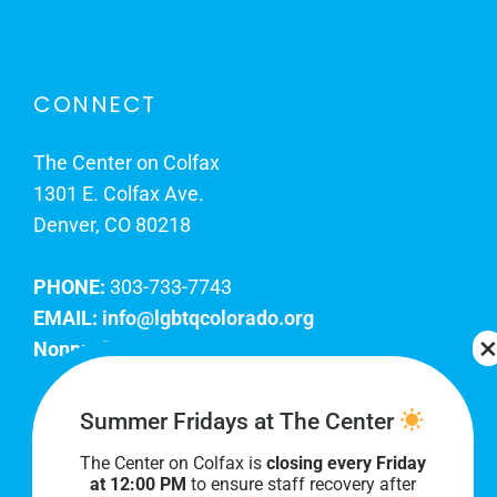
CONNECT
The Center on Colfax
1301 E. Colfax Ave.
Denver, CO 80218
PHONE:
303-733-7743
EMAIL:
info@lgbtqcolorado.org
Nonprofit EIN:
84-0738879
Join Our Team
Summer Fridays at The Center
The Center on Colfax is
closing every Friday
Our lobby hours are Monday through Friday, 10
at 12:00 PM
to ensure staff recovery after