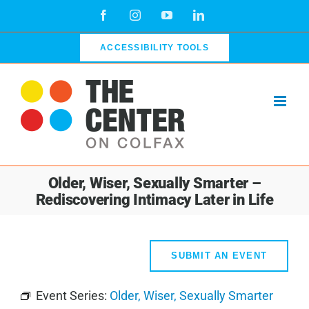
Skip
Facebook
Instagram
YouTube
LinkedIn
to
content
ACCESSIBILITY TOOLS
Older, Wiser, Sexually Smarter –
Rediscovering Intimacy Later in Life
SUBMIT AN EVENT
Event Series:
Older, Wiser, Sexually Smarter