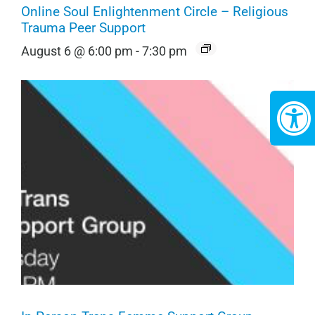
Online Soul Enlightenment Circle – Religious
Trauma Peer Support
August 6 @ 6:00 pm
-
7:30 pm