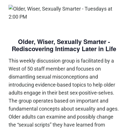
Older, Wiser, Sexually Smarter -
Rediscovering Intimacy Later in Life
This weekly discussion group is facilitated by a
West of 50 staff member and focuses on
dismantling sexual misconceptions and
introducing evidence-based topics to help older
adults engage in their best sex-positive-selves.
The group operates based on important and
fundamental concepts about sexuality and ages.
Older adults can examine and possibly change
the “sexual scripts” they have learned from