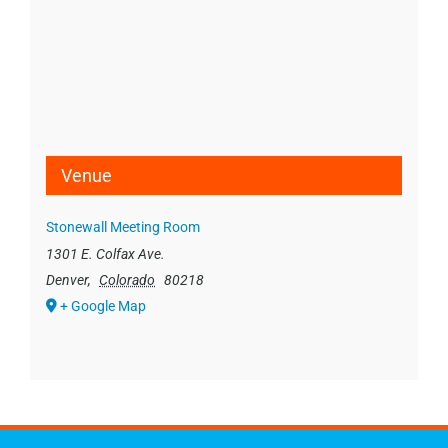
Venue
Stonewall Meeting Room
1301 E. Colfax Ave.
Denver
,
Colorado
80218
+ Google Map