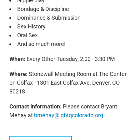
Nipple play
Bondage & Discipline
Dominance & Submission
Sex History
Oral Sex
And so much more!
When:
Every Other Tuesday, 2:00 - 3:30 PM
Where:
Stonewall Meeting Room at The Center
on Colfax - 1301 East Colfax Ave, Denver, CO
80218
Contact Information:
Please contact Bryant
Mehay at
bmehay@lgbtqcolorado.org