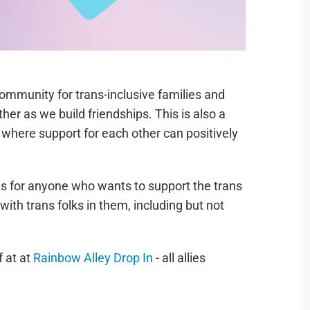
community for trans-inclusive families and
ther as we build friendships. This is also a
where support for each other can positively
 is for anyone who wants to support the trans
ith trans folks in them, including but not
f at at
Rainbow Alley Drop In
- all allies