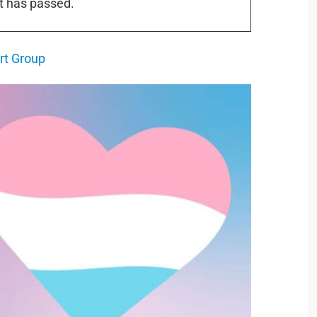
t has passed.
rt Group