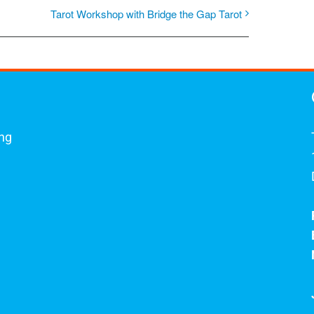
Tarot Workshop with Bridge the Gap Tarot
ing