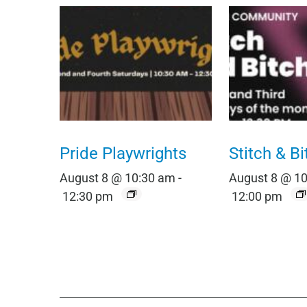
Pride Playwrights
Stitch & Bi
August 8 @ 10:30 am
-
August 8 @ 1
12:30 pm
12:00 pm