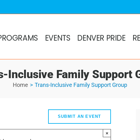
PROGRAMS
EVENTS
DENVER PRIDE
R
s-Inclusive Family Support 
Home
Trans-Inclusive Family Support Group
SUBMIT AN EVENT
×