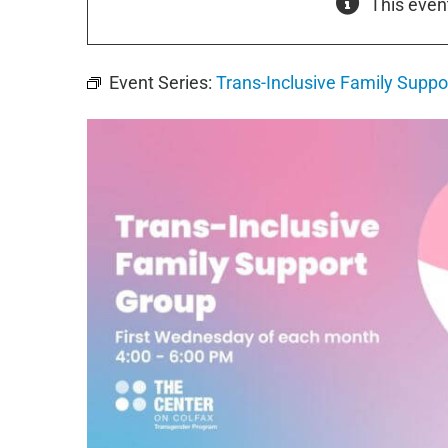
This even
Event Series:
Trans-Inclusive Family Suppo