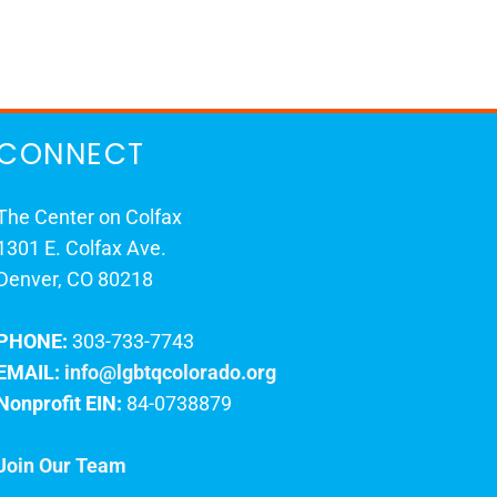
CONNECT
The Center on Colfax
1301 E. Colfax Ave.
Denver, CO 80218
PHONE:
303-733-7743
EMAIL:
info@lgbtqcolorado.org
Nonprofit EIN:
84-0738879
Join Our Team