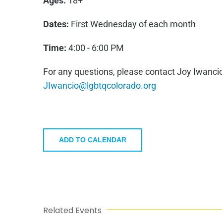
Ages:
18+
Dates:
First Wednesday of each month
Time:
4:00 - 6:00 PM
For any questions, please contact Joy Iwancio
JIwancio@lgbtqcolorado.org
ADD TO CALENDAR
Related Events