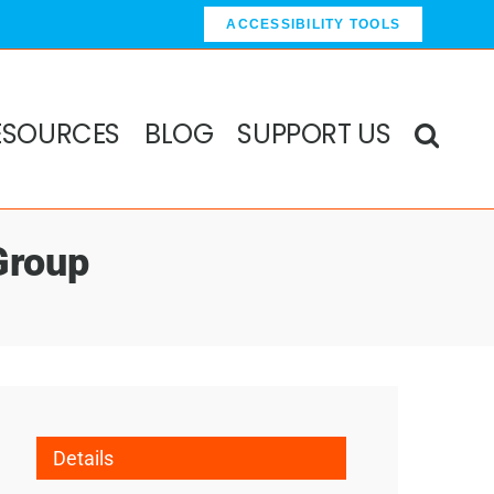
ACCESSIBILITY TOOLS
ESOURCES
BLOG
SUPPORT US
Group
Details