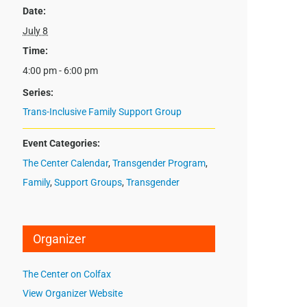
Date:
July 8
Time:
4:00 pm - 6:00 pm
Series:
Trans-Inclusive Family Support Group
Event Categories:
The Center Calendar
,
Transgender Program
,
Family
,
Support Groups
,
Transgender
Organizer
The Center on Colfax
View Organizer Website