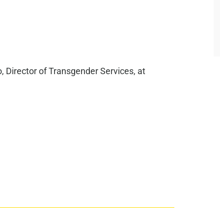
, Director of Transgender Services, at