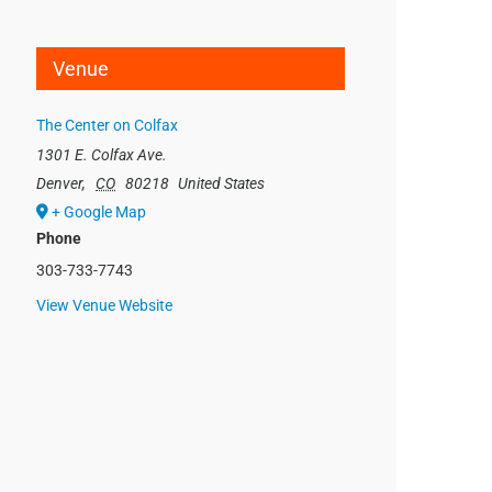
Venue
The Center on Colfax
1301 E. Colfax Ave.
Denver
,
CO
80218
United States
+ Google Map
Phone
303-733-7743
View Venue Website