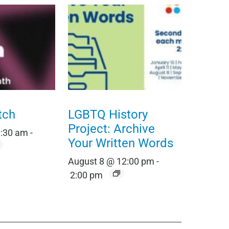
tch
LGBTQ History
Project: Archive
0:30 am
-
Your Written Words
August 8 @ 12:00 pm
-
2:00 pm