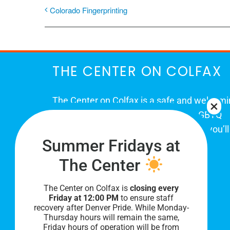
Colorado Fingerprinting
THE CENTER ON COLFAX
The Center on Colfax is a safe and welcom
place for Colorado's proud, diverse LGBTQ
community. When you visit our space, you’ll
Summer Fridays at
be affirmed and accepted, heard and
understood.
The Center
The Center on Colfax is
closing every
Friday at 12:00 PM
to ensure staff
recovery after Denver Pride. While Monday-
Thursday hours will remain the same,
Friday hours of operation will be from