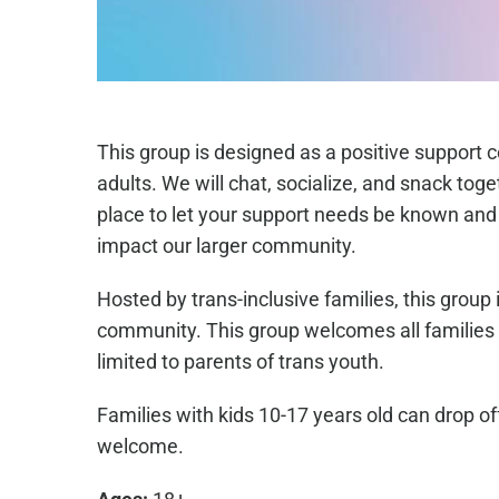
This group is designed as a positive support 
adults. We will chat, socialize, and snack toge
place to let your support needs be known and 
impact our larger community.
Hosted by trans-inclusive families, this group
community. This group welcomes all families w
limited to parents of trans youth.
Families with kids 10-17 years old can drop of
welcome.