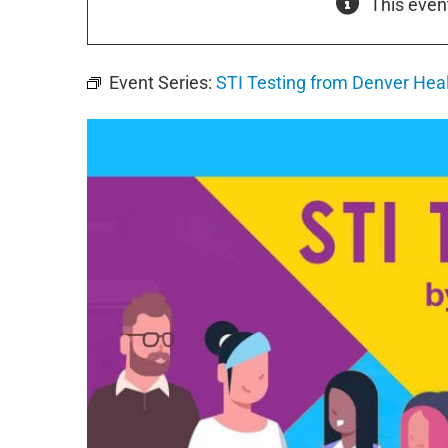
This even
Event Series:
STI Testing from Denver Hea