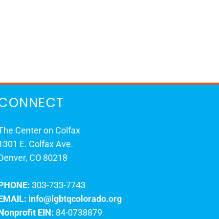
CONNECT
The Center on Colfax
1301 E. Colfax Ave.
Denver, CO 80218
PHONE:
303-733-7743
EMAIL:
info@lgbtqcolorado.org
Nonprofit EIN:
84-0738879