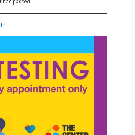
t has passed.
lth