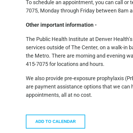
To schedule an appointment, you can call or 
7075, Monday through Friday between 8am 
Other important information -
The Public Health Institute at Denver Health’
services outside of The Center, on a walk-in ba
the Metro. There are morning and evening walk-
415-7075 for locations and hours.
We also provide pre-exposure prophylaxis (Pr
are payment assistance options that we can he
appointments, all at no cost.
ADD TO CALENDAR