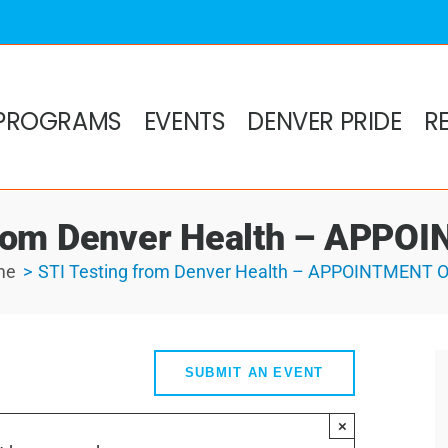
PROGRAMS
EVENTS
DENVER PRIDE
R
from Denver Health – APP
me
STI Testing from Denver Health – APPOINTMENT 
SUBMIT AN EVENT
×