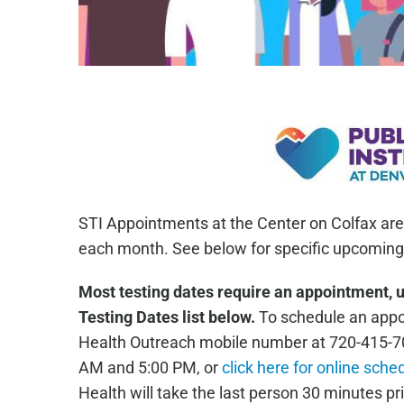
STI Appointments at the Center on Colfax are
each month. See below for specific upcoming 
Most testing dates require an appointment, 
Testing Dates list below.
To schedule an appoi
Health Outreach mobile number at 720-415-7
AM and 5:00 PM, or
click here for online sche
Health will take the last person 30 minutes pri