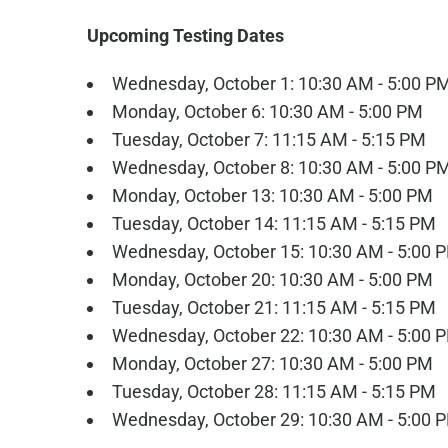
Upcoming Testing Dates
Wednesday, October 1: 10:30 AM - 5:00 P
Monday, October 6: 10:30 AM - 5:00 PM
Tuesday, October 7: 11:15 AM - 5:15 PM
Wednesday, October 8: 10:30 AM - 5:00 P
Monday, October 13: 10:30 AM - 5:00 PM
Tuesday, October 14: 11:15 AM - 5:15 PM
Wednesday, October 15: 10:30 AM - 5:00 
Monday, October 20: 10:30 AM - 5:00 PM
Tuesday, October 21: 11:15 AM - 5:15 PM
Wednesday, October 22: 10:30 AM - 5:00 
Monday, October 27: 10:30 AM - 5:00 PM
Tuesday, October 28: 11:15 AM - 5:15 PM
Wednesday, October 29: 10:30 AM - 5:00 