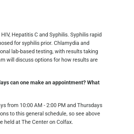
 HIV, Hepatitis C and Syphilis. Syphilis rapid
osed for syphilis prior. Chlamydia and
nal lab-based testing, with results taking
 will discuss options for how results are
ays can one make an appointment? What
ays from 10:00 AM - 2:00 PM and Thursdays
ons to this general schedule, so see above
e held at The Center on Colfax.