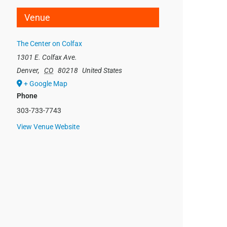
Venue
The Center on Colfax
1301 E. Colfax Ave.
Denver
,
CO
80218
United States
+ Google Map
Phone
303-733-7743
View Venue Website