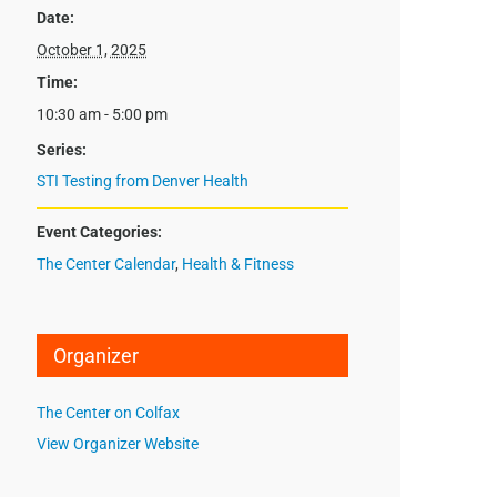
Date:
October 1, 2025
Time:
10:30 am - 5:00 pm
Series:
STI Testing from Denver Health
Event Categories:
The Center Calendar
,
Health & Fitness
Organizer
The Center on Colfax
View Organizer Website