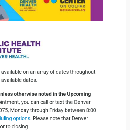
 available on an array of dates throughout
available dates.
unless otherwise noted in the Upcoming
ntment, you can call or text the Denver
075, Monday through Friday between 8:00
duling options.
Please note that Denver
or to closing.