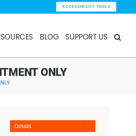
ACCESSIBILITY TOOLS
ESOURCES
BLOG
SUPPORT US
OINTMENT ONLY
ONLY
Details