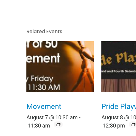
Related Events
Movement
Pride Play
August 7 @ 10:30 am
-
August 8 @ 1
11:30 am
12:30 pm