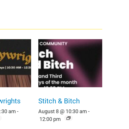
wrights
Stitch & Bitch
0:30 am
-
August 8 @ 10:30 am
-
12:00 pm