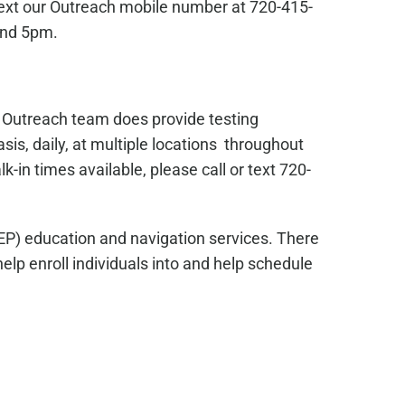
text our Outreach mobile number at 720-415-
and 5pm.
s Outreach team does provide testing
sis, daily, at multiple locations throughout
in times available, please call or text 720-
EP) education and navigation services. There
lp enroll individuals into and help schedule