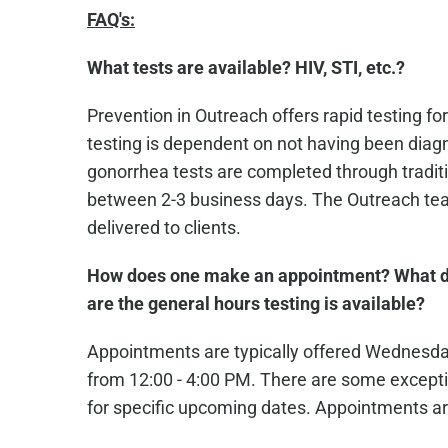
FAQ's:
What tests are available? HIV, STI, etc.?
Prevention in Outreach offers rapid testing for
testing is dependent on not having been diagn
gonorrhea tests are completed through traditio
between 2-3 business days. The Outreach team
delivered to clients.
How does one make an appointment? What d
are the general hours testing is available?
Appointments are typically offered Wednesd
from 12:00 - 4:00 PM. There are some excepti
for specific upcoming dates. Appointments ar