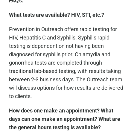
FAQ's:
What tests are available? HIV, STI, etc.?
Prevention in Outreach offers rapid testing for
HIV, Hepatitis C and Syphilis. Syphilis rapid
testing is dependent on not having been
diagnosed for syphilis prior. Chlamydia and
gonorrhea tests are completed through
traditional lab-based testing, with results taking
between 2-3 business days. The Outreach team
will discuss options for how results are delivered
to clients.
How does one make an appointment? What
days can one make an appointment? What are
the general hours testing is available?