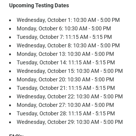
Upcoming Testing Dates
Wednesday, October 1: 10:30 AM - 5:00 PM
Monday, October 6: 10:30 AM - 5:00 PM
Tuesday, October 7: 11:15 AM - 5:15 PM
Wednesday, October 8: 10:30 AM - 5:00 PM
Monday, October 13: 10:30 AM - 5:00 PM
Tuesday, October 14: 11:15 AM - 5:15 PM
Wednesday, October 15: 10:30 AM - 5:00 PM
Monday, October 20: 10:30 AM - 5:00 PM
Tuesday, October 21: 11:15 AM - 5:15 PM
Wednesday, October 22: 10:30 AM - 5:00 PM
Monday, October 27: 10:30 AM - 5:00 PM
Tuesday, October 28: 11:15 AM - 5:15 PM
Wednesday, October 29: 10:30 AM - 5:00 PM