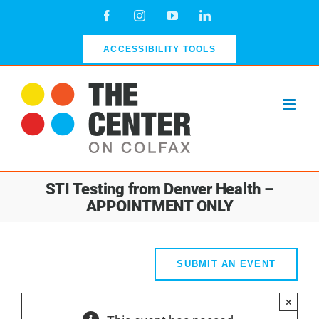
Skip
Facebook
Instagram
YouTube
LinkedIn
to
content
ACCESSIBILITY TOOLS
STI Testing from Denver Health –
APPOINTMENT ONLY
SUBMIT AN EVENT
×