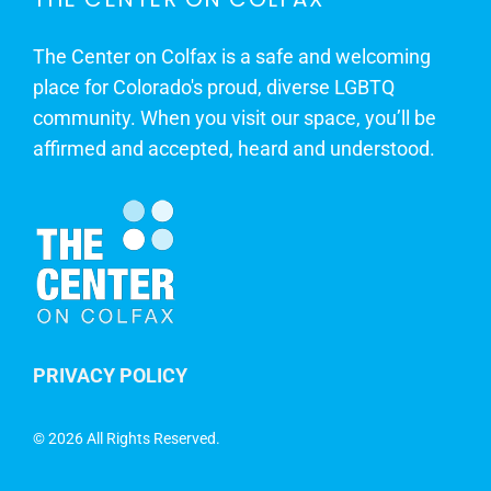
The Center on Colfax is a safe and welcoming
place for Colorado's proud, diverse LGBTQ
community. When you visit our space, you’ll be
affirmed and accepted, heard and understood.
PRIVACY POLICY
©
2026 All Rights Reserved.