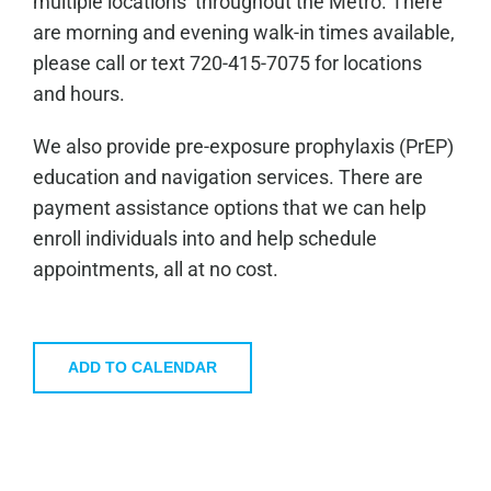
multiple locations throughout the Metro. There
are morning and evening walk-in times available,
please call or text 720-415-7075 for locations
and hours.
We also provide pre-exposure prophylaxis (PrEP)
education and navigation services. There are
payment assistance options that we can help
enroll individuals into and help schedule
appointments, all at no cost.
ADD TO CALENDAR