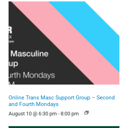
Online Trans Masc Support Group – Second
and Fourth Mondays
August 10 @ 6:30 pm
-
8:00 pm