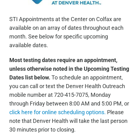
STI Appointments at the Center on Colfax are
available on an array of dates throughout each
month. See below for specific upcoming
available dates.
Most testing dates require an appointment,
unless otherwise noted in the Upcoming Testing
Dates list below.
To schedule an appointment,
you can call or text the Denver Health Outreach
mobile number at 720-415-7075, Monday
through Friday between 8:00 AM and 5:00 PM, or
click here for online scheduling options.
Please
note that Denver Health will take the last person
30 minutes prior to closing.