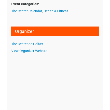
Event Categories:
The Center Calendar
,
Health & Fitness
Organizer
The Center on Colfax
View Organizer Website