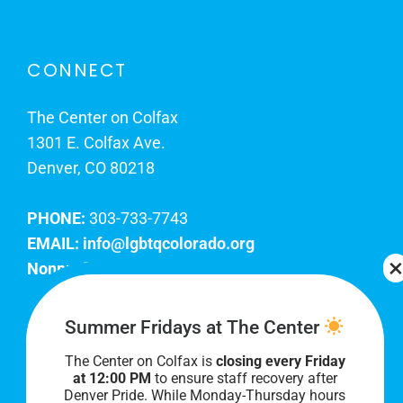
CONNECT
The Center on Colfax
1301 E. Colfax Ave.
Denver, CO 80218
PHONE:
303-733-7743
EMAIL:
info@lgbtqcolorado.org
Nonprofit EIN:
84-0738879
Join Our Team
Summer Fridays at The Center
The Center on Colfax is
closing every Friday
Our lobby hours are Monday through Friday, 10
at 12:00 PM
to ensure staff recovery after
AM to 8 PM. We hope to see you soon!
Denver Pride. While Monday-Thursday hours