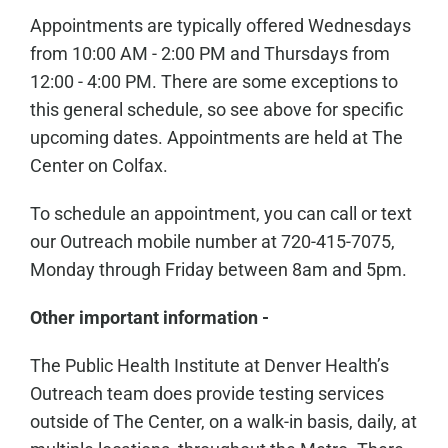
Appointments are typically offered Wednesdays
from 10:00 AM - 2:00 PM and Thursdays from
12:00 - 4:00 PM. There are some exceptions to
this general schedule, so see above for specific
upcoming dates. Appointments are held at The
Center on Colfax.
To schedule an appointment, you can call or text
our Outreach mobile number at 720-415-7075,
Monday through Friday between 8am and 5pm.
Other important information -
The Public Health Institute at Denver Health’s
Outreach team does provide testing services
outside of The Center, on a walk-in basis, daily, at