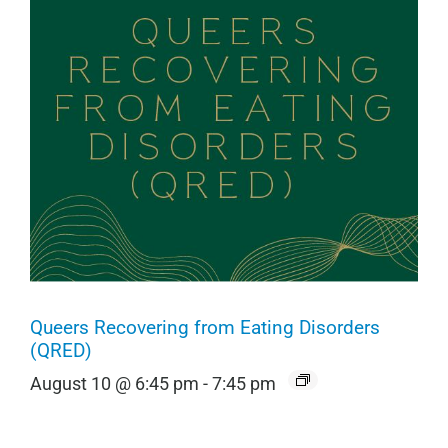
Queers Recovering from Eating Disorders
(QRED)
August 10 @ 6:45 pm
-
7:45 pm