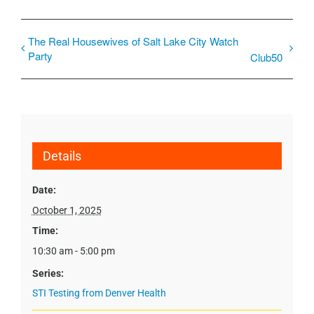
The Real Housewives of Salt Lake City Watch
Party
Club50
Details
Date:
October 1, 2025
Time:
10:30 am - 5:00 pm
Series:
STI Testing from Denver Health