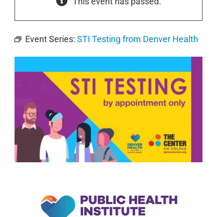
This event has passed.
Event Series:
STI Testing from Denver Health