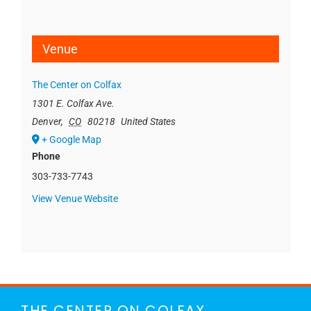
Venue
The Center on Colfax
1301 E. Colfax Ave.
Denver
,
CO
80218
United States
+ Google Map
Phone
303-733-7743
View Venue Website
THE CENTER ON COLFAX