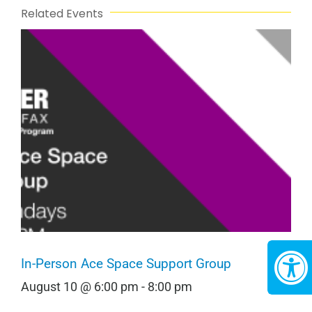
Related Events
In-Person Ace Space Support Group
August 10 @ 6:00 pm
-
8:00 pm