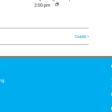
2:00 pm
Club50
ing