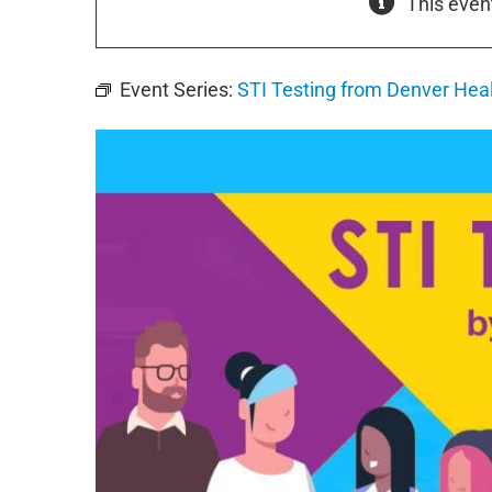
This even
Event Series:
STI Testing from Denver Hea