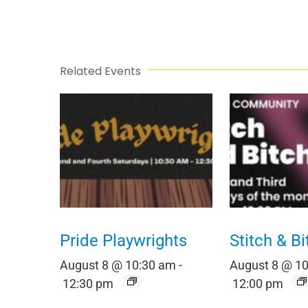
Related Events
Pride Playwrights
Stitch & Bi
August 8 @ 10:30 am
-
August 8 @ 1
12:30 pm
12:00 pm