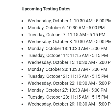
Upcoming Testing Dates
Wednesday, October 1: 10:30 AM - 5:00 P
Monday, October 6: 10:30 AM - 5:00 PM
Tuesday, October 7: 11:15 AM - 5:15 PM
Wednesday, October 8: 10:30 AM - 5:00 P
Monday, October 13: 10:30 AM - 5:00 PM
Tuesday, October 14: 11:15 AM - 5:15 PM
Wednesday, October 15: 10:30 AM - 5:00 
Monday, October 20: 10:30 AM - 5:00 PM
Tuesday, October 21: 11:15 AM - 5:15 PM
Wednesday, October 22: 10:30 AM - 5:00 
Monday, October 27: 10:30 AM - 5:00 PM
Tuesday, October 28: 11:15 AM - 5:15 PM
Wednesday, October 29: 10:30 AM - 5:00 