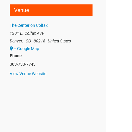
Venue
The Center on Colfax
1301 E. Colfax Ave.
Denver
,
CO
80218
United States
+ Google Map
Phone
303-733-7743
View Venue Website