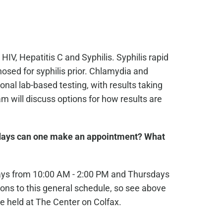
 HIV, Hepatitis C and Syphilis. Syphilis rapid
osed for syphilis prior. Chlamydia and
nal lab-based testing, with results taking
 will discuss options for how results are
ays can one make an appointment? What
ays from 10:00 AM - 2:00 PM and Thursdays
ons to this general schedule, so see above
e held at The Center on Colfax.