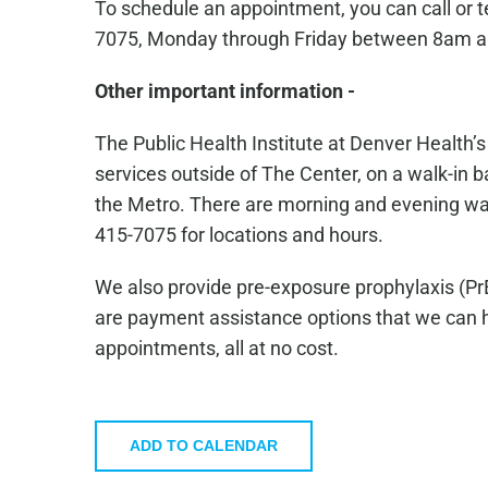
To schedule an appointment, you can call or 
7075, Monday through Friday between 8am 
Other important information -
The Public Health Institute at Denver Health’
services outside of The Center, on a walk-in ba
the Metro. There are morning and evening walk-
415-7075 for locations and hours.
We also provide pre-exposure prophylaxis (Pr
are payment assistance options that we can he
appointments, all at no cost.
ADD TO CALENDAR