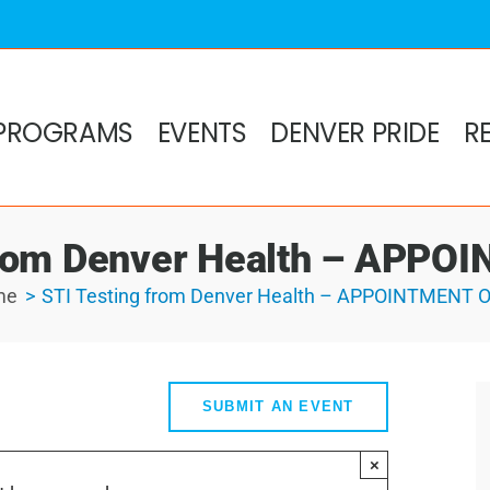
PROGRAMS
EVENTS
DENVER PRIDE
R
from Denver Health – APP
me
STI Testing from Denver Health – APPOINTMENT 
SUBMIT AN EVENT
×