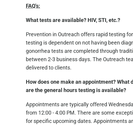
FAQ's:
What tests are available? HIV, STI, etc.?
Prevention in Outreach offers rapid testing for
testing is dependent on not having been diagn
gonorrhea tests are completed through traditio
between 2-3 business days. The Outreach team
delivered to clients.
How does one make an appointment? What d
are the general hours testing is available?
Appointments are typically offered Wednesd
from 12:00 - 4:00 PM. There are some excepti
for specific upcoming dates. Appointments ar