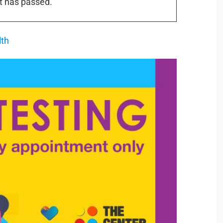
t has passed.
lth