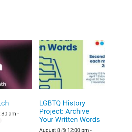
tch
LGBTQ History
Project: Archive
0:30 am
-
Your Written Words
August 8 @ 12:00 pm
-