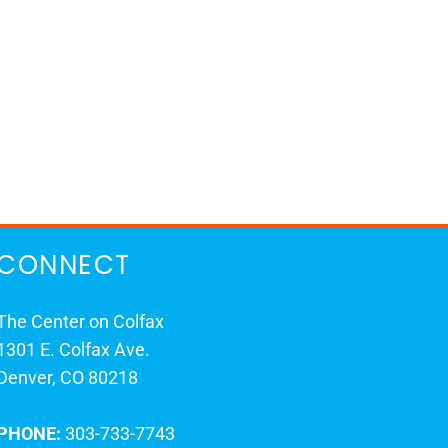
CONNECT
The Center on Colfax
1301 E. Colfax Ave.
Denver, CO 80218
PHONE:
303-733-7743