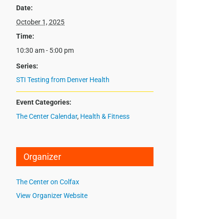
Date:
October 1, 2025
Time:
10:30 am - 5:00 pm
Series:
STI Testing from Denver Health
Event Categories:
The Center Calendar
,
Health & Fitness
Organizer
The Center on Colfax
View Organizer Website