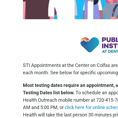
STI Appointments at the Center on Colfax are
each month. See below for specific upcoming 
Most testing dates require an appointment, 
Testing Dates list below.
To schedule an appoi
Health Outreach mobile number at 720-415-7
AM and 5:00 PM, or
click here for online sche
Health will take the last person 30 minutes pri