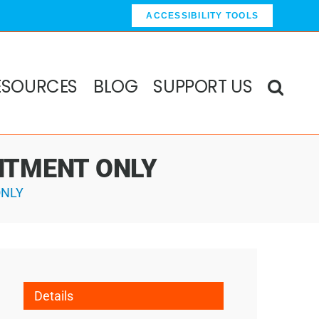
ACCESSIBILITY TOOLS
ESOURCES
BLOG
SUPPORT US
OINTMENT ONLY
ONLY
Details