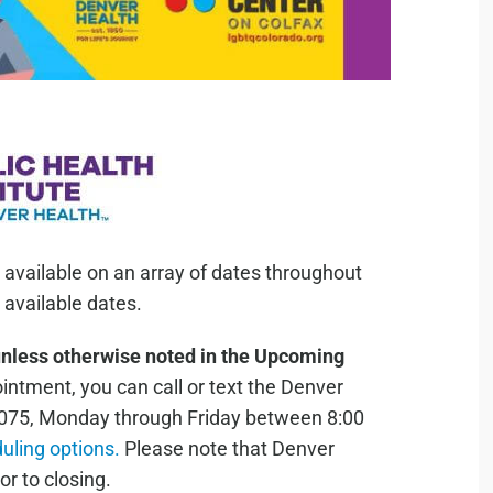
 available on an array of dates throughout
available dates.
unless otherwise noted in the Upcoming
ntment, you can call or text the Denver
075, Monday through Friday between 8:00
duling options.
Please note that Denver
or to closing.