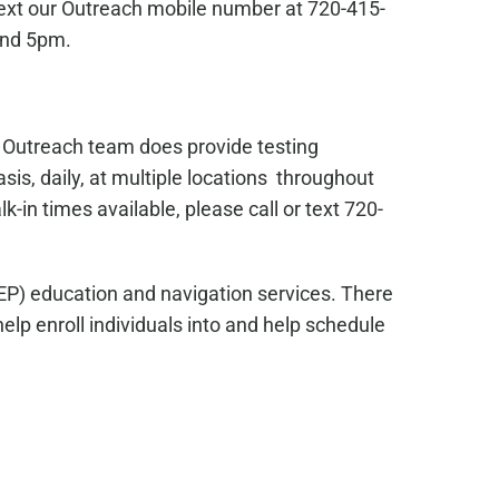
text our Outreach mobile number at 720-415-
and 5pm.
s Outreach team does provide testing
sis, daily, at multiple locations throughout
in times available, please call or text 720-
EP) education and navigation services. There
lp enroll individuals into and help schedule