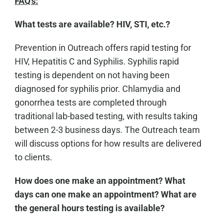
FAQ's:
What tests are available? HIV, STI, etc.?
Prevention in Outreach offers rapid testing for
HIV, Hepatitis C and Syphilis. Syphilis rapid
testing is dependent on not having been
diagnosed for syphilis prior. Chlamydia and
gonorrhea tests are completed through
traditional lab-based testing, with results taking
between 2-3 business days. The Outreach team
will discuss options for how results are delivered
to clients.
How does one make an appointment? What
days can one make an appointment? What are
the general hours testing is available?