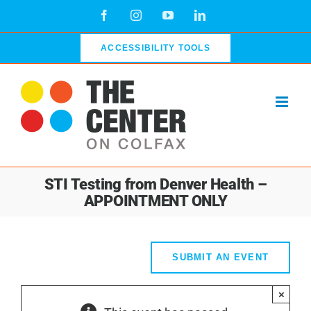
Skip
Facebook
Instagram
YouTube
LinkedIn
to
content
ACCESSIBILITY TOOLS
STI Testing from Denver Health –
APPOINTMENT ONLY
SUBMIT AN EVENT
×