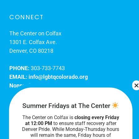
CONNECT
The Center on Colfax
1301 E. Colfax Ave.
Denver, CO 80218
PHONE:
303-733-7743
EMAIL:
info@lgbtqcolorado.org
Nonprofit EIN:
84-0738879
Join Our Team
Summer Fridays at The Center
The Center on Colfax is
closing every Friday
Our lobby hours are Monday through Friday, 10
at 12:00 PM
to ensure staff recovery after
AM to 8 PM. We hope to see you soon!
Denver Pride. While Monday-Thursday hours
will remain the same, Friday hours of