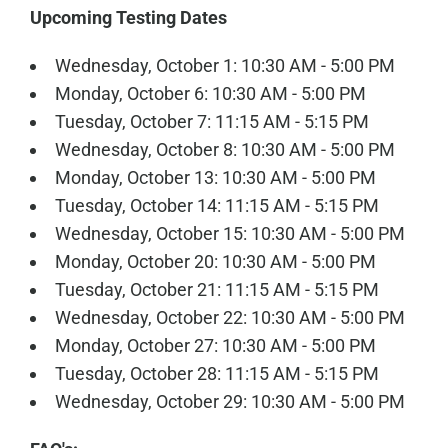
Upcoming Testing Dates
Wednesday, October 1: 10:30 AM - 5:00 PM
Monday, October 6: 10:30 AM - 5:00 PM
Tuesday, October 7: 11:15 AM - 5:15 PM
Wednesday, October 8: 10:30 AM - 5:00 PM
Monday, October 13: 10:30 AM - 5:00 PM
Tuesday, October 14: 11:15 AM - 5:15 PM
Wednesday, October 15: 10:30 AM - 5:00 PM
Monday, October 20: 10:30 AM - 5:00 PM
Tuesday, October 21: 11:15 AM - 5:15 PM
Wednesday, October 22: 10:30 AM - 5:00 PM
Monday, October 27: 10:30 AM - 5:00 PM
Tuesday, October 28: 11:15 AM - 5:15 PM
Wednesday, October 29: 10:30 AM - 5:00 PM