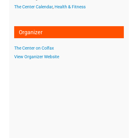
The Center Calendar
,
Health & Fitness
Organizer
The Center on Colfax
View Organizer Website