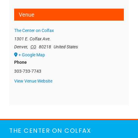
Venue
The Center on Colfax
1301 E. Colfax Ave.
Denver
,
CO
80218
United States
+ Google Map
Phone
303-733-7743
View Venue Website
THE CENTER ON COLFAX