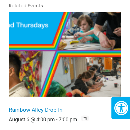
Related Events
Rainbow Alley Drop-In
August 6 @ 4:00 pm
-
7:00 pm