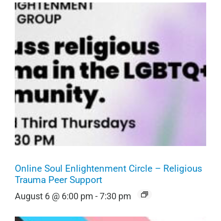
Online Soul Enlightenment Circle – Religious
Trauma Peer Support
August 6 @ 6:00 pm
-
7:30 pm