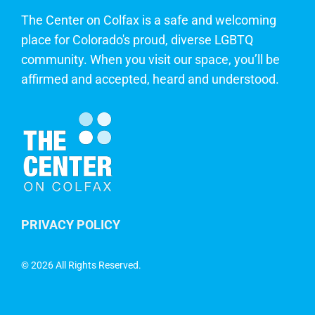
The Center on Colfax is a safe and welcoming
place for Colorado's proud, diverse LGBTQ
community. When you visit our space, you’ll be
affirmed and accepted, heard and understood.
PRIVACY POLICY
©
2026 All Rights Reserved.