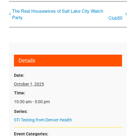
The Real Housewives of Salt Lake City Watch
Party
Club50
Details
Date:
October 1, 2025
Time:
10:30 am - 5:00 pm
Series:
STI Testing from Denver Health
Event Categories: