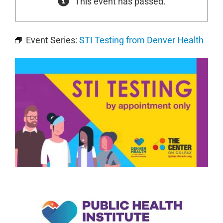
This event has passed.
Event Series:
STI Testing from Denver Health