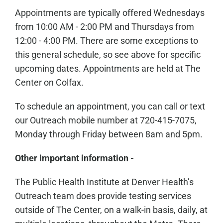
Appointments are typically offered Wednesdays
from 10:00 AM - 2:00 PM and Thursdays from
12:00 - 4:00 PM. There are some exceptions to
this general schedule, so see above for specific
upcoming dates. Appointments are held at The
Center on Colfax.
To schedule an appointment, you can call or text
our Outreach mobile number at 720-415-7075,
Monday through Friday between 8am and 5pm.
Other important information -
The Public Health Institute at Denver Health’s
Outreach team does provide testing services
outside of The Center, on a walk-in basis, daily, at