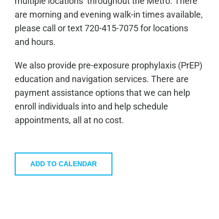
multiple locations throughout the Metro. There
are morning and evening walk-in times available,
please call or text 720-415-7075 for locations
and hours.
We also provide pre-exposure prophylaxis (PrEP)
education and navigation services. There are
payment assistance options that we can help
enroll individuals into and help schedule
appointments, all at no cost.
ADD TO CALENDAR