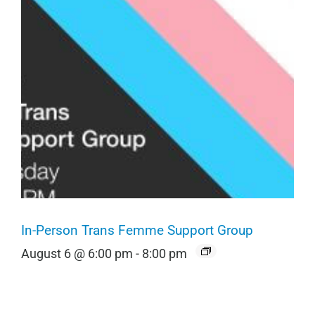
In-Person Trans Femme Support Group
August 6 @ 6:00 pm
-
8:00 pm