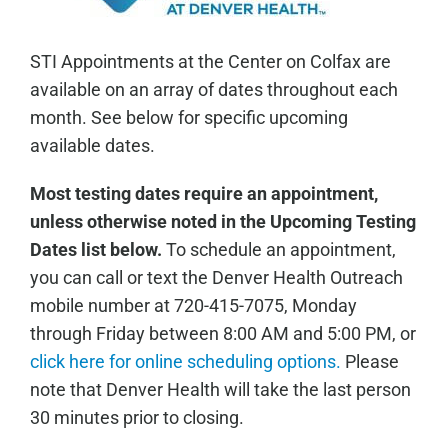
STI Appointments at the Center on Colfax are
available on an array of dates throughout each
month. See below for specific upcoming
available dates.
Most testing dates require an appointment,
unless otherwise noted in the Upcoming Testing
Dates list below.
To schedule an appointment,
you can call or text the Denver Health Outreach
mobile number at 720-415-7075, Monday
through Friday between 8:00 AM and 5:00 PM, or
click here for online scheduling options.
Please
note that Denver Health will take the last person
30 minutes prior to closing.