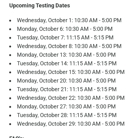
Upcoming Testing Dates
Wednesday, October 1: 10:30 AM - 5:00 PM
Monday, October 6: 10:30 AM - 5:00 PM
Tuesday, October 7: 11:15 AM - 5:15 PM
Wednesday, October 8: 10:30 AM - 5:00 PM
Monday, October 13: 10:30 AM - 5:00 PM
Tuesday, October 14: 11:15 AM - 5:15 PM
Wednesday, October 15: 10:30 AM - 5:00 PM
Monday, October 20: 10:30 AM - 5:00 PM
Tuesday, October 21: 11:15 AM - 5:15 PM
Wednesday, October 22: 10:30 AM - 5:00 PM
Monday, October 27: 10:30 AM - 5:00 PM
Tuesday, October 28: 11:15 AM - 5:15 PM
Wednesday, October 29: 10:30 AM - 5:00 PM