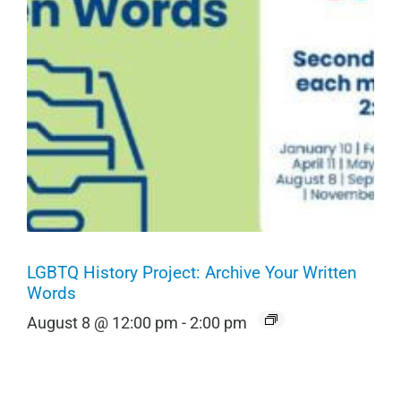
LGBTQ History Project: Archive Your Written
Words
August 8 @ 12:00 pm
-
2:00 pm