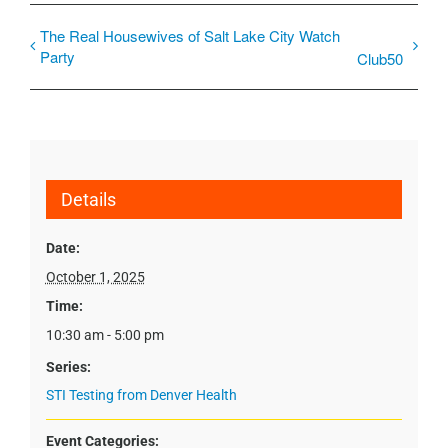
The Real Housewives of Salt Lake City Watch
Party
Club50
Details
Date:
October 1, 2025
Time:
10:30 am - 5:00 pm
Series:
STI Testing from Denver Health
Event Categories: