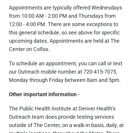
Appointments are typically offered Wednesdays
from 10:00 AM - 2:00 PM and Thursdays from
12:00 - 4:00 PM. There are some exceptions to
this general schedule, so see above for specific
upcoming dates. Appointments are held at The
Center on Colfax.
To schedule an appointment, you can call or text
our Outreach mobile number at 720-415-7075,
Monday through Friday between 8am and 5pm.
Other important information -
The Public Health Institute at Denver Health’s
Outreach team does provide testing services
outside of The Center, on a walk-in basis, daily, at