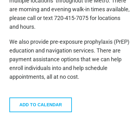
multiple locations throughout the Metro. There
are morning and evening walk-in times available,
please call or text 720-415-7075 for locations
and hours.
We also provide pre-exposure prophylaxis (PrEP)
education and navigation services. There are
payment assistance options that we can help
enroll individuals into and help schedule
appointments, all at no cost.
ADD TO CALENDAR