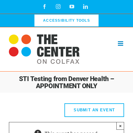
Skip
Facebook
Instagram
YouTube
LinkedIn
to
content
ACCESSIBILITY TOOLS
STI Testing from Denver Health –
APPOINTMENT ONLY
SUBMIT AN EVENT
×