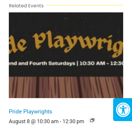
Related Events
Pride Playwrights
August 8 @ 10:30 am
-
12:30 pm