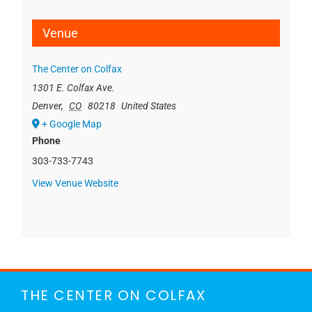
Venue
The Center on Colfax
1301 E. Colfax Ave.
Denver
,
CO
80218
United States
+ Google Map
Phone
303-733-7743
View Venue Website
THE CENTER ON COLFAX