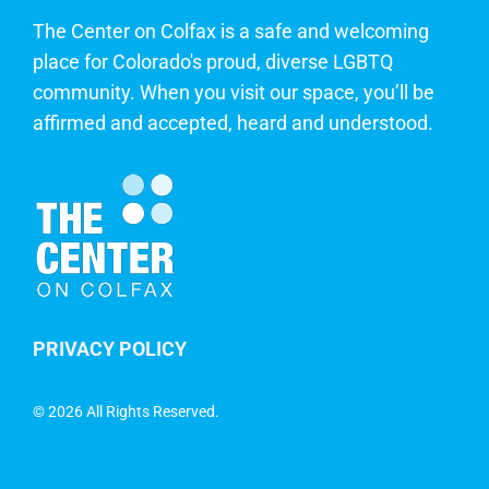
The Center on Colfax is a safe and welcoming
place for Colorado's proud, diverse LGBTQ
community. When you visit our space, you’ll be
affirmed and accepted, heard and understood.
PRIVACY POLICY
©
2026 All Rights Reserved.