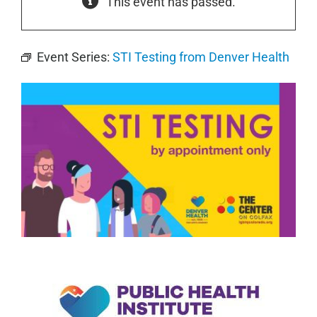
This event has passed.
Event Series:
STI Testing from Denver Health