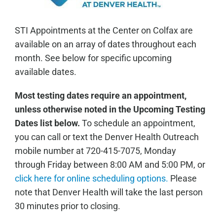
STI Appointments at the Center on Colfax are
available on an array of dates throughout each
month. See below for specific upcoming
available dates.
Most testing dates require an appointment,
unless otherwise noted in the Upcoming Testing
Dates list below.
To schedule an appointment,
you can call or text the Denver Health Outreach
mobile number at 720-415-7075, Monday
through Friday between 8:00 AM and 5:00 PM, or
click here for online scheduling options.
Please
note that Denver Health will take the last person
30 minutes prior to closing.