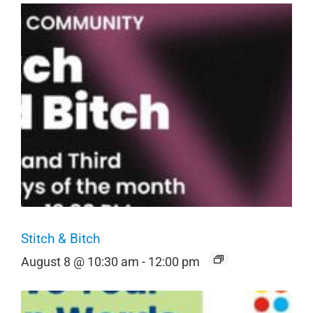
Stitch & Bitch
August 8 @ 10:30 am
-
12:00 pm