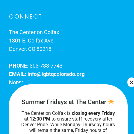
CONNECT
The Center on Colfax
1301 E. Colfax Ave.
Denver, CO 80218
PHONE:
303-733-7743
EMAIL:
info@lgbtqcolorado.org
Nonprofit EIN:
84-0738879
Join Our Team
Summer Fridays at The Center
The Center on Colfax is
closing every Friday
Our lobby hours are Monday through Friday, 10
at 12:00 PM
to ensure staff recovery after
AM to 8 PM. We hope to see you soon!
Denver Pride. While Monday-Thursday hours
will remain the same, Friday hours of