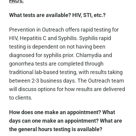
FAQ's:
What tests are available? HIV, STI, etc.?
Prevention in Outreach offers rapid testing for
HIV, Hepatitis C and Syphilis. Syphilis rapid
testing is dependent on not having been
diagnosed for syphilis prior. Chlamydia and
gonorrhea tests are completed through
traditional lab-based testing, with results taking
between 2-3 business days. The Outreach team
will discuss options for how results are delivered
to clients.
How does one make an appointment? What
days can one make an appointment? What are
the general hours testing is available?