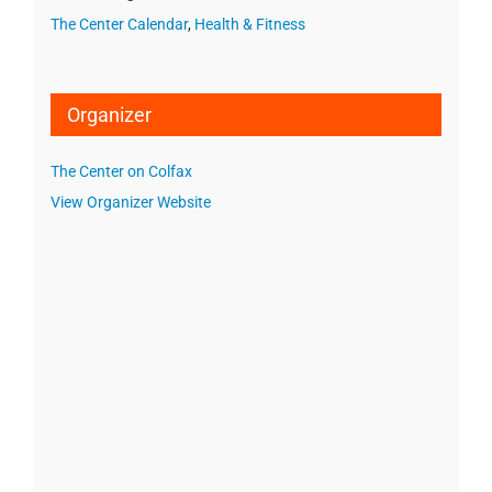
The Center Calendar
,
Health & Fitness
Organizer
The Center on Colfax
View Organizer Website