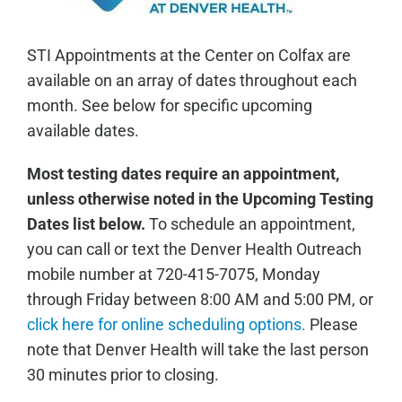
STI Appointments at the Center on Colfax are
available on an array of dates throughout each
month. See below for specific upcoming
available dates.
Most testing dates require an appointment,
unless otherwise noted in the Upcoming Testing
Dates list below.
To schedule an appointment,
you can call or text the Denver Health Outreach
mobile number at 720-415-7075, Monday
through Friday between 8:00 AM and 5:00 PM, or
click here for online scheduling options.
Please
note that Denver Health will take the last person
30 minutes prior to closing.