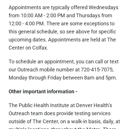
Appointments are typically offered Wednesdays
from 10:00 AM - 2:00 PM and Thursdays from
12:00 - 4:00 PM. There are some exceptions to
this general schedule, so see above for specific
upcoming dates. Appointments are held at The
Center on Colfax.
To schedule an appointment, you can call or text
our Outreach mobile number at 720-415-7075,
Monday through Friday between 8am and 5pm.
Other important information -
The Public Health Institute at Denver Health’s
Outreach team does provide testing services
outside of The Center, on a walk-in basis, daily, at