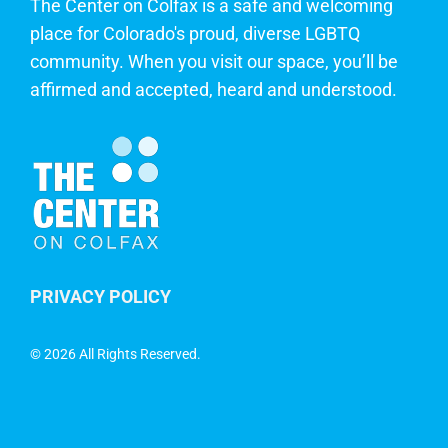
The Center on Colfax is a safe and welcoming
place for Colorado's proud, diverse LGBTQ
community. When you visit our space, you’ll be
affirmed and accepted, heard and understood.
PRIVACY POLICY
©
2026 All Rights Reserved.