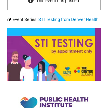
This event has passed.
Event Series:
STI Testing from Denver Health