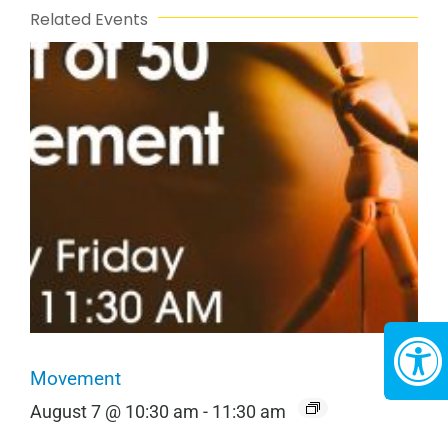
Related Events
Movement
August 7 @ 10:30 am
-
11:30 am