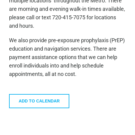
multiple locations throughout the Metro. There
are morning and evening walk-in times available,
please call or text 720-415-7075 for locations
and hours.
We also provide pre-exposure prophylaxis (PrEP)
education and navigation services. There are
payment assistance options that we can help
enroll individuals into and help schedule
appointments, all at no cost.
ADD TO CALENDAR