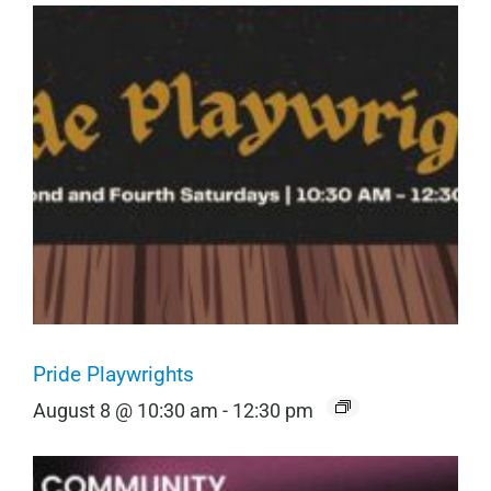
Pride Playwrights
August 8 @ 10:30 am
-
12:30 pm