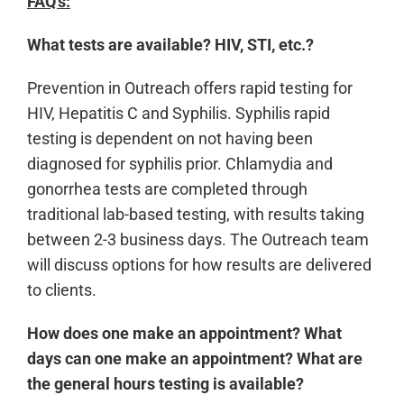
FAQ's:
What tests are available? HIV, STI, etc.?
Prevention in Outreach offers rapid testing for
HIV, Hepatitis C and Syphilis. Syphilis rapid
testing is dependent on not having been
diagnosed for syphilis prior. Chlamydia and
gonorrhea tests are completed through
traditional lab-based testing, with results taking
between 2-3 business days. The Outreach team
will discuss options for how results are delivered
to clients.
How does one make an appointment? What
days can one make an appointment? What are
the general hours testing is available?