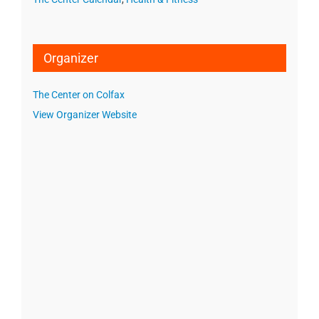
Organizer
The Center on Colfax
View Organizer Website