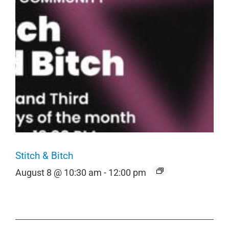
Stitch & Bitch
August 8 @ 10:30 am
-
12:00 pm