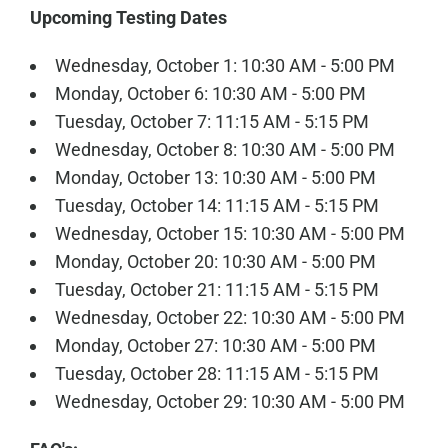
Upcoming Testing Dates
Wednesday, October 1: 10:30 AM - 5:00 PM
Monday, October 6: 10:30 AM - 5:00 PM
Tuesday, October 7: 11:15 AM - 5:15 PM
Wednesday, October 8: 10:30 AM - 5:00 PM
Monday, October 13: 10:30 AM - 5:00 PM
Tuesday, October 14: 11:15 AM - 5:15 PM
Wednesday, October 15: 10:30 AM - 5:00 PM
Monday, October 20: 10:30 AM - 5:00 PM
Tuesday, October 21: 11:15 AM - 5:15 PM
Wednesday, October 22: 10:30 AM - 5:00 PM
Monday, October 27: 10:30 AM - 5:00 PM
Tuesday, October 28: 11:15 AM - 5:15 PM
Wednesday, October 29: 10:30 AM - 5:00 PM