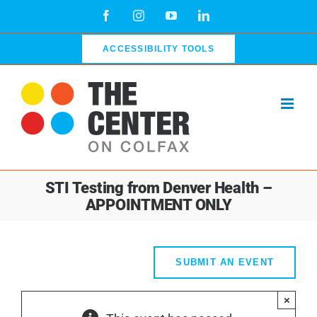
Skip
Facebook
Instagram
YouTube
LinkedIn
to
content
ACCESSIBILITY TOOLS
STI Testing from Denver Health –
APPOINTMENT ONLY
SUBMIT AN EVENT
×