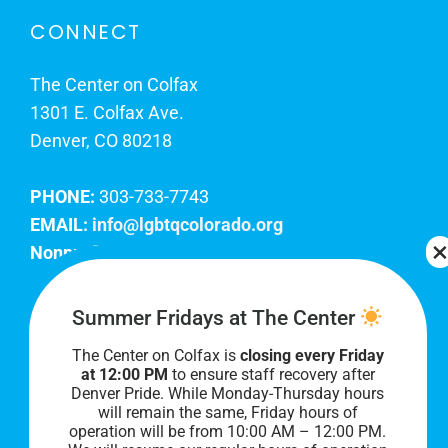
CONNECT
The Center on Colfax
1301 E. Colfax Ave.
Denver, CO 80218
PHONE:
303-733-7743
EMAIL:
info@lgbtqcolorado.org
Nonprofit EIN:
84-0738879
Join Our Team
Summer Fridays at The Center
The Center on Colfax is
closing every Friday
Our lobby hours are Monday through Friday, 10
at 12:00 PM
to ensure staff recovery after
AM to 8 PM. We hope to see you soon!
Denver Pride. While Monday-Thursday hours
will remain the same, Friday hours of
operation will be from 10:00 AM – 12:00 PM.