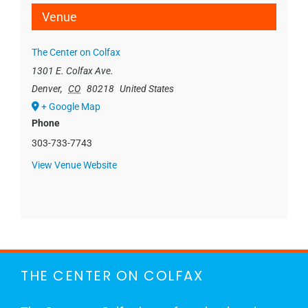
Venue
The Center on Colfax
1301 E. Colfax Ave.
Denver
,
CO
80218
United States
+ Google Map
Phone
303-733-7743
View Venue Website
THE CENTER ON COLFAX