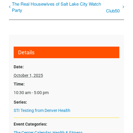
The Real Housewives of Salt Lake City Watch
Party
Club50
Details
Date:
October 1, 2025
Time:
10:30 am - 5:00 pm
Series:
STI Testing from Denver Health
Event Categories:
The Center Calendar
,
Health & Fitness