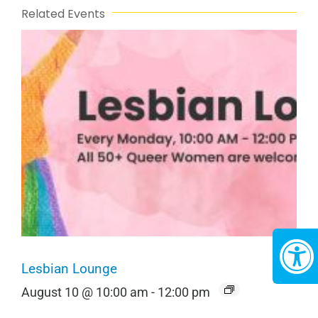
Related Events
Lesbian Lounge
August 10 @ 10:00 am
-
12:00 pm