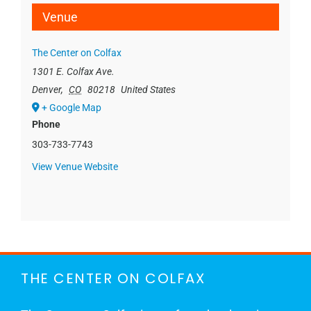
Venue
The Center on Colfax
1301 E. Colfax Ave.
Denver
,
CO
80218
United States
+ Google Map
Phone
303-733-7743
View Venue Website
THE CENTER ON COLFAX