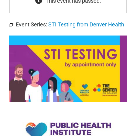
This event has passed.
Event Series:
STI Testing from Denver Health