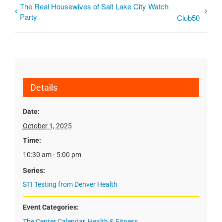
The Real Housewives of Salt Lake City Watch
Party
Club50
Details
Date:
October 1, 2025
Time:
10:30 am - 5:00 pm
Series:
STI Testing from Denver Health
Event Categories:
The Center Calendar
,
Health & Fitness