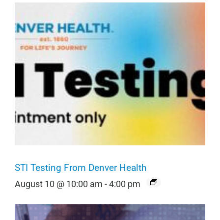
STI Testing From Denver Health
August 10 @ 10:00 am
-
4:00 pm