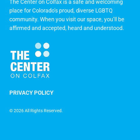
The Center on Colfax is a safe and welcoming
place for Colorado's proud, diverse LGBTQ
community. When you visit our space, you’ll be
affirmed and accepted, heard and understood.
PRIVACY POLICY
©
2026 All Rights Reserved.