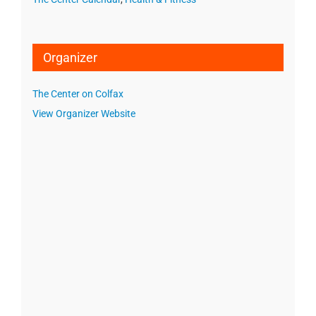
Organizer
The Center on Colfax
View Organizer Website