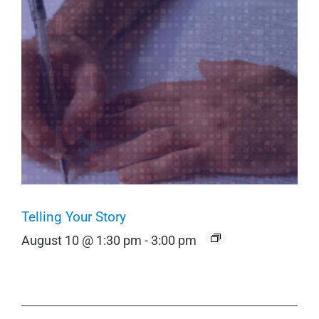
Telling Your Story
August 10 @ 1:30 pm
-
3:00 pm