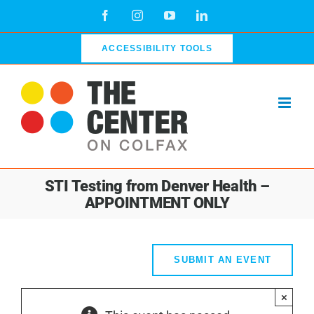
Skip
Facebook
Instagram
YouTube
LinkedIn
to
content
ACCESSIBILITY TOOLS
STI Testing from Denver Health –
APPOINTMENT ONLY
SUBMIT AN EVENT
×