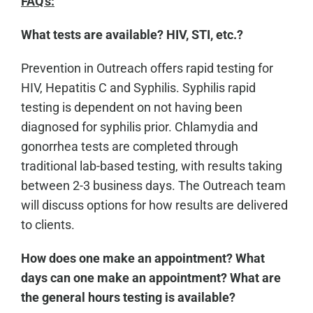
FAQ's:
What tests are available? HIV, STI, etc.?
Prevention in Outreach offers rapid testing for
HIV, Hepatitis C and Syphilis. Syphilis rapid
testing is dependent on not having been
diagnosed for syphilis prior. Chlamydia and
gonorrhea tests are completed through
traditional lab-based testing, with results taking
between 2-3 business days. The Outreach team
will discuss options for how results are delivered
to clients.
How does one make an appointment? What
days can one make an appointment? What are
the general hours testing is available?