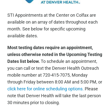
STI Appointments at the Center on Colfax are
available on an array of dates throughout each
month. See below for specific upcoming
available dates.
Most testing dates require an appointment,
unless otherwise noted in the Upcoming Testing
Dates list below.
To schedule an appointment,
you can call or text the Denver Health Outreach
mobile number at 720-415-7075, Monday
through Friday between 8:00 AM and 5:00 PM, or
click here for online scheduling options.
Please
note that Denver Health will take the last person
30 minutes prior to closing.