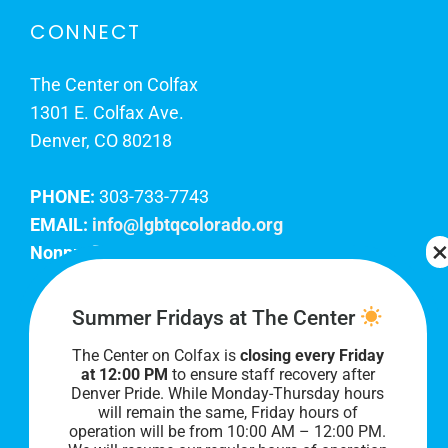
CONNECT
The Center on Colfax
1301 E. Colfax Ave.
Denver, CO 80218
PHONE:
303-733-7743
EMAIL:
info@lgbtqcolorado.org
Nonprofit EIN:
84-0738879
Join Our Team
Summer Fridays at The Center
The Center on Colfax is
closing every Friday
Our lobby hours are Monday through Friday, 10
at 12:00 PM
to ensure staff recovery after
AM to 8 PM. We hope to see you soon!
Denver Pride. While Monday-Thursday hours
will remain the same, Friday hours of
operation will be from 10:00 AM – 12:00 PM.