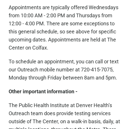
Appointments are typically offered Wednesdays
from 10:00 AM - 2:00 PM and Thursdays from
12:00 - 4:00 PM. There are some exceptions to
this general schedule, so see above for specific
upcoming dates. Appointments are held at The
Center on Colfax.
To schedule an appointment, you can call or text
our Outreach mobile number at 720-415-7075,
Monday through Friday between 8am and 5pm.
Other important information -
The Public Health Institute at Denver Health’s
Outreach team does provide testing services
outside of The Center, on a walk-in basis, daily, at