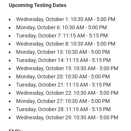
Upcoming Testing Dates
Wednesday, October 1: 10:30 AM - 5:00 PM
Monday, October 6: 10:30 AM - 5:00 PM
Tuesday, October 7: 11:15 AM - 5:15 PM
Wednesday, October 8: 10:30 AM - 5:00 PM
Monday, October 13: 10:30 AM - 5:00 PM
Tuesday, October 14: 11:15 AM - 5:15 PM
Wednesday, October 15: 10:30 AM - 5:00 PM
Monday, October 20: 10:30 AM - 5:00 PM
Tuesday, October 21: 11:15 AM - 5:15 PM
Wednesday, October 22: 10:30 AM - 5:00 PM
Monday, October 27: 10:30 AM - 5:00 PM
Tuesday, October 28: 11:15 AM - 5:15 PM
Wednesday, October 29: 10:30 AM - 5:00 PM