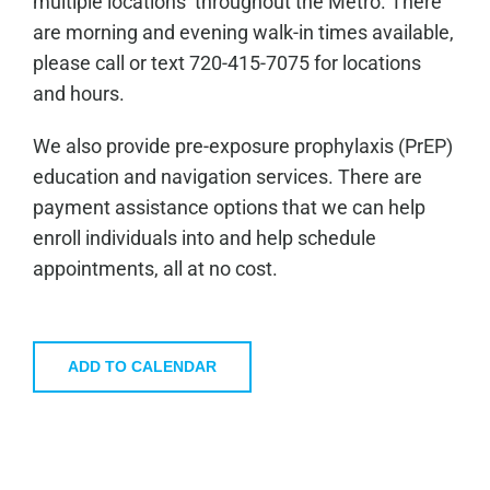
multiple locations throughout the Metro. There
are morning and evening walk-in times available,
please call or text 720-415-7075 for locations
and hours.
We also provide pre-exposure prophylaxis (PrEP)
education and navigation services. There are
payment assistance options that we can help
enroll individuals into and help schedule
appointments, all at no cost.
ADD TO CALENDAR