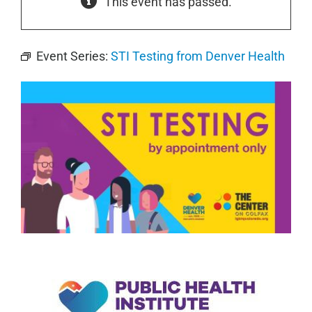
This event has passed.
Event Series:
STI Testing from Denver Health