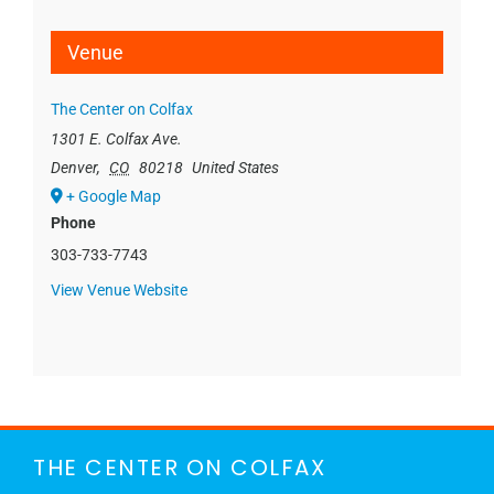
Venue
The Center on Colfax
1301 E. Colfax Ave.
Denver
,
CO
80218
United States
+ Google Map
Phone
303-733-7743
View Venue Website
THE CENTER ON COLFAX