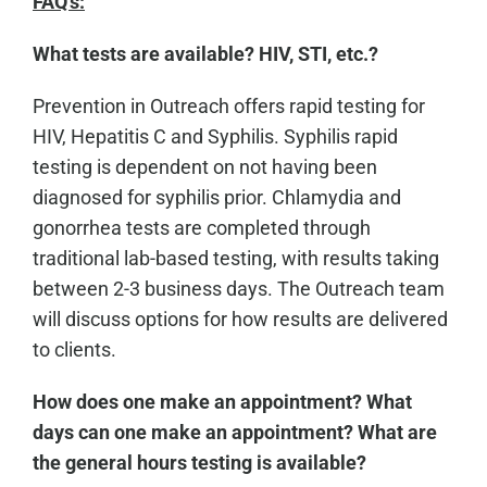
FAQ's:
What tests are available? HIV, STI, etc.?
Prevention in Outreach offers rapid testing for
HIV, Hepatitis C and Syphilis. Syphilis rapid
testing is dependent on not having been
diagnosed for syphilis prior. Chlamydia and
gonorrhea tests are completed through
traditional lab-based testing, with results taking
between 2-3 business days. The Outreach team
will discuss options for how results are delivered
to clients.
How does one make an appointment? What
days can one make an appointment? What are
the general hours testing is available?