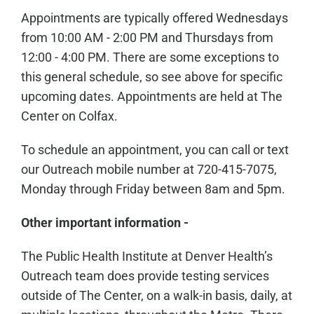
Appointments are typically offered Wednesdays
from 10:00 AM - 2:00 PM and Thursdays from
12:00 - 4:00 PM. There are some exceptions to
this general schedule, so see above for specific
upcoming dates. Appointments are held at The
Center on Colfax.
To schedule an appointment, you can call or text
our Outreach mobile number at 720-415-7075,
Monday through Friday between 8am and 5pm.
Other important information -
The Public Health Institute at Denver Health’s
Outreach team does provide testing services
outside of The Center, on a walk-in basis, daily, at