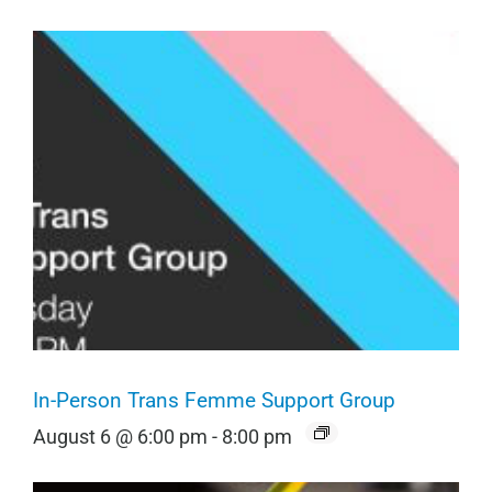
In-Person Trans Femme Support Group
August 6 @ 6:00 pm
-
8:00 pm