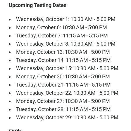
Upcoming Testing Dates
Wednesday, October 1: 10:30 AM - 5:00 PM
Monday, October 6: 10:30 AM - 5:00 PM
Tuesday, October 7: 11:15 AM - 5:15 PM
Wednesday, October 8: 10:30 AM - 5:00 PM
Monday, October 13: 10:30 AM - 5:00 PM
Tuesday, October 14: 11:15 AM - 5:15 PM
Wednesday, October 15: 10:30 AM - 5:00 PM
Monday, October 20: 10:30 AM - 5:00 PM
Tuesday, October 21: 11:15 AM - 5:15 PM
Wednesday, October 22: 10:30 AM - 5:00 PM
Monday, October 27: 10:30 AM - 5:00 PM
Tuesday, October 28: 11:15 AM - 5:15 PM
Wednesday, October 29: 10:30 AM - 5:00 PM