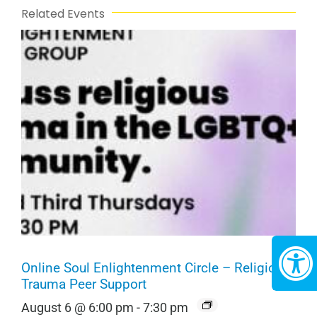
Related Events
Online Soul Enlightenment Circle – Religious
Trauma Peer Support
August 6 @ 6:00 pm
-
7:30 pm