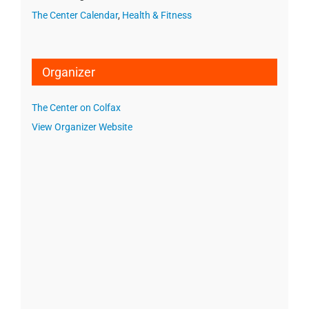
The Center Calendar
,
Health & Fitness
Organizer
The Center on Colfax
View Organizer Website