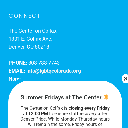
CONNECT
The Center on Colfax
1301 E. Colfax Ave.
Denver, CO 80218
PHONE:
303-733-7743
EMAIL:
info@lgbtqcolorado.org
Nonprofit EIN:
84-0738879
Join Our Team
Summer Fridays at The Center
The Center on Colfax is
closing every Friday
Our lobby hours are Monday through Friday, 10
at 12:00 PM
to ensure staff recovery after
AM to 8 PM. We hope to see you soon!
Denver Pride. While Monday-Thursday hours
will remain the same, Friday hours of