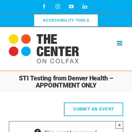
Skip
Facebook
Instagram
YouTube
LinkedIn
to
content
ACCESSIBILITY TOOLS
STI Testing from Denver Health –
APPOINTMENT ONLY
SUBMIT AN EVENT
×