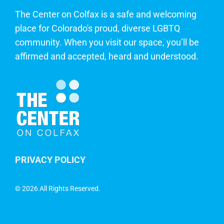
The Center on Colfax is a safe and welcoming
place for Colorado's proud, diverse LGBTQ
community. When you visit our space, you’ll be
affirmed and accepted, heard and understood.
PRIVACY POLICY
©
2026 All Rights Reserved.