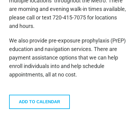
multiple locations throughout the Metro. There
are morning and evening walk-in times available,
please call or text 720-415-7075 for locations
and hours.
We also provide pre-exposure prophylaxis (PrEP)
education and navigation services. There are
payment assistance options that we can help
enroll individuals into and help schedule
appointments, all at no cost.
ADD TO CALENDAR