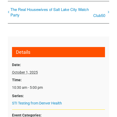
The Real Housewives of Salt Lake City Watch
Party
Club50
Details
Date:
October 1, 2025
Time:
10:30 am - 5:00 pm
Series:
STI Testing from Denver Health
Event Categories: