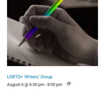
LGBTQ+ Writers’ Group
August 6 @ 6:30 pm
-
8:00 pm