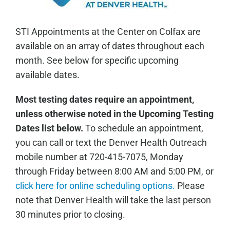
STI Appointments at the Center on Colfax are
available on an array of dates throughout each
month. See below for specific upcoming
available dates.
Most testing dates require an appointment,
unless otherwise noted in the Upcoming Testing
Dates list below.
To schedule an appointment,
you can call or text the Denver Health Outreach
mobile number at 720-415-7075, Monday
through Friday between 8:00 AM and 5:00 PM, or
click here for online scheduling options.
Please
note that Denver Health will take the last person
30 minutes prior to closing.