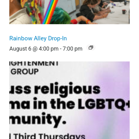
Rainbow Alley Drop-In
August 6 @ 4:00 pm
-
7:00 pm