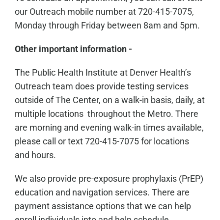
our Outreach mobile number at 720-415-7075,
Monday through Friday between 8am and 5pm.
Other important information -
The Public Health Institute at Denver Health’s
Outreach team does provide testing services
outside of The Center, on a walk-in basis, daily, at
multiple locations throughout the Metro. There
are morning and evening walk-in times available,
please call or text 720-415-7075 for locations
and hours.
We also provide pre-exposure prophylaxis (PrEP)
education and navigation services. There are
payment assistance options that we can help
enroll individuals into and help schedule