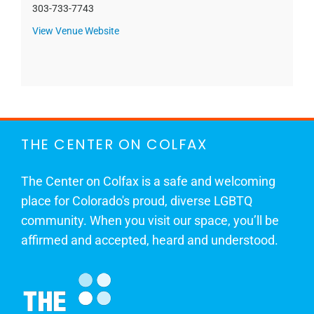
303-733-7743
View Venue Website
THE CENTER ON COLFAX
The Center on Colfax is a safe and welcoming
place for Colorado's proud, diverse LGBTQ
community. When you visit our space, you’ll be
affirmed and accepted, heard and understood.