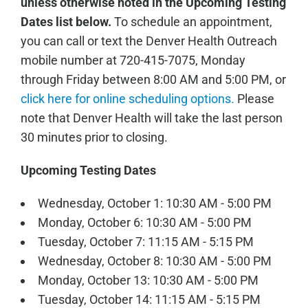
unless otherwise noted in the Upcoming Testing
Dates list below.
To schedule an appointment,
you can call or text the Denver Health Outreach
mobile number at 720-415-7075, Monday
through Friday between 8:00 AM and 5:00 PM, or
click here for online scheduling options.
Please
note that Denver Health will take the last person
30 minutes prior to closing.
Upcoming Testing Dates
Wednesday, October 1: 10:30 AM - 5:00 PM
Monday, October 6: 10:30 AM - 5:00 PM
Tuesday, October 7: 11:15 AM - 5:15 PM
Wednesday, October 8: 10:30 AM - 5:00 PM
Monday, October 13: 10:30 AM - 5:00 PM
Tuesday, October 14: 11:15 AM - 5:15 PM