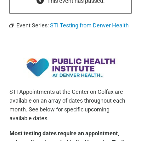
This event has passed.
Event Series:
STI Testing from Denver Health
STI Appointments at the Center on Colfax are
available on an array of dates throughout each
month. See below for specific upcoming
available dates.
Most testing dates require an appointment,