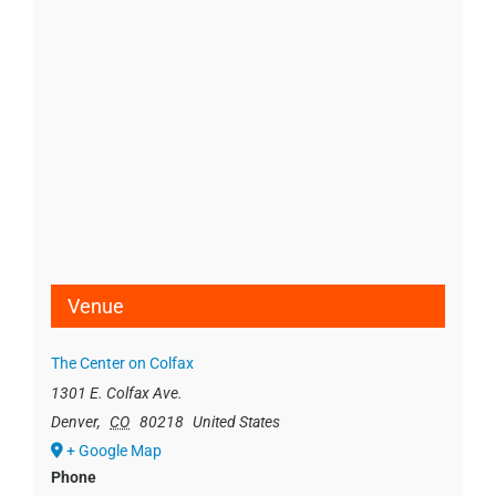
Venue
The Center on Colfax
1301 E. Colfax Ave.
Denver
,
CO
80218
United States
+ Google Map
Phone