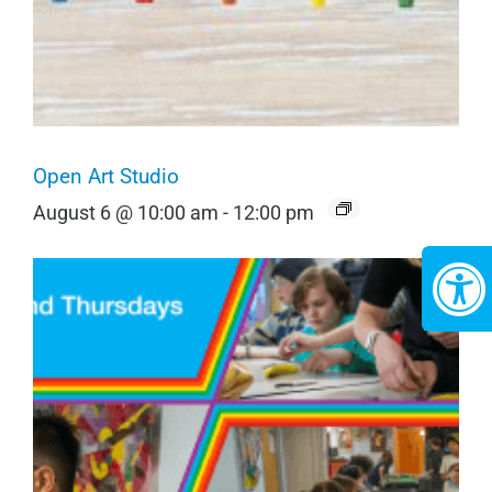
Open Art Studio
August 6 @ 10:00 am
-
12:00 pm