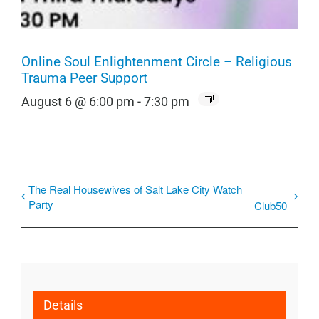
Online Soul Enlightenment Circle – Religious
Trauma Peer Support
August 6 @ 6:00 pm
-
7:30 pm
The Real Housewives of Salt Lake City Watch
Party
Club50
Details