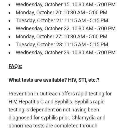
Wednesday, October 15: 10:30 AM - 5:00 PM
Monday, October 20: 10:30 AM - 5:00 PM
Tuesday, October 21: 11:15 AM - 5:15 PM
Wednesday, October 22: 10:30 AM - 5:00 PM
Monday, October 27: 10:30 AM - 5:00 PM
Tuesday, October 28: 11:15 AM - 5:15 PM
Wednesday, October 29: 10:30 AM - 5:00 PM
FAQ's:
What tests are available? HIV, STI, etc.?
Prevention in Outreach offers rapid testing for
HIV, Hepatitis C and Syphilis. Syphilis rapid
testing is dependent on not having been
diagnosed for syphilis prior. Chlamydia and
gonorrhea tests are completed through