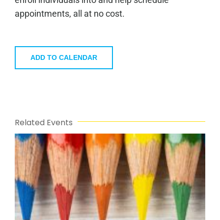
appointments, all at no cost.
ADD TO CALENDAR
Related Events