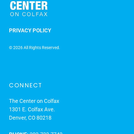
PRIVACY POLICY
©
2026 All Rights Reserved.
CONNECT
The Center on Colfax
1301 E. Colfax Ave.
Denver, CO 80218