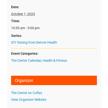
Date:
October 1, 2025
Time:
10:30 am - 5:00 pm
Series:
STI Testing from Denver Health
Event Categories:
The Center Calendar
,
Health & Fitness
Organizer
The Center on Colfax
View Organizer Website