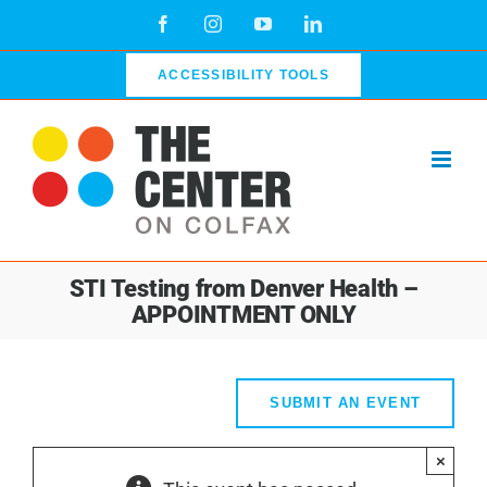
Skip
Facebook
Instagram
YouTube
LinkedIn
to
content
ACCESSIBILITY TOOLS
STI Testing from Denver Health –
APPOINTMENT ONLY
SUBMIT AN EVENT
×