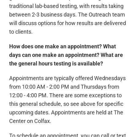
traditional lab-based testing, with results taking
between 2-3 business days. The Outreach team
will discuss options for how results are delivered
to clients.
How does one make an appointment? What
days can one make an appointment? What are
the general hours testing is available?
Appointments are typically offered Wednesdays
from 10:00 AM - 2:00 PM and Thursdays from
12:00 - 4:00 PM. There are some exceptions to
this general schedule, so see above for specific
upcoming dates. Appointments are held at The
Center on Colfax.
To schedule an appointment, you can call or text