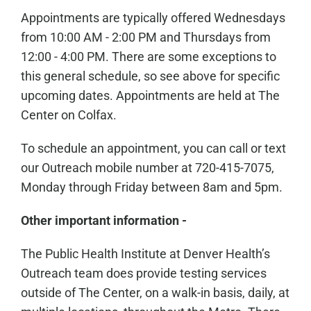
Appointments are typically offered Wednesdays
from 10:00 AM - 2:00 PM and Thursdays from
12:00 - 4:00 PM. There are some exceptions to
this general schedule, so see above for specific
upcoming dates. Appointments are held at The
Center on Colfax.
To schedule an appointment, you can call or text
our Outreach mobile number at 720-415-7075,
Monday through Friday between 8am and 5pm.
Other important information -
The Public Health Institute at Denver Health’s
Outreach team does provide testing services
outside of The Center, on a walk-in basis, daily, at