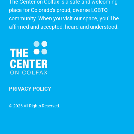
The Center on Colfax is a safe and welcoming
place for Colorado's proud, diverse LGBTQ
community. When you visit our space, you’ll be
affirmed and accepted, heard and understood.
PRIVACY POLICY
©
2026 All Rights Reserved.