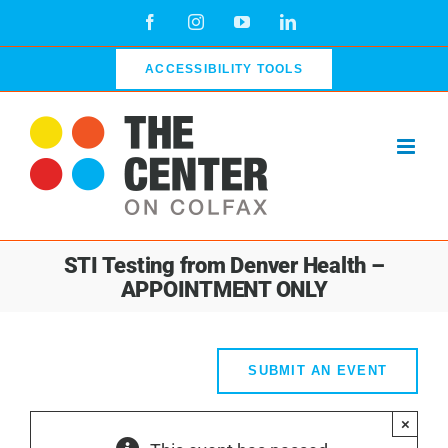
Skip
Facebook
Instagram
YouTube
LinkedIn
to
content
ACCESSIBILITY TOOLS
STI Testing from Denver Health –
APPOINTMENT ONLY
SUBMIT AN EVENT
×