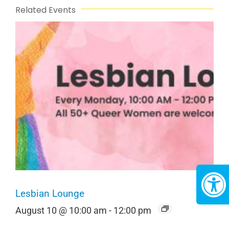
Related Events
Lesbian Lounge
August 10 @ 10:00 am
-
12:00 pm