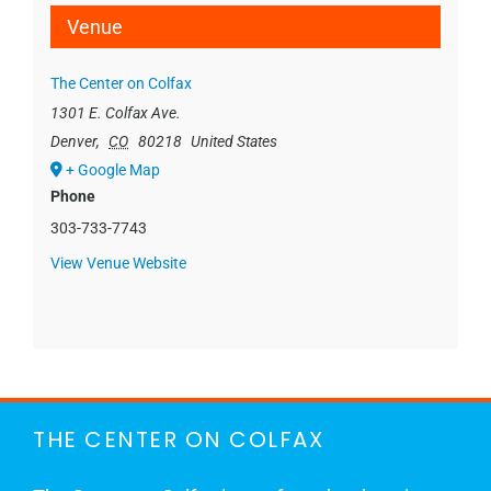
Venue
The Center on Colfax
1301 E. Colfax Ave.
Denver
,
CO
80218
United States
+ Google Map
Phone
303-733-7743
View Venue Website
THE CENTER ON COLFAX