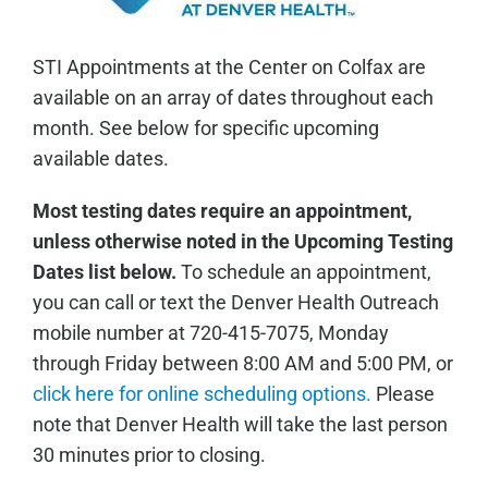
STI Appointments at the Center on Colfax are
available on an array of dates throughout each
month. See below for specific upcoming
available dates.
Most testing dates require an appointment,
unless otherwise noted in the Upcoming Testing
Dates list below.
To schedule an appointment,
you can call or text the Denver Health Outreach
mobile number at 720-415-7075, Monday
through Friday between 8:00 AM and 5:00 PM, or
click here for online scheduling options.
Please
note that Denver Health will take the last person
30 minutes prior to closing.