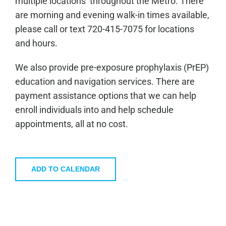
multiple locations throughout the Metro. There
are morning and evening walk-in times available,
please call or text 720-415-7075 for locations
and hours.
We also provide pre-exposure prophylaxis (PrEP)
education and navigation services. There are
payment assistance options that we can help
enroll individuals into and help schedule
appointments, all at no cost.
ADD TO CALENDAR