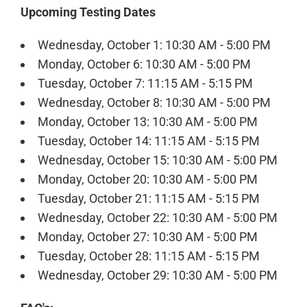
Upcoming Testing Dates
Wednesday, October 1: 10:30 AM - 5:00 PM
Monday, October 6: 10:30 AM - 5:00 PM
Tuesday, October 7: 11:15 AM - 5:15 PM
Wednesday, October 8: 10:30 AM - 5:00 PM
Monday, October 13: 10:30 AM - 5:00 PM
Tuesday, October 14: 11:15 AM - 5:15 PM
Wednesday, October 15: 10:30 AM - 5:00 PM
Monday, October 20: 10:30 AM - 5:00 PM
Tuesday, October 21: 11:15 AM - 5:15 PM
Wednesday, October 22: 10:30 AM - 5:00 PM
Monday, October 27: 10:30 AM - 5:00 PM
Tuesday, October 28: 11:15 AM - 5:15 PM
Wednesday, October 29: 10:30 AM - 5:00 PM