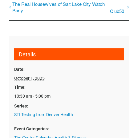
The Real Housewives of Salt Lake City Watch
Party
Club50
Details
Date:
October 1, 2025
Time:
10:30 am - 5:00 pm
Series:
STI Testing from Denver Health
Event Categories:
The Center Calendar
,
Health & Fitness