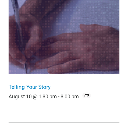
Telling Your Story
August 10 @ 1:30 pm
-
3:00 pm