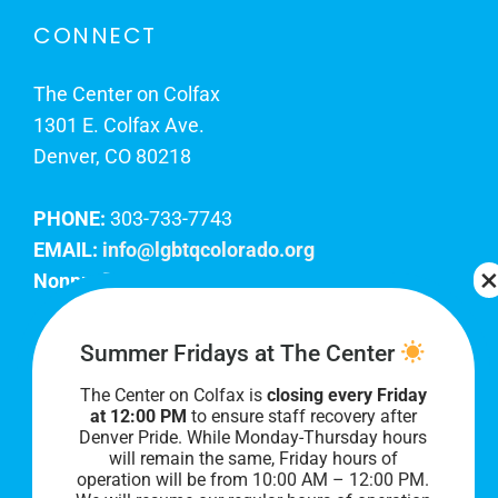
CONNECT
The Center on Colfax
1301 E. Colfax Ave.
Denver, CO 80218
PHONE:
303-733-7743
EMAIL:
info@lgbtqcolorado.org
Nonprofit EIN:
84-0738879
Join Our Team
Summer Fridays at The Center
The Center on Colfax is
closing every Friday
Our lobby hours are Monday through Friday, 10
at 12:00 PM
to ensure staff recovery after
AM to 8 PM. We hope to see you soon!
Denver Pride. While Monday-Thursday hours
will remain the same, Friday hours of
operation will be from 10:00 AM – 12:00 PM.