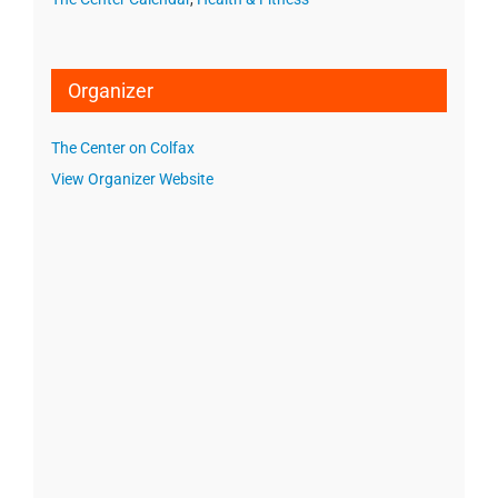
Organizer
The Center on Colfax
View Organizer Website