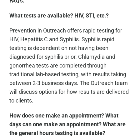
FAQ's:
What tests are available? HIV, STI, etc.?
Prevention in Outreach offers rapid testing for
HIV, Hepatitis C and Syphilis. Syphilis rapid
testing is dependent on not having been
diagnosed for syphilis prior. Chlamydia and
gonorrhea tests are completed through
traditional lab-based testing, with results taking
between 2-3 business days. The Outreach team
will discuss options for how results are delivered
to clients.
How does one make an appointment? What
days can one make an appointment? What are
the general hours testing is available?