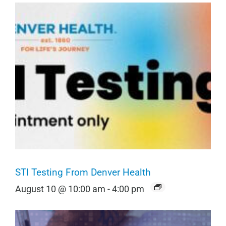
STI Testing From Denver Health
August 10 @ 10:00 am
-
4:00 pm