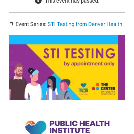
This event has passed.
Event Series:
STI Testing from Denver Health