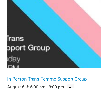
In-Person Trans Femme Support Group
August 6 @ 6:00 pm
-
8:00 pm