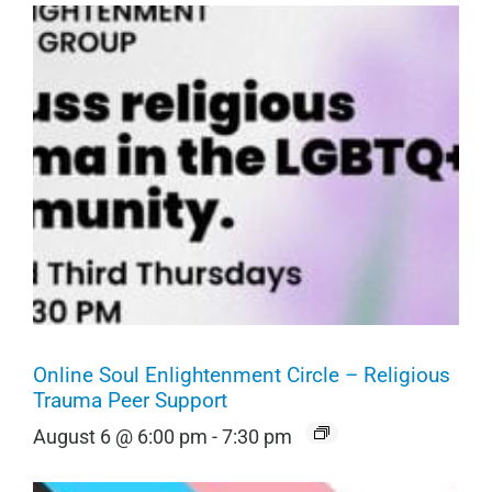
Online Soul Enlightenment Circle – Religious
Trauma Peer Support
August 6 @ 6:00 pm
-
7:30 pm