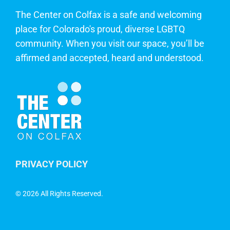
The Center on Colfax is a safe and welcoming
place for Colorado's proud, diverse LGBTQ
community. When you visit our space, you’ll be
affirmed and accepted, heard and understood.
PRIVACY POLICY
©
2026 All Rights Reserved.