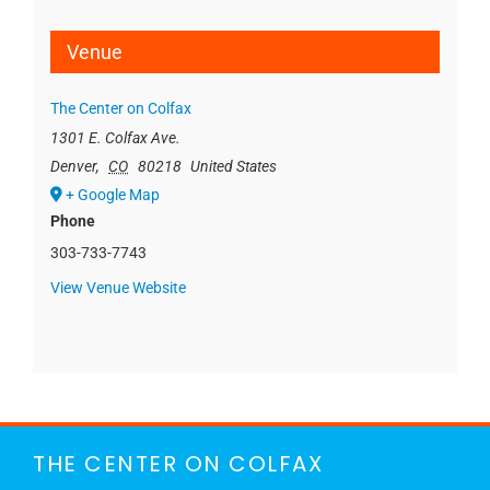
Venue
The Center on Colfax
1301 E. Colfax Ave.
Denver
,
CO
80218
United States
+ Google Map
Phone
303-733-7743
View Venue Website
THE CENTER ON COLFAX