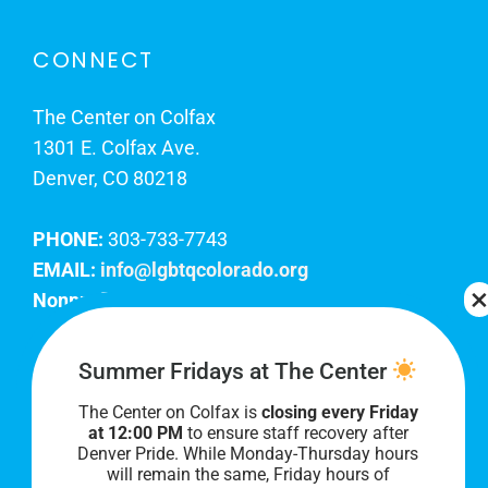
CONNECT
The Center on Colfax
1301 E. Colfax Ave.
Denver, CO 80218
PHONE:
303-733-7743
EMAIL:
info@lgbtqcolorado.org
Nonprofit EIN:
84-0738879
Join Our Team
Summer Fridays at The Center
The Center on Colfax is
closing every Friday
Our lobby hours are Monday through Friday, 10
at 12:00 PM
to ensure staff recovery after
AM to 8 PM. We hope to see you soon!
Denver Pride. While Monday-Thursday hours
will remain the same, Friday hours of