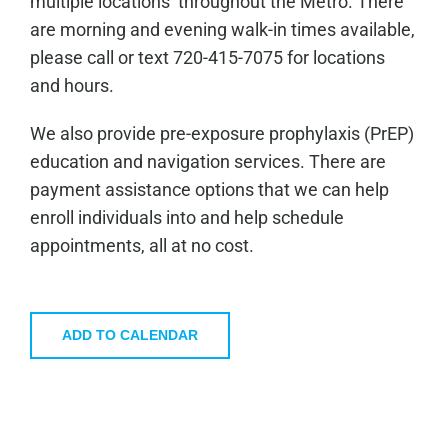
multiple locations throughout the Metro. There
are morning and evening walk-in times available,
please call or text 720-415-7075 for locations
and hours.
We also provide pre-exposure prophylaxis (PrEP)
education and navigation services. There are
payment assistance options that we can help
enroll individuals into and help schedule
appointments, all at no cost.
ADD TO CALENDAR