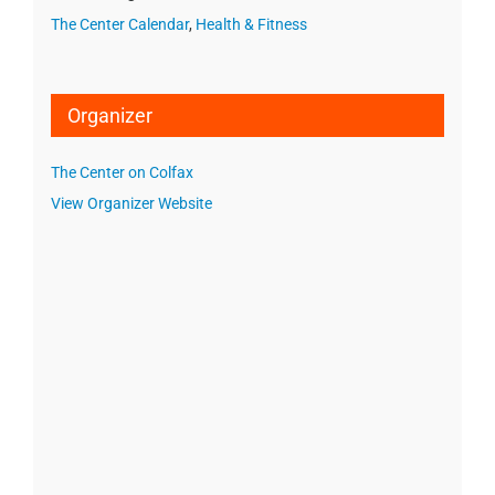
The Center Calendar
,
Health & Fitness
Organizer
The Center on Colfax
View Organizer Website