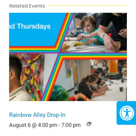
Related Events
Rainbow Alley Drop-In
August 6 @ 4:00 pm
-
7:00 pm