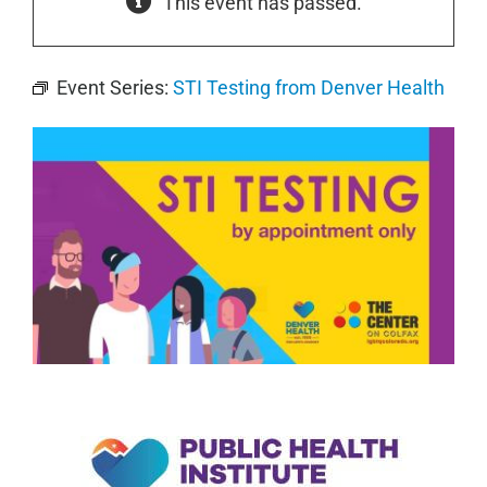
This event has passed.
Event Series:
STI Testing from Denver Health