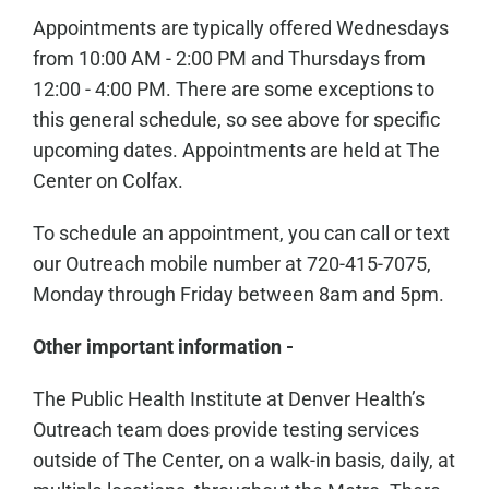
Appointments are typically offered Wednesdays
from 10:00 AM - 2:00 PM and Thursdays from
12:00 - 4:00 PM. There are some exceptions to
this general schedule, so see above for specific
upcoming dates. Appointments are held at The
Center on Colfax.
To schedule an appointment, you can call or text
our Outreach mobile number at 720-415-7075,
Monday through Friday between 8am and 5pm.
Other important information -
The Public Health Institute at Denver Health’s
Outreach team does provide testing services
outside of The Center, on a walk-in basis, daily, at