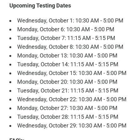
Upcoming Testing Dates
Wednesday, October 1: 10:30 AM - 5:00 PM
Monday, October 6: 10:30 AM - 5:00 PM
Tuesday, October 7: 11:15 AM - 5:15 PM
Wednesday, October 8: 10:30 AM - 5:00 PM
Monday, October 13: 10:30 AM - 5:00 PM
Tuesday, October 14: 11:15 AM - 5:15 PM
Wednesday, October 15: 10:30 AM - 5:00 PM
Monday, October 20: 10:30 AM - 5:00 PM
Tuesday, October 21: 11:15 AM - 5:15 PM
Wednesday, October 22: 10:30 AM - 5:00 PM
Monday, October 27: 10:30 AM - 5:00 PM
Tuesday, October 28: 11:15 AM - 5:15 PM
Wednesday, October 29: 10:30 AM - 5:00 PM