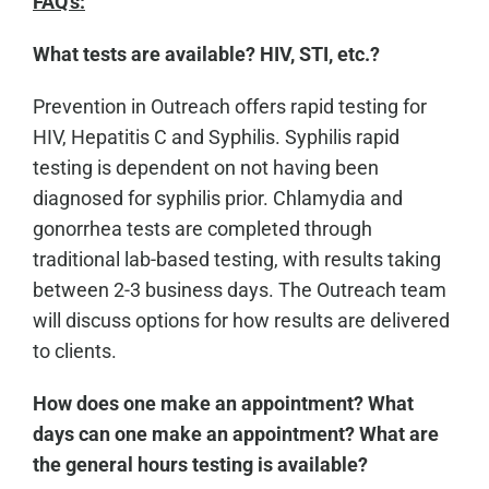
FAQ's:
What tests are available? HIV, STI, etc.?
Prevention in Outreach offers rapid testing for
HIV, Hepatitis C and Syphilis. Syphilis rapid
testing is dependent on not having been
diagnosed for syphilis prior. Chlamydia and
gonorrhea tests are completed through
traditional lab-based testing, with results taking
between 2-3 business days. The Outreach team
will discuss options for how results are delivered
to clients.
How does one make an appointment? What
days can one make an appointment? What are
the general hours testing is available?