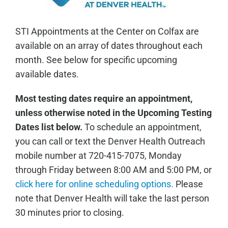
STI Appointments at the Center on Colfax are
available on an array of dates throughout each
month. See below for specific upcoming
available dates.
Most testing dates require an appointment,
unless otherwise noted in the Upcoming Testing
Dates list below.
To schedule an appointment,
you can call or text the Denver Health Outreach
mobile number at 720-415-7075, Monday
through Friday between 8:00 AM and 5:00 PM, or
click here for online scheduling options.
Please
note that Denver Health will take the last person
30 minutes prior to closing.