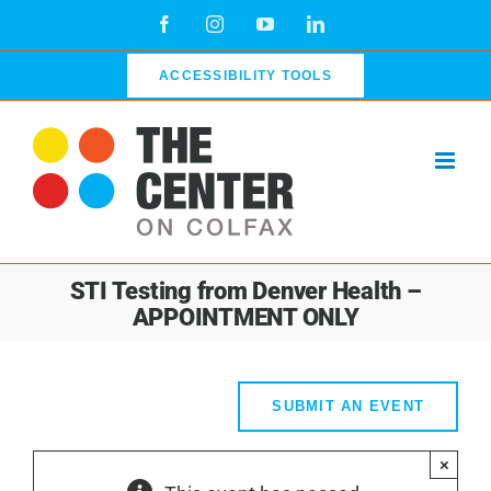
Skip
Facebook
Instagram
YouTube
LinkedIn
to
content
ACCESSIBILITY TOOLS
STI Testing from Denver Health –
APPOINTMENT ONLY
SUBMIT AN EVENT
×