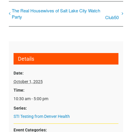
The Real Housewives of Salt Lake City Watch
Party
Club50
Details
Date:
October 1, 2025
Time:
10:30 am - 5:00 pm
Series:
STI Testing from Denver Health
Event Categories: